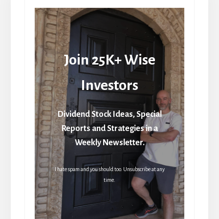
Join 25K+ Wise
Investors
Dividend Stock Ideas, Special
Reports and Strategies in a
Weekly Newsletter.
I hate spam and you should too. Unsubscribe at any
time.