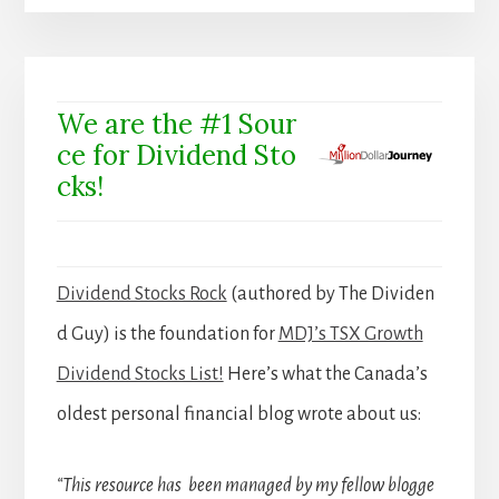
We are the #1 Sour
ce for Dividend Sto
cks!
Dividend Stocks Rock
(authored by The Dividen
d Guy) is the foundation for
MDJ’s TSX Growth
Dividend Stocks List!
Here’s what the Canada’s
oldest personal financial blog wrote about us:
“This resource has been managed by my fellow blogge