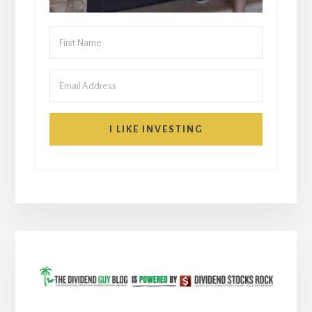
I LIKE INVESTING