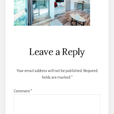
Reader
Leave a Reply
Interactions
Your email address will not be published.
Required
fields are marked
*
Comment
*