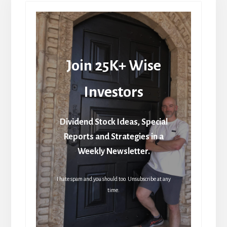
Join 25K+ Wise
Investors
Dividend Stock Ideas, Special
Reports and Strategies in a
Weekly Newsletter.
I hate spam and you should too. Unsubscribe at any
time.