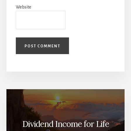
Website
Dividend Income for Life