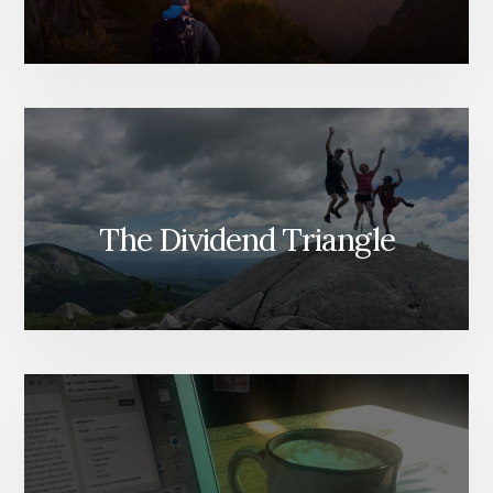
The Dividend Triangle