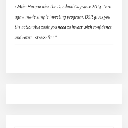
r Mike Heroux aka The Dividend Guy since 2013. Thro
ugh a made simple investing program, DSR gives you
the actionable tools you need to invest with confidence
and retire stress-free.”