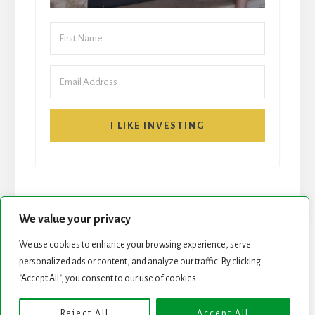
I LIKE INVESTING
We value your privacy
We use cookies to enhance your browsing experience, serve
START HERE
NEWSLETTER
personalized ads or content, and analyze our traffic. By clicking
"Accept All", you consent to our use of cookies.
ROCK STARS LIST
PODCAST
Reject All
Accept All