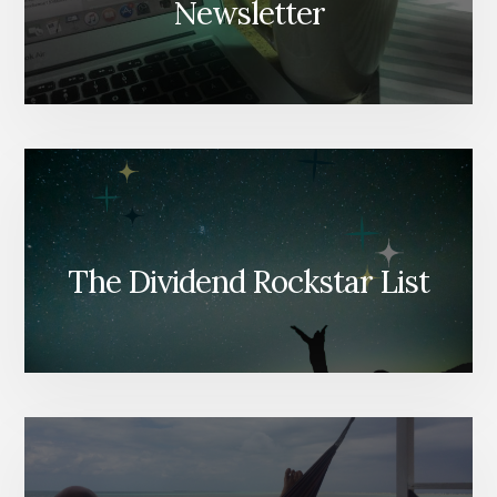
Newsletter
The Dividend Rockstar List