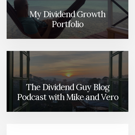
My Dividend Growth
Portfolio
The Dividend Guy Blog
Podcast with Mike and Vero