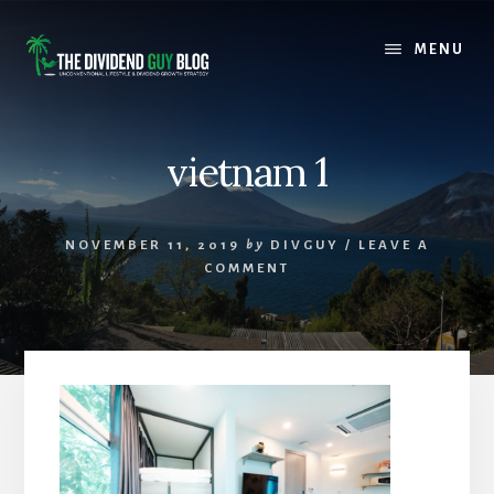
Skip
Skip
to
to
MENU
content
footer
vietnam 1
NOVEMBER 11, 2019
by
DIVGUY
/
LEAVE A
COMMENT