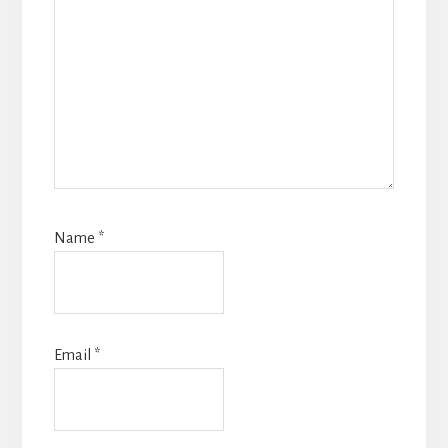
Name
*
Email
*