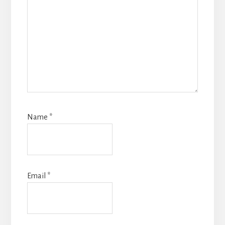
Name
*
Email
*