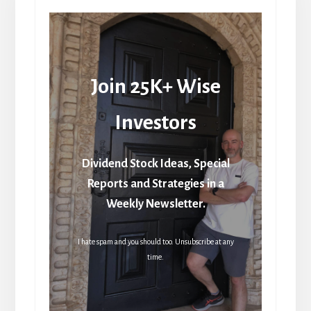
Join 25K+ Wise
Investors
Dividend Stock Ideas, Special
Reports and Strategies in a
Weekly Newsletter.
I hate spam and you should too. Unsubscribe at any
time.