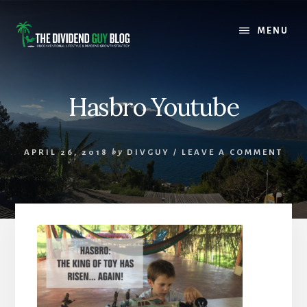
Skip
Skip
to
to
MENU
content
footer
Hasbro Youtube
APRIL 26, 2018
by
DIVGUY
/
LEAVE A COMMENT