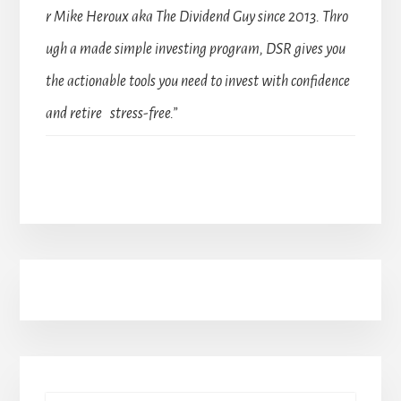
r Mike Heroux aka The Dividend Guy since 2013. Thro
ugh a made simple investing program, DSR gives you
the actionable tools you need to invest with confidence
and retire stress-free.”