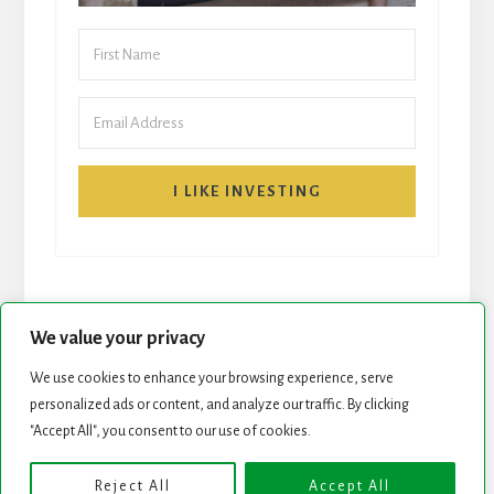
I LIKE INVESTING
We value your privacy
We use cookies to enhance your browsing experience, serve
START HERE
NEWSLETTER
personalized ads or content, and analyze our traffic. By clicking
"Accept All", you consent to our use of cookies.
ROCK STARS LIST
PODCAST
Reject All
Accept All
Copyright © 2026 ·
Essence Pro
on
Genesis Framework