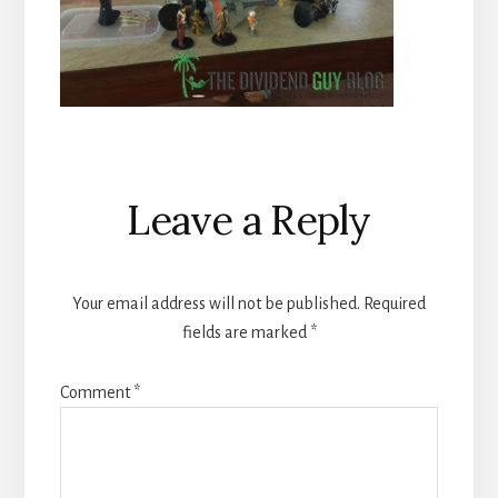
Reader
Leave a Reply
Interactions
Your email address will not be published.
Required
fields are marked
*
Comment
*