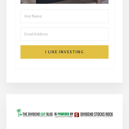
I LIKE INVESTING