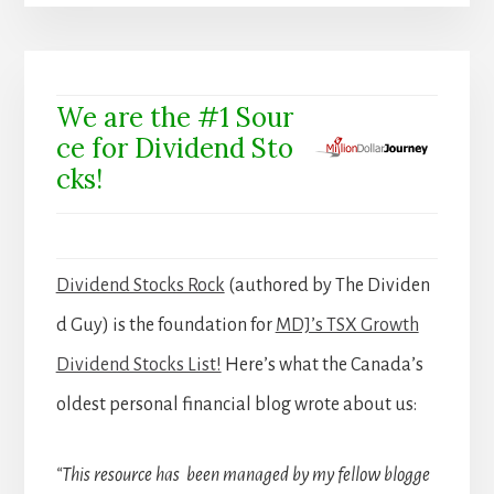
We are the #1 Sour
ce for Dividend Sto
cks!
Dividend Stocks Rock
(authored by The Dividen
d Guy) is the foundation for
MDJ’s TSX Growth
Dividend Stocks List!
Here’s what the Canada’s
oldest personal financial blog wrote about us:
“This resource has been managed by my fellow blogge