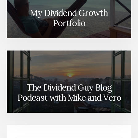
My Dividend Growth
Portfolio
The Dividend Guy Blog
Podcast with Mike and Vero