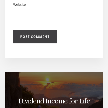
Website
Dividend Income for Life