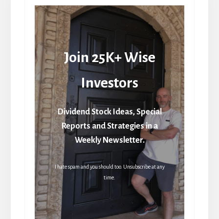
Join 25K+ Wise
Investors
Dividend Stock Ideas, Special
Reports and Strategies in a
Weekly Newsletter.
I hate spam and you should too. Unsubscribe at any
time.