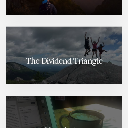
The Dividend Triangle