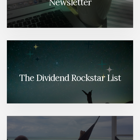
Newsletter
The Dividend Rockstar List