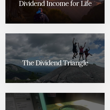
Dividend Income for Life
The Dividend Triangle