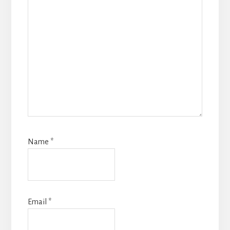
Name
*
Email
*