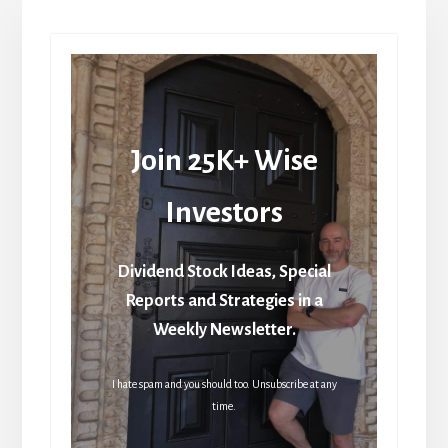
Join 25K+ Wise
Investors
Dividend Stock Ideas, Special
Reports and Strategies in a
Weekly Newsletter.
I hate spam and you should too. Unsubscribe at any
time.