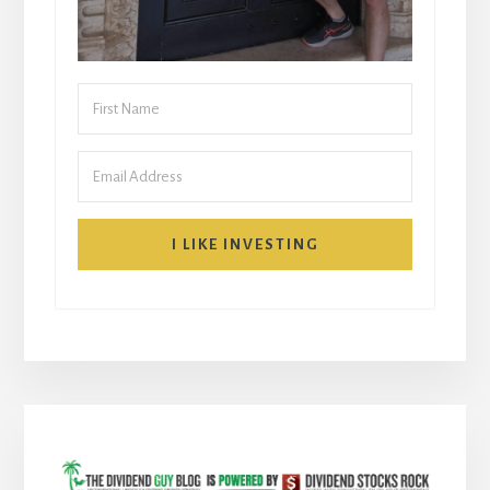
I LIKE INVESTING