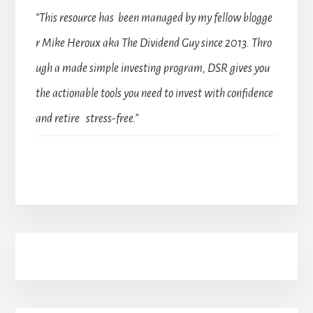
“This resource has been managed by my fellow blogge
r Mike Heroux aka The Dividend Guy since 2013. Thro
ugh a made simple investing program, DSR gives you
the actionable tools you need to invest with confidence
and retire stress-free.”