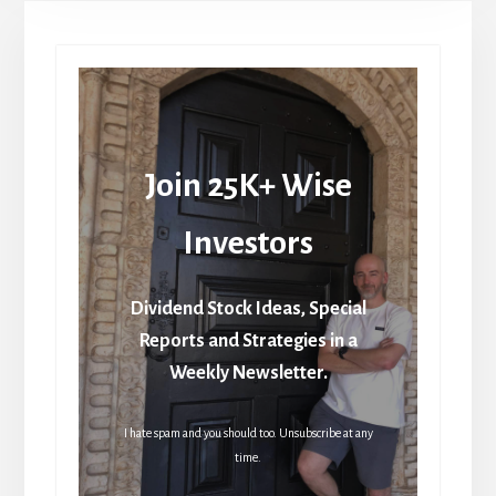
Join 25K+ Wise
Investors
Dividend Stock Ideas, Special
Reports and Strategies in a
Weekly Newsletter.
I hate spam and you should too. Unsubscribe at any
time.