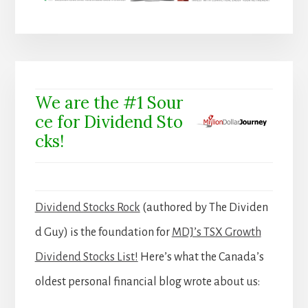
We are the #1 Sour
ce for Dividend Sto
cks!
Dividend Stocks Rock
(authored by The Dividen
d Guy) is the foundation for
MDJ’s TSX Growth
Dividend Stocks List!
Here’s what the Canada’s
oldest personal financial blog wrote about us: