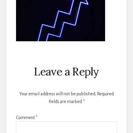
Reader
Leave a Reply
Interactions
Your email address will not be published.
Required
fields are marked
*
Comment
*