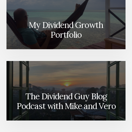
My Dividend Growth
Portfolio
The Dividend Guy Blog
Podcast with Mike and Vero