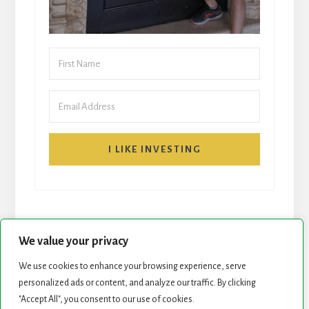
I LIKE INVESTING
We value your privacy
We use cookies to enhance your browsing experience, serve
START HERE
NEWSLETTER
personalized ads or content, and analyze our traffic. By clicking
"Accept All", you consent to our use of cookies.
ROCK STARS LIST
PODCAST