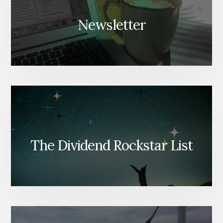
Newsletter
The Dividend Rockstar List