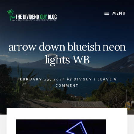
Skip
Skip
to
to
MENU
content
footer
arrow down blueish neon
lights WB
FEBRUARY 23, 2024
by
DIVGUY
/
LEAVE A
COMMENT