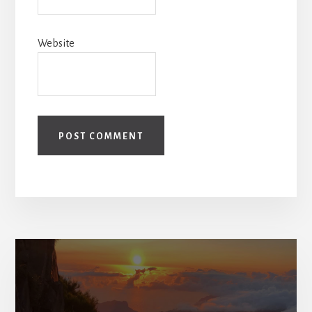
Website