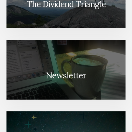
The Dividend Triangle
Newsletter