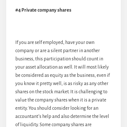
#4 Private company shares
If you are self employed, have your own
company or are a silent partner in another
business, this participation should count in
your asset allocation as well. It will most likely
be considered as equity as the business, even if
you know it pretty well, is as risky as any other
shares on the stock market. It is challenging to
value the company shares when it is a private
entity. You should consider looking for an
accountant’s help and also determine the level
of liquidity. Some company shares are