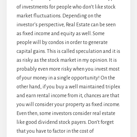
of investments for people who don’t like stock
market fluctuations. Depending on the
investor’s perspective, Real Estate can be seen
as fixed income and equity as well. Some
people will by condos in order to generate
capital gains. This is called speculation and it is
as risky as the stock market in my opinion. It is
probably even more risky when you invest most
of your money in a single opportunity! On the
other hand, if you buy a well maintained triplex
and earn rental income from it, chances are that
you will consider your property as fixed income.
Even then, some investors consider real estate
like good dividend stock payers. Don’t forget
that you have to factor in the cost of