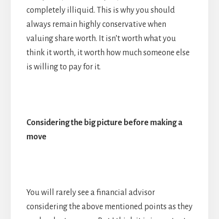
completely illiquid. This is why you should
always remain highly conservative when
valuing share worth. It isn’t worth what you
think it worth, it worth how much someone else
is willing to pay for it.
Considering the big picture before making a
move
You will rarely see a financial advisor
considering the above mentioned points as they