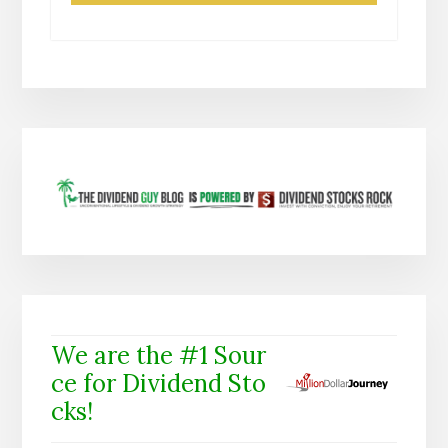
We are the #1 Sour
ce for Dividend Sto
cks!