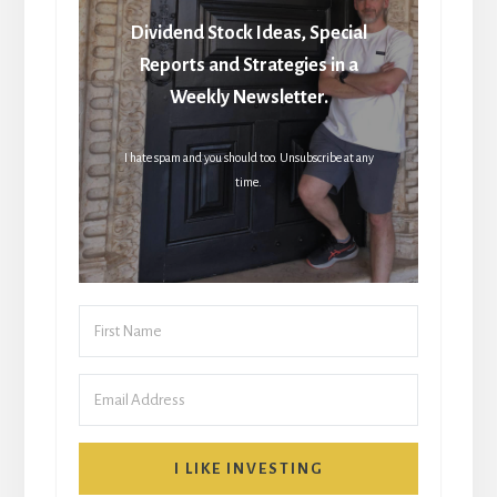
Dividend Stock Ideas, Special
Reports and Strategies in a
Weekly Newsletter.
I hate spam and you should too. Unsubscribe at any
time.
I LIKE INVESTING