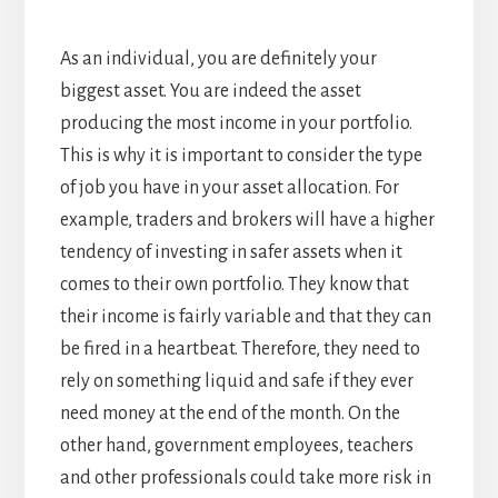
As an individual, you are definitely your
biggest asset. You are indeed the asset
producing the most income in your portfolio.
This is why it is important to consider the type
of job you have in your asset allocation. For
example, traders and brokers will have a higher
tendency of investing in safer assets when it
comes to their own portfolio. They know that
their income is fairly variable and that they can
be fired in a heartbeat. Therefore, they need to
rely on something liquid and safe if they ever
need money at the end of the month. On the
other hand, government employees, teachers
and other professionals could take more risk in