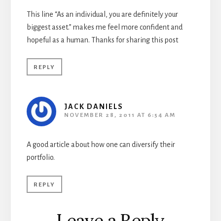
This line “As an individual, you are definitely your
biggest asset.” makes me feel more confident and
hopeful as a human. Thanks for sharing this post
REPLY
JACK DANIELS
NOVEMBER 28, 2011 AT 6:54 AM
A good article about how one can diversify their
portfolio.
REPLY
Leave a Reply