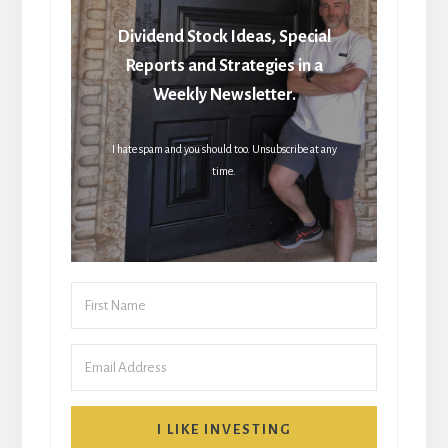
Dividend Stock Ideas, Special
Reports and Strategies in a
Weekly Newsletter.
I hate spam and you should too. Unsubscribe at any
time.
I LIKE INVESTING