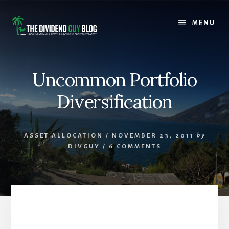
Skip
Skip
to
to
MENU
content
footer
Uncommon Portfolio
Diversification
ASSET ALLOCATION
/
NOVEMBER 23, 2011
by
DIVGUY
/
6 COMMENTS