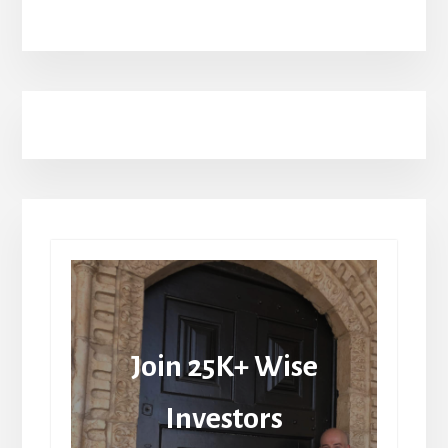
Join 25K+ Wise
Investors