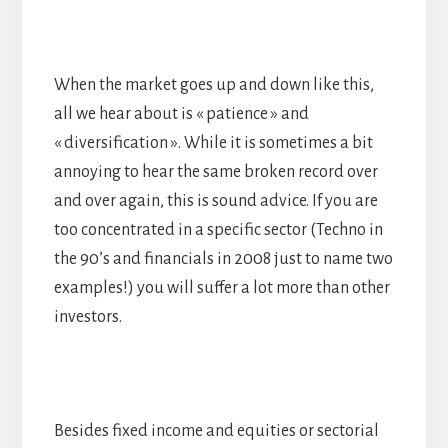
When the market goes up and down like this,
all we hear about is « patience » and
« diversification ». While it is sometimes a bit
annoying to hear the same broken record over
and over again, this is sound advice. If you are
too concentrated in a specific sector (Techno in
the 90’s and financials in 2008 just to name two
examples!) you will suffer a lot more than other
investors.
Besides fixed income and equities or sectorial