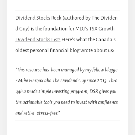
Dividend Stocks Rock
(authored by The Dividen
d Guy) is the foundation for
MDJ’s TSX Growth
Dividend Stocks List!
Here’s what the Canada’s
oldest personal financial blog wrote about us:
“This resource has been managed by my fellow blogge
r Mike Heroux aka The Dividend Guy since 2013. Thro
ugh a made simple investing program, DSR gives you
the actionable tools you need to invest with confidence
and retire stress-free.”