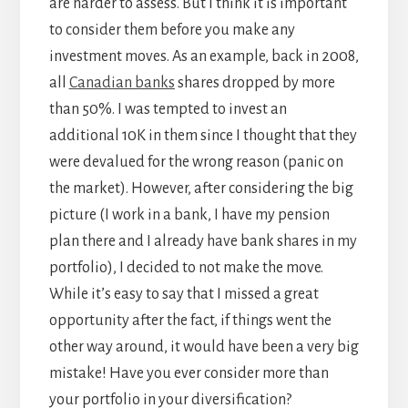
are harder to assess. But I think it is important
to consider them before you make any
investment moves. As an example, back in 2008,
all
Canadian banks
shares dropped by more
than 50%. I was tempted to invest an
additional 10K in them since I thought that they
were devalued for the wrong reason (panic on
the market). However, after considering the big
picture (I work in a bank, I have my pension
plan there and I already have bank shares in my
portfolio), I decided to not make the move.
While it’s easy to say that I missed a great
opportunity after the fact, if things went the
other way around, it would have been a very big
mistake! Have you ever consider more than
your portfolio in your diversification?