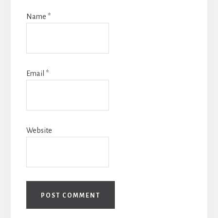
Name
*
Email
*
Website