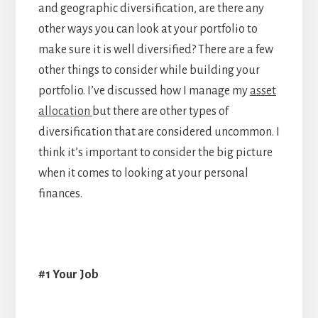
and geographic diversification, are there any
other ways you can look at your portfolio to
make sure it is well diversified? There are a few
other things to consider while building your
portfolio. I’ve discussed how I manage my
asset
allocation
but there are other types of
diversification that are considered uncommon. I
think it’s important to consider the big picture
when it comes to looking at your personal
finances.
#1 Your Job