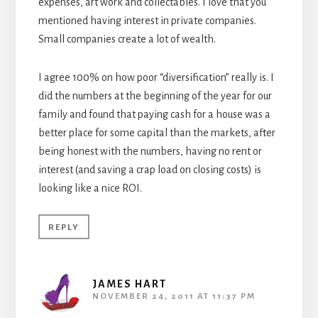
expenses, art work and collectables. I love that you
mentioned having interest in private companies.
Small companies create a lot of wealth.
I agree 100% on how poor “diversification” really is. I
did the numbers at the beginning of the year for our
family and found that paying cash for a house was a
better place for some capital than the markets, after
being honest with the numbers, having no rent or
interest (and saving a crap load on closing costs) is
looking like a nice ROI.
REPLY
JAMES HART
NOVEMBER 24, 2011 AT 11:37 PM