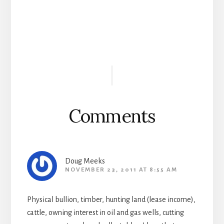
Reader
Interactions
Comments
Doug Meeks
NOVEMBER 23, 2011 AT 8:55 AM
Physical bullion, timber, hunting land (lease income),
cattle, owning interest in oil and gas wells, cutting