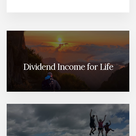
Dividend Income for Life