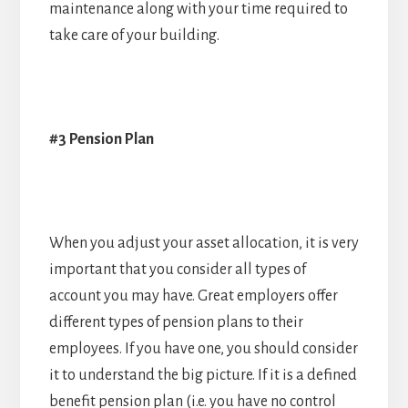
maintenance along with your time required to
take care of your building.
#3 Pension Plan
When you adjust your asset allocation, it is very
important that you consider all types of
account you may have. Great employers offer
different types of pension plans to their
employees. If you have one, you should consider
it to understand the big picture. If it is a defined
benefit pension plan (i.e. you have no control