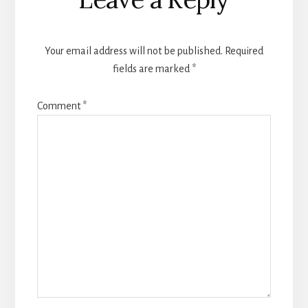
Your email address will not be published.
Required
fields are marked
*
Comment
*