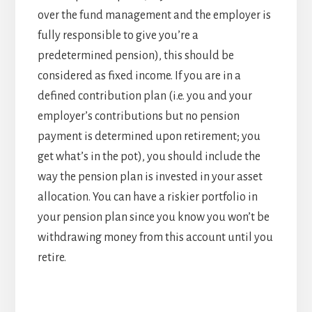
over the fund management and the employer is
fully responsible to give you’re a
predetermined pension), this should be
considered as fixed income. If you are in a
defined contribution plan (i.e. you and your
employer’s contributions but no pension
payment is determined upon retirement; you
get what’s in the pot), you should include the
way the pension plan is invested in your asset
allocation. You can have a riskier portfolio in
your pension plan since you know you won’t be
withdrawing money from this account until you
retire.