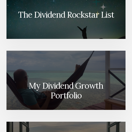
The Dividend Rockstar List
My Dividend Growth
Portfolio