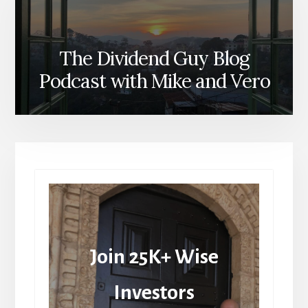
The Dividend Guy Blog
Podcast with Mike and Vero
Join 25K+ Wise
Investors