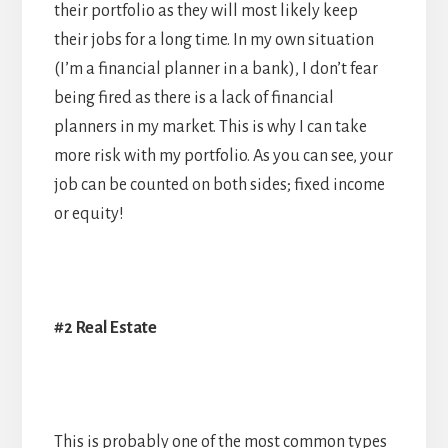
their portfolio as they will most likely keep
their jobs for a long time. In my own situation
(I’m a financial planner in a bank), I don’t fear
being fired as there is a lack of financial
planners in my market. This is why I can take
more risk with my portfolio. As you can see, your
job can be counted on both sides; fixed income
or equity!
#2 Real Estate
This is probably one of the most common types