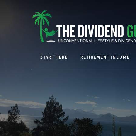
Skip
Skip
to
to
content
footer
START HERE
RETIREMENT INCOME