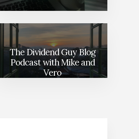
The Dividend Guy Blog
Podcast with Mike and
Vero