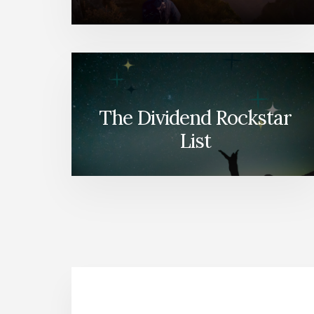
The Dividend Rockstar
List