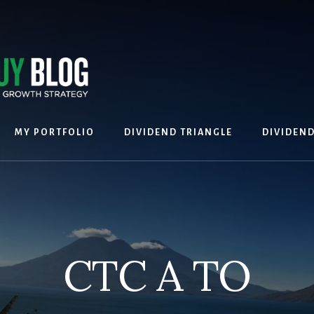
MY PORTFOLIO
DIVIDEND TRIANGLE
DIVIDEN
CTC A TO