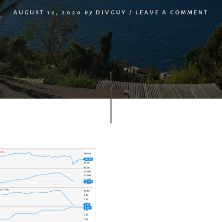
AUGUST 12, 2020
by
DIVGUY
/
LEAVE A COMMENT