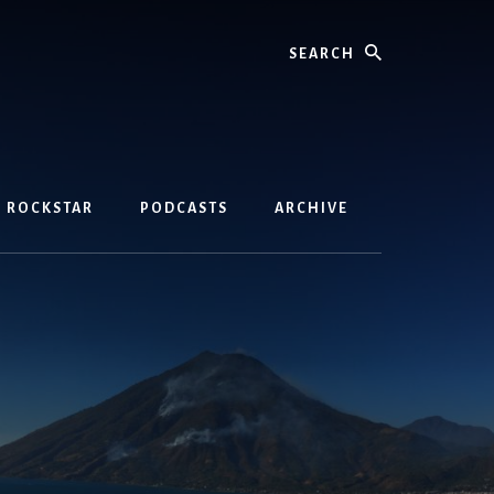
Search
D ROCKSTAR
PODCASTS
ARCHIVE