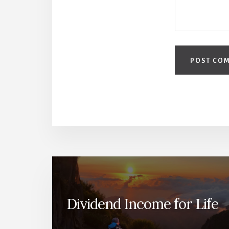
Dividend Income for Life