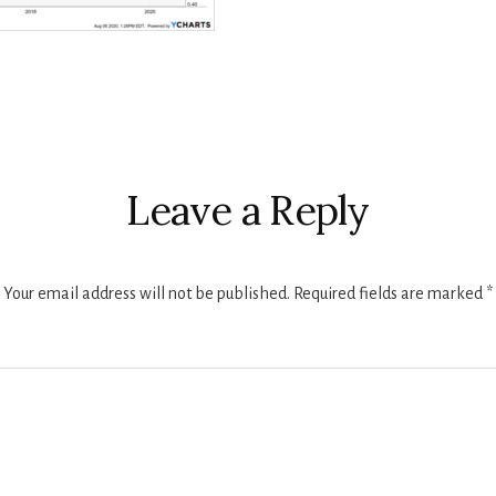
r
ctions
Leave a Reply
Your email address will not be published.
Required fields are marked
*