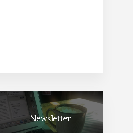
Newsletter