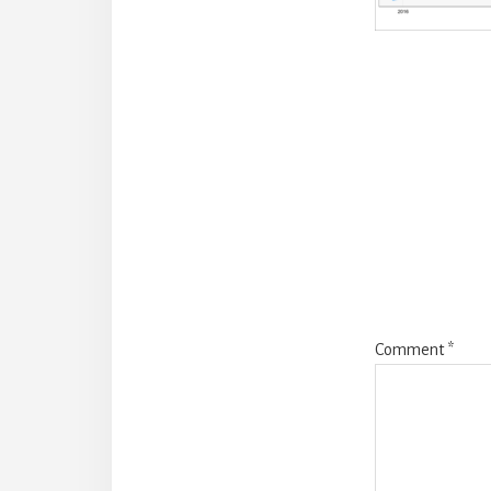
Reade
Intera
Comment
*