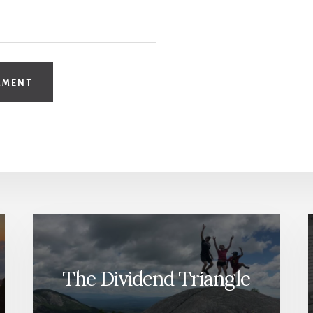
The Dividend Triangle