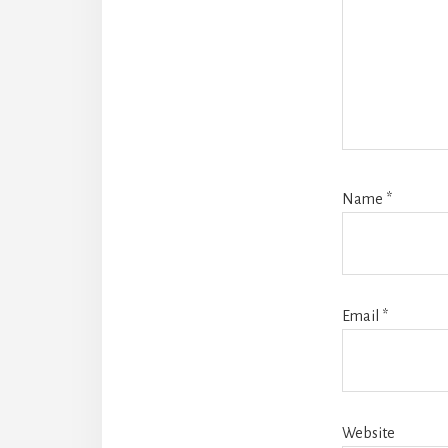
Name
*
Email
*
Website