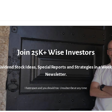
Join 25K+ Wise Investors
ividend Stock Ideas, Special Reports and Strategies in a Week
Newsletter.
I hate spam and you should too. Unsubscribe at any time.