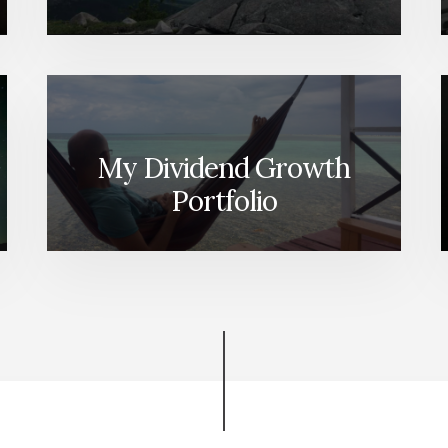
My Dividend Growth
Portfolio