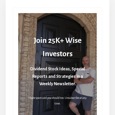
Join 25K+ Wise
Investors
Dividend Stock Ideas, Special
Reports and Strategies in a
Weekly Newsletter.
I hate spam and you should too. Unsubscribe at any
time.