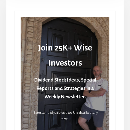
Join 25K+ Wise
Investors
Dividend Stock Ideas, Special
Reports and Strategies in a
Weekly Newsletter.
I hate spam and you should too. Unsubscribe at any
time.