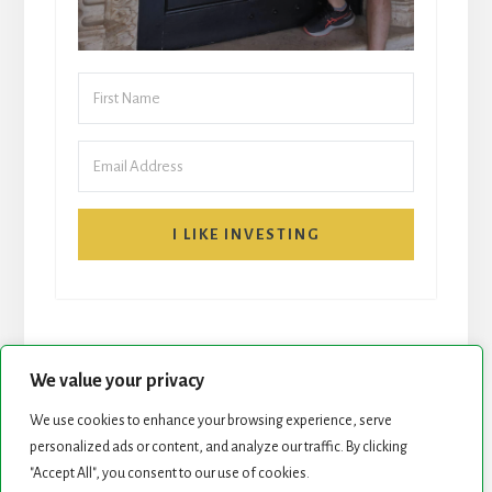
I LIKE INVESTING
We value your privacy
We use cookies to enhance your browsing experience, serve
START HERE
NEWSLETTER
personalized ads or content, and analyze our traffic. By clicking
"Accept All", you consent to our use of cookies.
ROCK STARS LIST
PODCAST