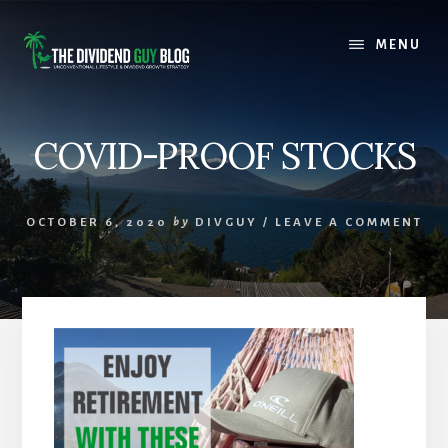
Skip
Skip
to
to
MENU
content
footer
COVID-PROOF STOCKS
OCTOBER 6, 2020
by
DIVGUY
/
LEAVE A COMMENT