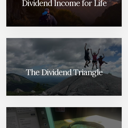
Dividend Income for Life
The Dividend Triangle