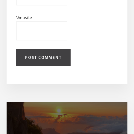
Website