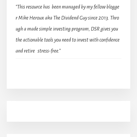
“This resource has been managed by my fellow blogge
r Mike Heroux aka The Dividend Guy since 2013. Thro
ugh a made simple investing program, DSR gives you
the actionable tools you need to invest with confidence
and retire stress-free.”