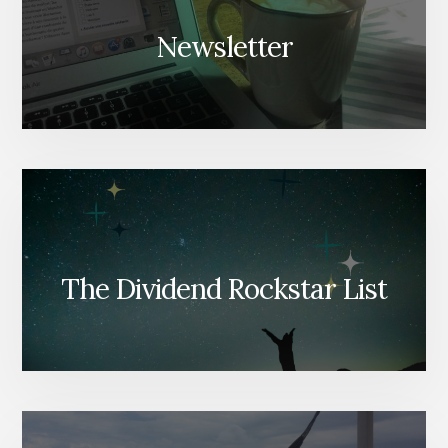
Newsletter
The Dividend Rockstar List