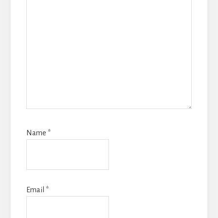
Name
*
Email
*