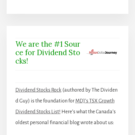
We are the #1 Sour
ce for Dividend Sto
cks!
Dividend Stocks Rock
(authored by The Dividen
d Guy) is the foundation for
MDJ’s TSX Growth
Dividend Stocks List!
Here’s what the Canada’s
oldest personal financial blog wrote about us: