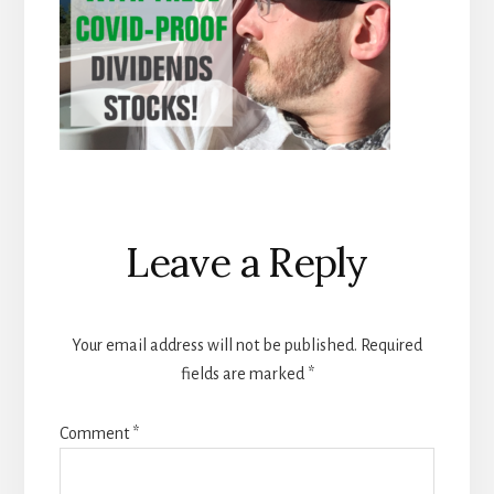
Reader
Leave a Reply
Interactions
Your email address will not be published.
Required
fields are marked
*
Comment
*