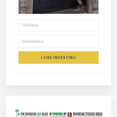
I LIKE INVESTING