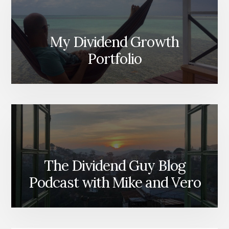
My Dividend Growth
Portfolio
The Dividend Guy Blog
Podcast with Mike and Vero