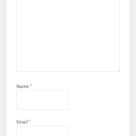
Name
*
Email
*