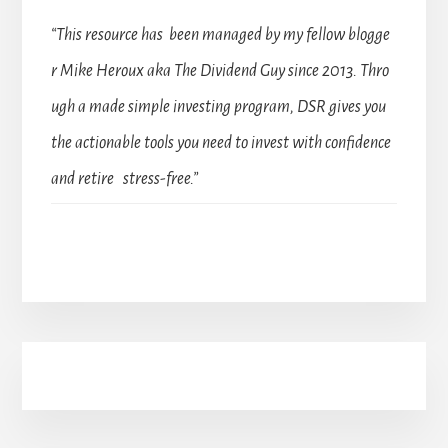
“This resource has been managed by my fellow blogge
r Mike Heroux aka The Dividend Guy since 2013. Thro
ugh a made simple investing program, DSR gives you
the actionable tools you need to invest with confidence
and retire stress-free.”