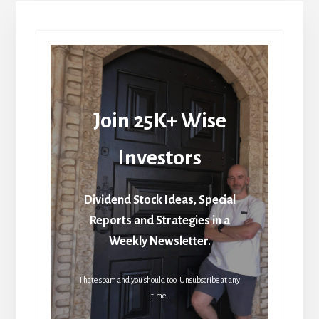
Join 25K+ Wise
Investors
Dividend Stock Ideas, Special
Reports and Strategies in a
Weekly Newsletter.
I hate spam and you should too. Unsubscribe at any
time.