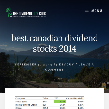
Skip
Skip
to
to
MENU
content
footer
best canadian dividend
stocks 2014
SEPTEMBER 5, 2014
by
DIVGUY
/
LEAVE A
COMMENT