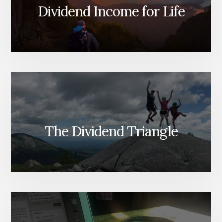
Dividend Income for Life
The Dividend Triangle