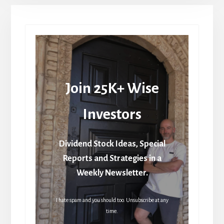
Join 25K+ Wise
Investors
Dividend Stock Ideas, Special
Reports and Strategies in a
Weekly Newsletter.
I hate spam and you should too. Unsubscribe at any
time.