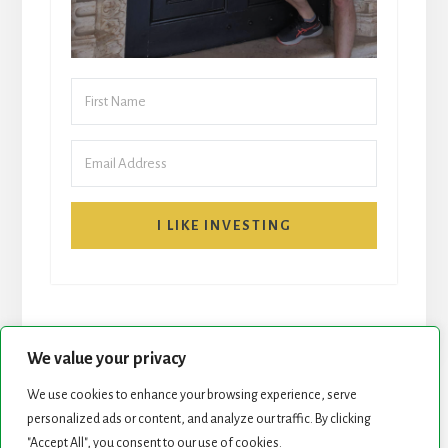
I LIKE INVESTING
We value your privacy
We use cookies to enhance your browsing experience, serve
START HERE
NEWSLETTER
personalized ads or content, and analyze our traffic. By clicking
"Accept All", you consent to our use of cookies.