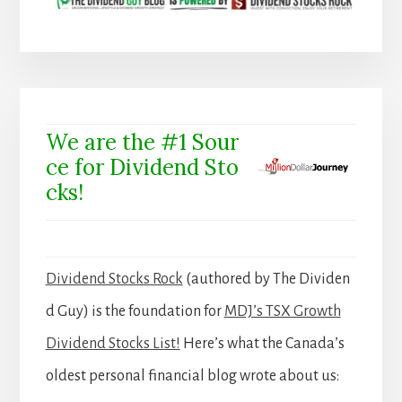
We are the #1 Sour
ce for Dividend Sto
cks!
Dividend Stocks Rock
(authored by The Dividen
d Guy) is the foundation for
MDJ’s TSX Growth
Dividend Stocks List!
Here’s what the Canada’s
oldest personal financial blog wrote about us: