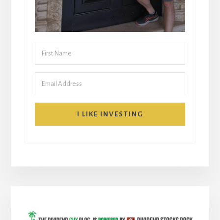
I LIKE INVESTING