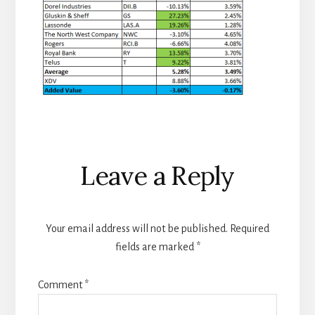
Reader
Leave a Reply
Interactions
Your email address will not be published.
Required
fields are marked
*
Comment
*