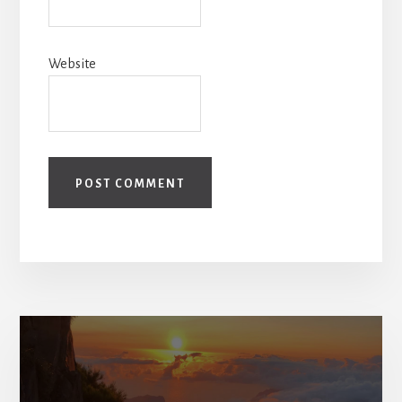
Website