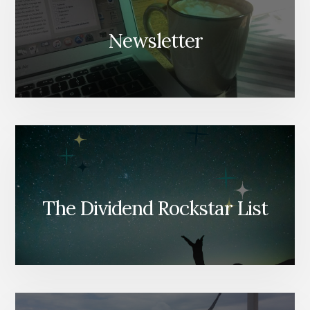
Newsletter
The Dividend Rockstar List