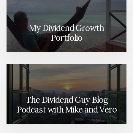
My Dividend Growth
Portfolio
The Dividend Guy Blog
Podcast with Mike and Vero