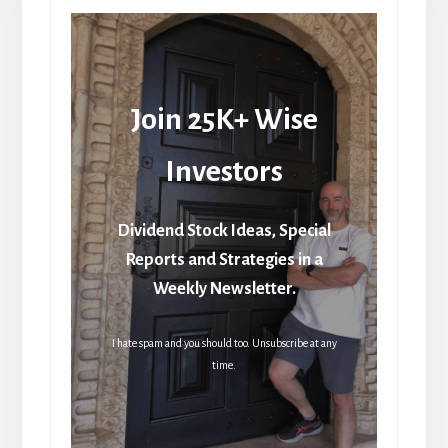
Join 25K+ Wise
Investors
Dividend Stock Ideas, Special
Reports and Strategies in a
Weekly Newsletter.
I hate spam and you should too. Unsubscribe at any
time.