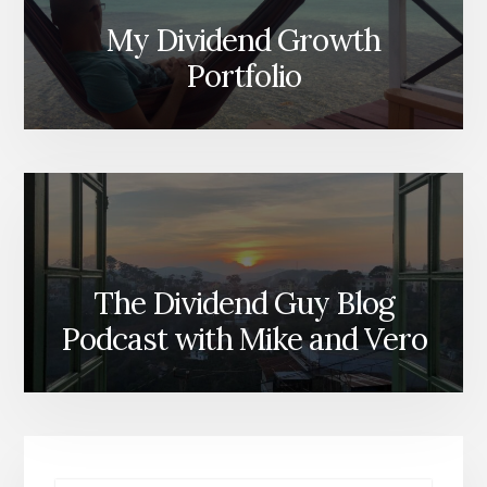
My Dividend Growth
Portfolio
The Dividend Guy Blog
Podcast with Mike and Vero