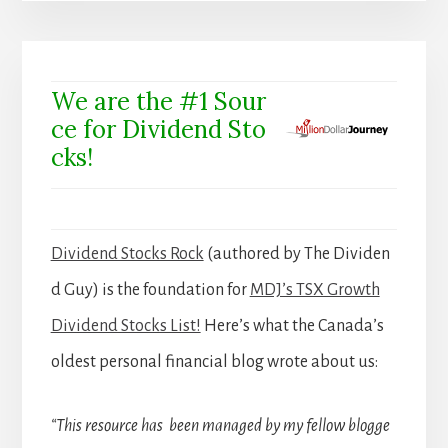
We are the #1 Sour
ce for Dividend Sto
cks!
Dividend Stocks Rock
(authored by The Dividen
d Guy) is the foundation for
MDJ’s TSX Growth
Dividend Stocks List!
Here’s what the Canada’s
oldest personal financial blog wrote about us:
“This resource has been managed by my fellow blogge