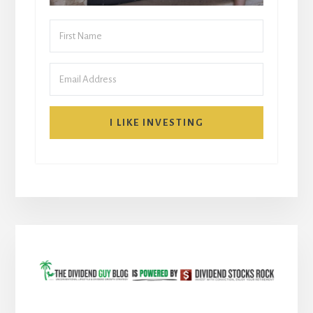
I LIKE INVESTING