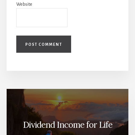
Website
Dividend Income for Life