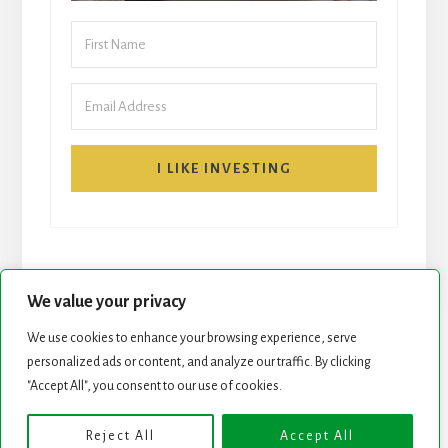
I LIKE INVESTING
We value your privacy
We use cookies to enhance your browsing experience, serve
START HERE
NEWSLETTER
personalized ads or content, and analyze our traffic. By clicking
"Accept All", you consent to our use of cookies.
ROCK STARS LIST
PODCAST
Reject All
Accept All
Copyright © 2026 ·
Essence Pro
on
Genesis Framework