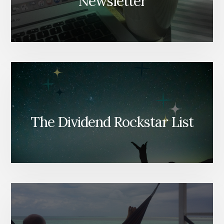
Newsletter
The Dividend Rockstar List