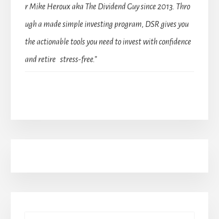
r Mike Heroux aka The Dividend Guy since 2013. Thro
ugh a made simple investing program, DSR gives you
the actionable tools you need to invest with confidence
and retire stress-free.”