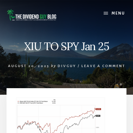
Skip
Skip
to
to
MENU
content
footer
XIU TO SPY Jan 25
AUGUST 20, 2025
by
DIVGUY
/
LEAVE A COMMENT