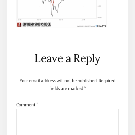
Reader
Leave a Reply
Interactions
Your email address will not be published.
Required
fields are marked
*
Comment
*