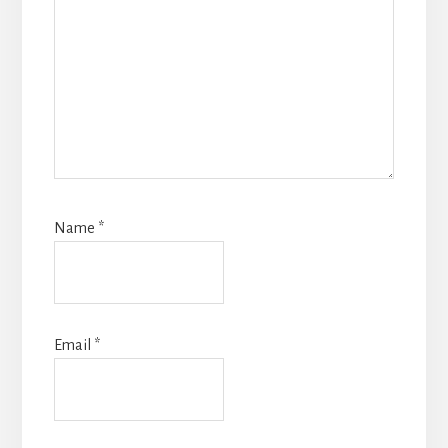
Name
*
Email
*