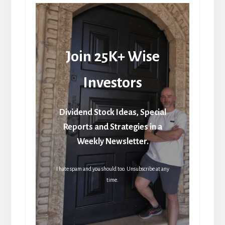
Join 25K+ Wise
Investors
Dividend Stock Ideas, Special
Reports and Strategies in a
Weekly Newsletter.
I hate spam and you should too. Unsubscribe at any
time.