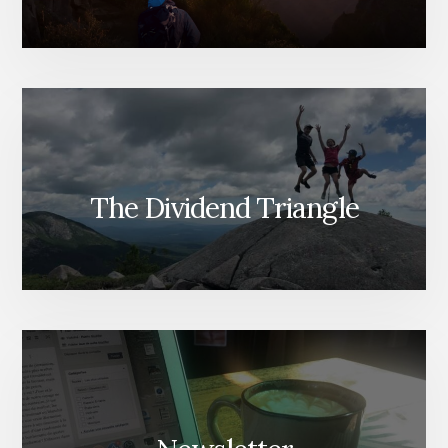
The Dividend Triangle