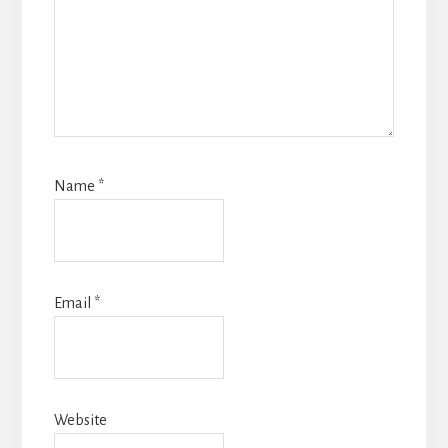
Name
*
Email
*
Website