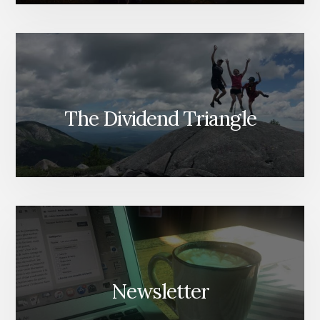
The Dividend Triangle
Newsletter