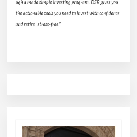
ugh a made simple investing program, DSR gives you
the actionable tools you need to invest with confidence
and retire stress-free.”