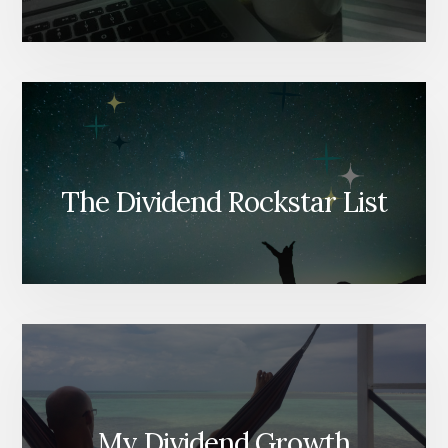
The Dividend Rockstar List
My Dividend Growth