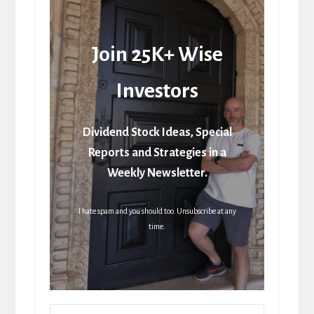
Join 25K+ Wise
Investors
Dividend Stock Ideas, Special
Reports and Strategies in a
Weekly Newsletter.
I hate spam and you should too. Unsubscribe at any
time.