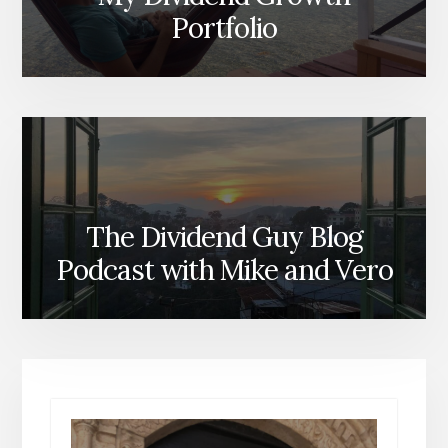
Portfolio
The Dividend Guy Blog
Podcast with Mike and Vero