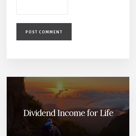
Dividend Income for Life