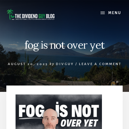
Skip
Skip
to
to
MENU
content
footer
fog is not over yet
AUGUST 20, 2025
by
DIVGUY
/
LEAVE A COMMENT