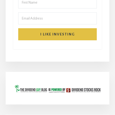
I LIKE INVESTING