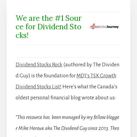
We are the #1 Sour
ce for Dividend Sto
cks!
Dividend Stocks Rock
(authored by The Dividen
d Guy) is the foundation for
MDJ’s TSX Growth
Dividend Stocks List!
Here’s what the Canada’s
oldest personal financial blog wrote about us:
“This resource has been managed by my fellow blogge
r Mike Heroux aka The Dividend Guy since 2013. Thro