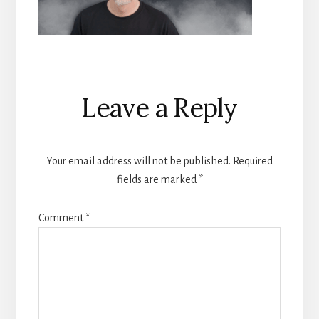
Reader
Leave a Reply
Interactions
Your email address will not be published.
Required
fields are marked
*
Comment
*