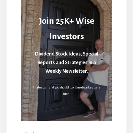
Join 25K+ Wise
Investors
Dividend Stock Ideas, Special
Reports and Strategies in a
Weekly Newsletter.
I hate spam and you should too. Unsubscribe at any
time.