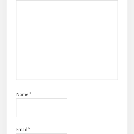
Name
*
Email
*