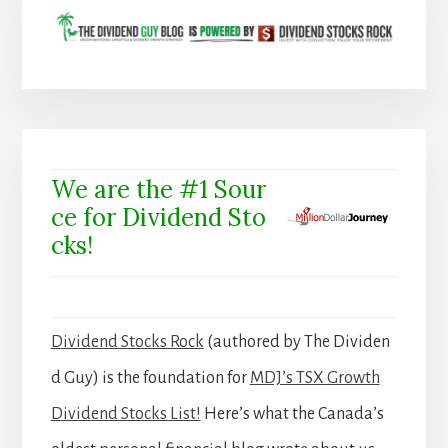
We are the #1 Sour
ce for Dividend Sto
cks!
Dividend Stocks Rock
(authored by The Dividen
d Guy) is the foundation for
MDJ’s TSX Growth
Dividend Stocks List!
Here’s what the Canada’s