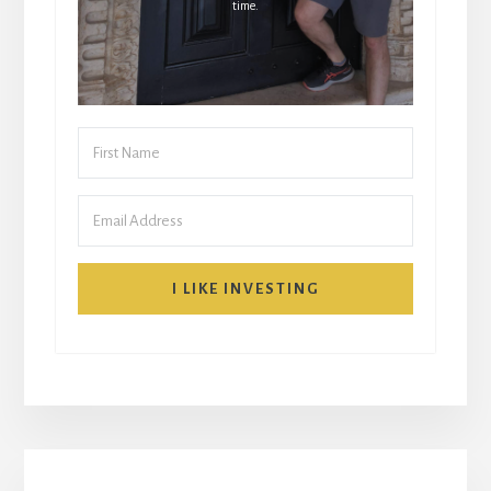
time.
I LIKE INVESTING