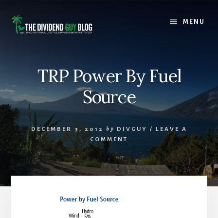
Skip
Skip
to
to
MENU
content
footer
TRP Power By Fuel
Source
DECEMBER 3, 2012
by
DIVGUY
/
LEAVE A
COMMENT