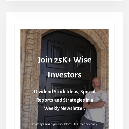
Join 25K+ Wise
Investors
Dividend Stock Ideas, Special
Reports and Strategies in a
Weekly Newsletter.
I hate spam and you should too. Unsubscribe at any