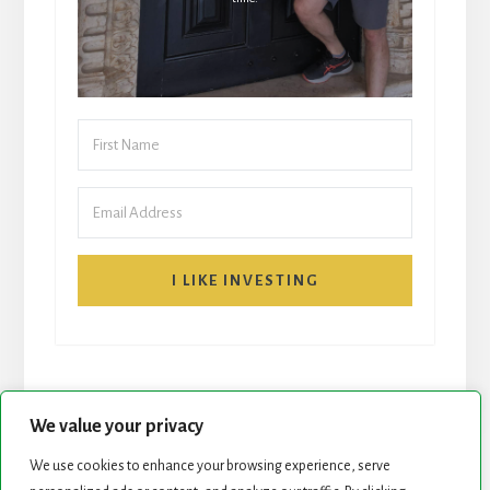
I LIKE INVESTING
We value your privacy
We use cookies to enhance your browsing experience, serve