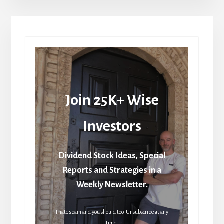
Join 25K+ Wise
Investors
Dividend Stock Ideas, Special
Reports and Strategies in a
Weekly Newsletter.
I hate spam and you should too. Unsubscribe at any
time.