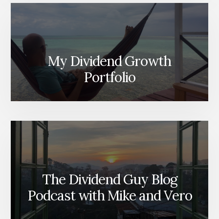
My Dividend Growth
Portfolio
The Dividend Guy Blog
Podcast with Mike and Vero