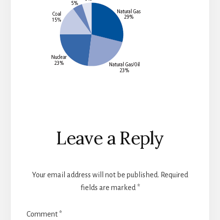
Reader
Leave a Reply
Interactions
Your email address will not be published.
Required
fields are marked
*
Comment
*