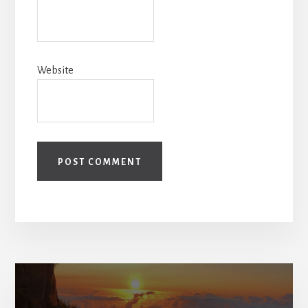
Website