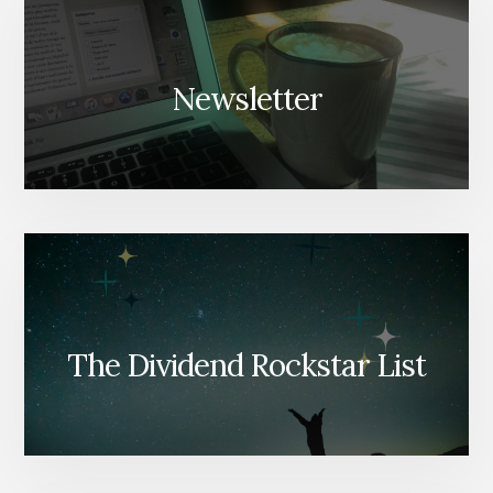
Newsletter
The Dividend Rockstar List