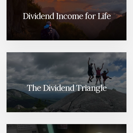
Dividend Income for Life
The Dividend Triangle