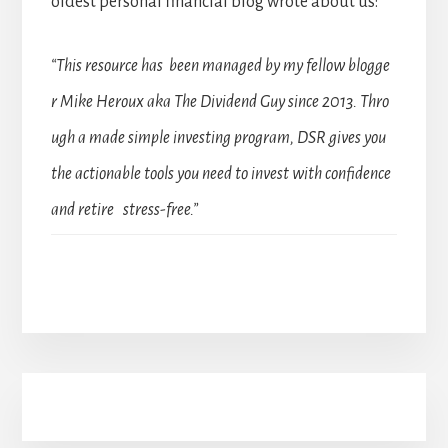
oldest personal financial blog wrote about us:
“This resource has been managed by my fellow blogge
r Mike Heroux aka The Dividend Guy since 2013. Thro
ugh a made simple investing program, DSR gives you
the actionable tools you need to invest with confidence
and retire stress-free.”