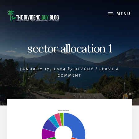
Skip
Skip
to
to
MENU
content
footer
sector allocation 1
JANUARY 17, 2024
by
DIVGUY
/
LEAVE A
COMMENT