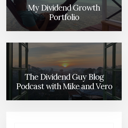
My Dividend Growth
Portfolio
The Dividend Guy Blog
Podcast with Mike and Vero