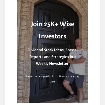
Join 25K+ Wise
Investors
Dividend Stock Ideas, Special
Reports and Strategies in a
Weekly Newsletter.
I hate spam and you should too. Unsubscribe at any
time.