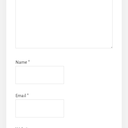
Name
*
Email
*