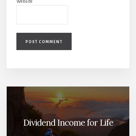
Website
Dividend Income for Life