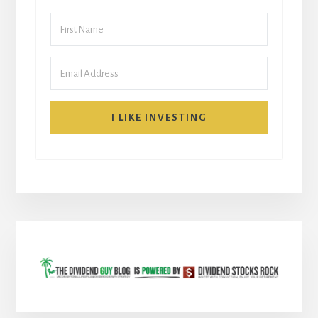
I LIKE INVESTING