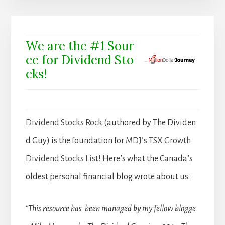
We are the #1 Sour
ce for Dividend Sto
cks!
Dividend Stocks Rock
(authored by The Dividen
d Guy) is the foundation for
MDJ’s TSX Growth
Dividend Stocks List!
Here’s what the Canada’s
oldest personal financial blog wrote about us:
“This resource has been managed by my fellow blogge