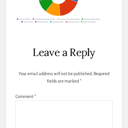
Reader
Leave a Reply
Interactions
Your email address will not be published.
Required
fields are marked
*
Comment
*