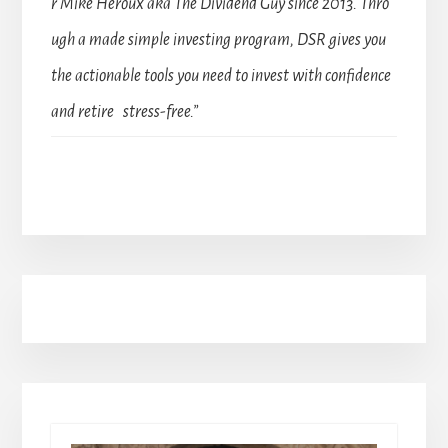
r Mike Heroux aka The Dividend Guy since 2013. Thro
ugh a made simple investing program, DSR gives you
the actionable tools you need to invest with confidence
and retire stress-free.”