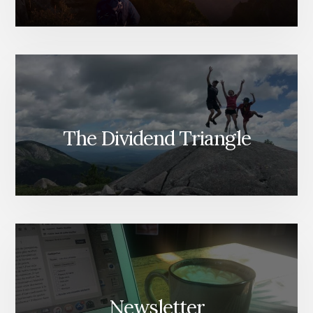
The Dividend Triangle
Newsletter