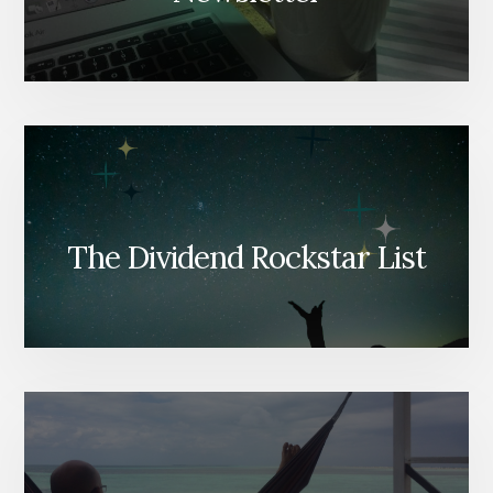
The Dividend Rockstar List