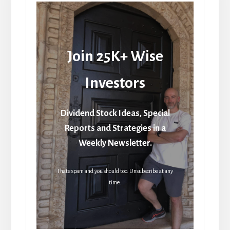
Join 25K+ Wise
Investors
Dividend Stock Ideas, Special
Reports and Strategies in a
Weekly Newsletter.
I hate spam and you should too. Unsubscribe at any
time.