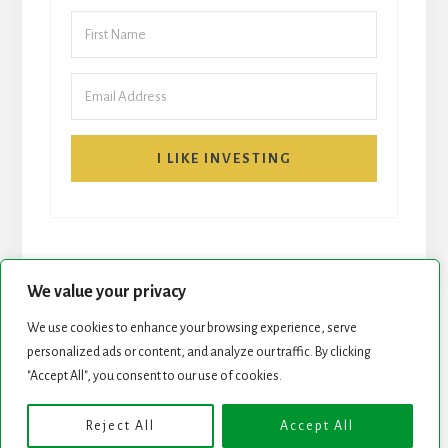
I LIKE INVESTING
We value your privacy
We use cookies to enhance your browsing experience, serve
START HERE
NEWSLETTER
personalized ads or content, and analyze our traffic. By clicking
"Accept All", you consent to our use of cookies.
ROCK STARS LIST
PODCAST
Reject All
Accept All
Copyright © 2026 ·
Essence Pro
on
Genesis Framework