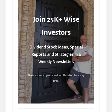
Join 25K+ Wise
Investors
Dividend Stock Ideas, Special
Reports and Strategies in a
Weekly Newsletter.
I hate spam and you should too. Unsubscribe at any
time.