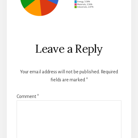
Reader
Leave a Reply
Interactions
Your email address will not be published.
Required
fields are marked
*
Comment
*