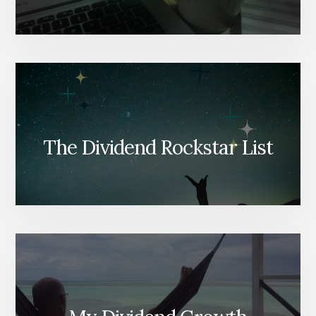
The Dividend Rockstar List