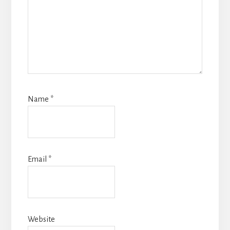
Name
*
Email
*
Website