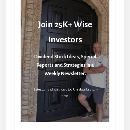
Join 25K+ Wise
Investors
Dividend Stock Ideas, Special
Reports and Strategies in a
Weekly Newsletter.
I hate spam and you should too. Unsubscribe at any
time.