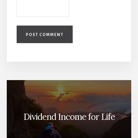
Dividend Income for Life