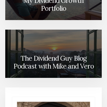
My Dividend Growth
Portfolio
The Dividend Guy Blog
Podcast with Mike and Vero