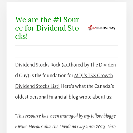
We are the #1 Sour
ce for Dividend Sto
cks!
Dividend Stocks Rock
(authored by The Dividen
d Guy) is the foundation for
MDJ’s TSX Growth
Dividend Stocks List!
Here’s what the Canada’s
oldest personal financial blog wrote about us:
“This resource has been managed by my fellow blogge
r Mike Heroux aka The Dividend Guy since 2013. Thro