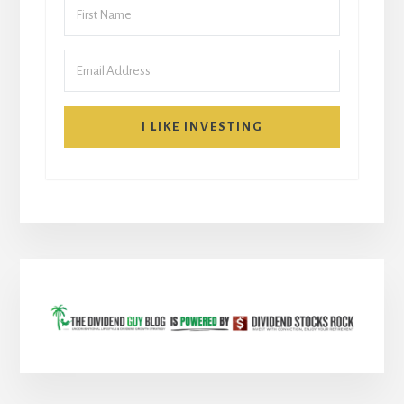
I LIKE INVESTING