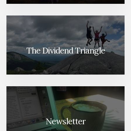
The Dividend Triangle
Newsletter