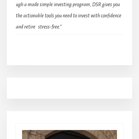
ugh a made simple investing program, DSR gives you
the actionable tools you need to invest with confidence
and retire stress-free.”