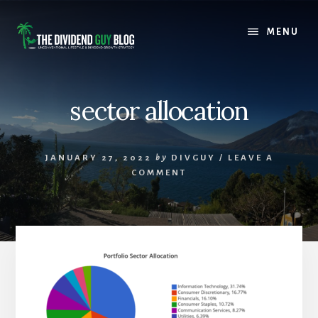
Skip
Skip
to
to
MENU
content
footer
sector allocation
JANUARY 27, 2022
by
DIVGUY
/
LEAVE A
COMMENT