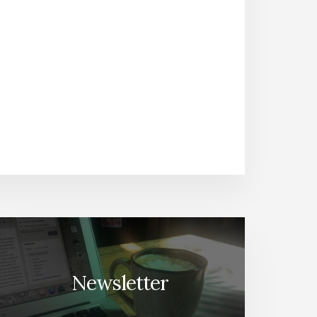
Newsletter