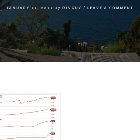
JANUARY 27, 2022
by
DIVGUY
/
LEAVE A COMMENT