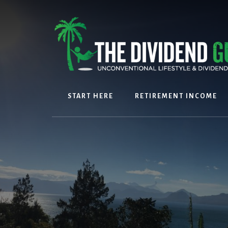
Skip
Skip
to
to
content
footer
START HERE
RETIREMENT INCOME