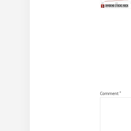
Reade
Intera
Comment
*