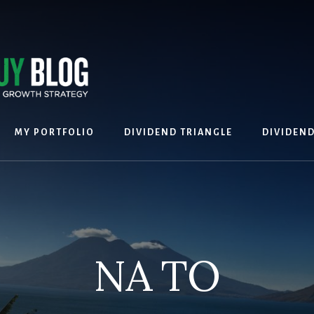
MY PORTFOLIO
DIVIDEND TRIANGLE
DIVIDEN
NA TO