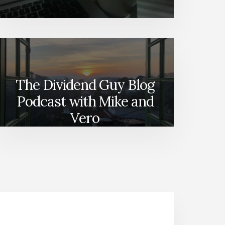
The Dividend Guy Blog
Podcast with Mike and
Vero