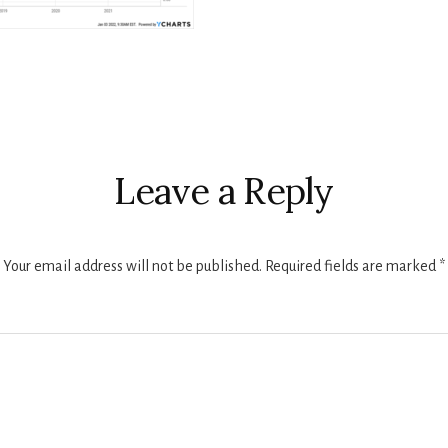
r
ctions
Leave a Reply
Your email address will not be published.
Required fields are marked
*