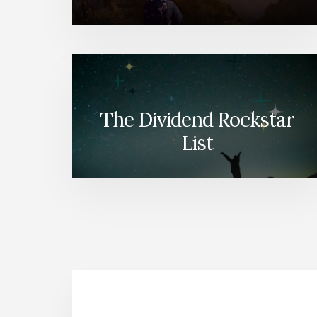
The Dividend Rockstar
List