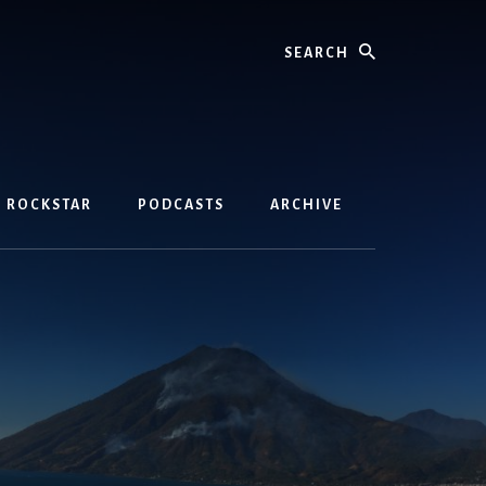
Search
D ROCKSTAR
PODCASTS
ARCHIVE