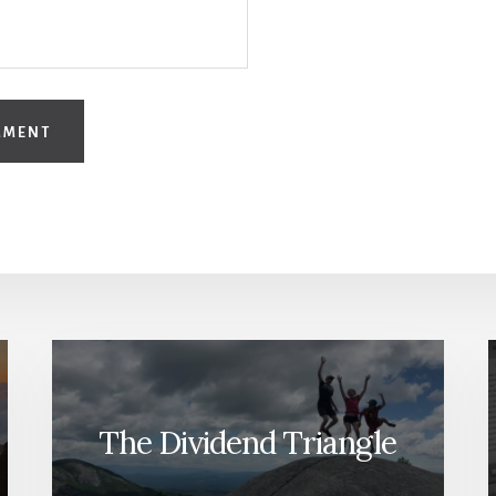
The Dividend Triangle