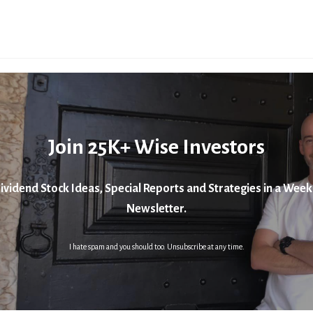
Join 25K+ Wise Investors
ividend Stock Ideas, Special Reports and Strategies in a Week
Newsletter.
I hate spam and you should too. Unsubscribe at any time.