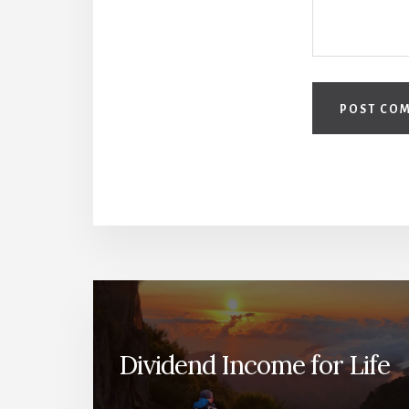
Dividend Income for Life