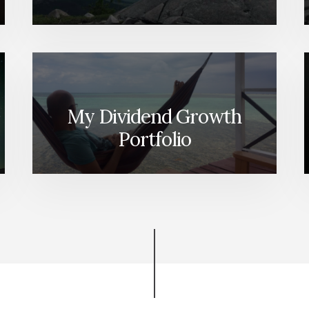
My Dividend Growth
Portfolio