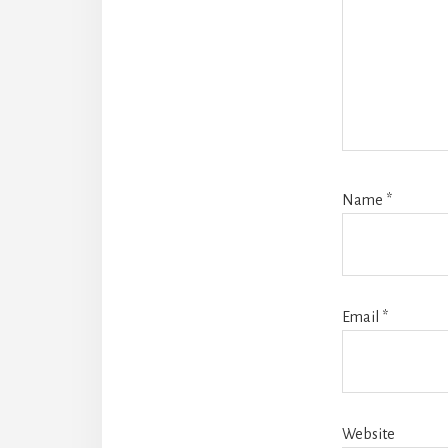
Name
*
Email
*
Website