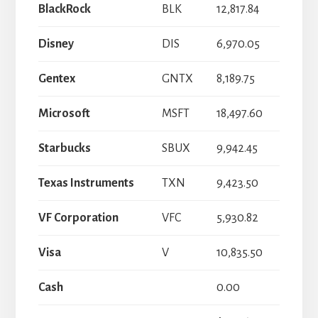
BlackRock
BLK
12,817.84
Disney
DIS
6,970.05
Gentex
GNTX
8,189.75
Microsoft
MSFT
18,497.60
Starbucks
SBUX
9,942.45
Texas Instruments
TXN
9,423.50
VF Corporation
VFC
5,930.82
Visa
V
10,835.50
Cash
0.00