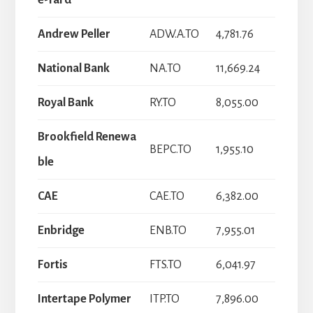
e-Tard
Andrew Peller
ADW.A.TO
4,781.76
National Bank
NA.TO
11,669.24
Royal Bank
RY.TO
8,055.00
Brookfield Renewa
BEPC.TO
1,955.10
ble
CAE
CAE.TO
6,382.00
Enbridge
ENB.TO
7,955.01
Fortis
FTS.TO
6,041.97
Intertape Polymer
ITP.TO
7,896.00