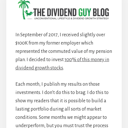
In September of 2017, I received slightly over
$100K from my former employer which
represented the commuted value of my pension
plan. I decided to invest
100% of this money in
dividend growth stocks
.
Each month, I publish my results on those
investments. I don’t do this to brag. I do this to
show my readers that it is possible to build a
lasting portfolio during all sorts of market
conditions. Some months we might appear to
underperform, but you must trust the process