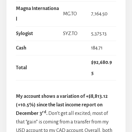
Magna Internationa
MG.TO
7,164.50
l
Sylogist
SYZ.TO
5,375.13
Cash
184.71
$92,680.9
Total
5
My account shows a variation of +$8,813.12
(+10.5%) since the last income report on
rd
December 3
.
Don’t get all excited; most of
that “gain” is coming from a transfer from my
USD account to my CAD account. Overall, both