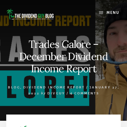
Skip
Skip
to
to
MENU
content
footer
Trades Galore –
December Dividend
Income Report
BLOG
,
DIVIDEND INCOME REPORT
/
JANUARY 27,
2022
by
DIVGUY
/
4 COMMENTS