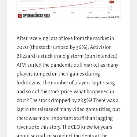
After receiving lots of love from the market in
2020 (the stock jumped by 56%), Activision
Blizzard is stuck in a big storm (pun intended).
ATVI surfed the pandemic bull market as many
players jumped on their games during
lockdowns. The number of players kept rising
and so did the stock price. What happened in
2021? The stock dropped by 28.5%! There was a
lag in the release of many video game titles, but
there was more important stuff than lagging
revenue to this story. The CEO knew for years
about sexual-misconduct incidents at the