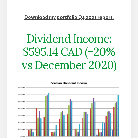
Download my portfolio Q4 2021 report.
Dividend Income:
$595.14 CAD (+20%
vs December 2020)