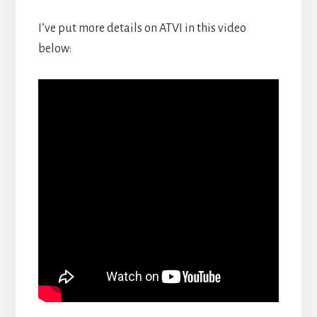
I’ve put more details on ATVI in this video
below: