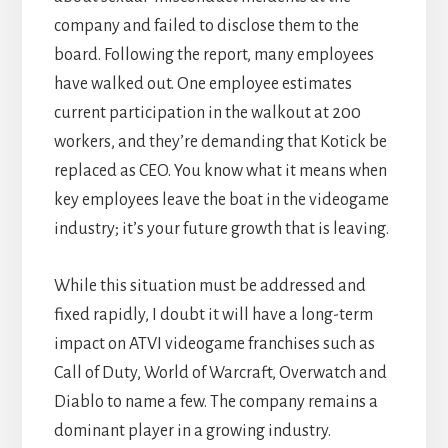
company and failed to disclose them to the
board. Following the report, many employees
have walked out. One employee estimates
current participation in the walkout at 200
workers, and they’re demanding that Kotick be
replaced as CEO. You know what it means when
key employees leave the boat in the videogame
industry; it’s your future growth that is leaving.
While this situation must be addressed and
fixed rapidly, I doubt it will have a long-term
impact on ATVI videogame franchises such as
Call of Duty, World of Warcraft, Overwatch and
Diablo to name a few. The company remains a
dominant player in a growing industry.