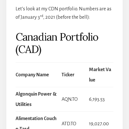
Let’s look at my CDN portfolio. Numbers are as
rd
of January 3
, 2021 (before the bell):
Canadian Portfolio
(CAD)
Market Va
Company Name
Ticker
lue
Algonquin Power &
AQN.TO
6,193.53
Utilities
Alimentation Couch
ATD.TO
19,027.00