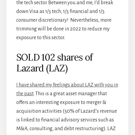
the tech sector. Between you and me, I’d break
down Visa as 1/3 tech, 1/3 financial and 1/3
consumer discretionary! Nevertheless, more
trimming will be done in 2022 to reduce my
exposure to this sector.
SOLD 102 shares of
Lazard (LAZ)
I have shared my feelings about LAZ with you in
the past
. This is a great asset manager that
offers an interesting exposure to merger &
acquisition activities (50% of Lazard’s revenue
is linked to financial advisory services such as
M&A, consulting, and debt restructuring). LAZ