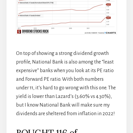
On top of showing a strong dividend growth
profile, National Bank is also among the “least
expensive” banks when you look at its PE ratio
and Forward PE ratio. With both numbers
under 11, it’s hard to go wrong with this one. The
yield is lower than Lazard’s (3.60% vs 4.30%),
but I know National Bank will make sure my
dividends are sheltered from inflation in 2022!
BOUGHT 116 of