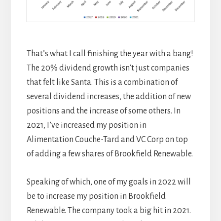
That’s what I call finishing the year with a bang!
The 20% dividend growth isn’t just companies
that felt like Santa. This is a combination of
several dividend increases, the addition of new
positions and the increase of some others. In
2021, I’ve increased my position in
Alimentation Couche-Tard and VC Corp on top
of adding a few shares of Brookfield Renewable.
Speaking of which, one of my goals in 2022 will
be to increase my position in Brookfield
Renewable. The company took a big hit in 2021.