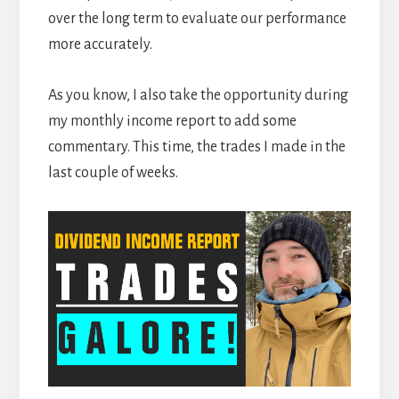
over the long term to evaluate our performance
more accurately.
As you know, I also take the opportunity during
my monthly income report to add some
commentary. This time, the trades I made in the
last couple of weeks.