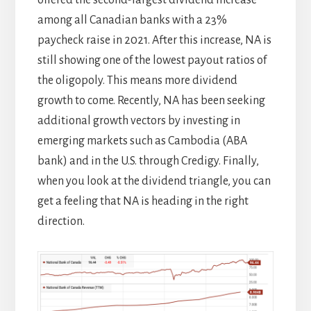
offered the second-largest dividend increase
among all Canadian banks with a 23%
paycheck raise in 2021. After this increase, NA is
still showing one of the lowest payout ratios of
the oligopoly. This means more dividend
growth to come. Recently, NA has been seeking
additional growth vectors by investing in
emerging markets such as Cambodia (ABA
bank) and in the U.S. through Credigy. Finally,
when you look at the dividend triangle, you can
get a feeling that NA is heading in the right
direction.