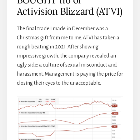
Activision Blizzard (ATVI)
The final trade I made in December was a
Christmas gift from me to me. ATVI has taken a
rough beating in 2021. After showing
impressive growth, the company revealed an
ugly side: a culture of sexual misconduct and
harassment. Management is paying the price for
closing their eyes to the unacceptable.