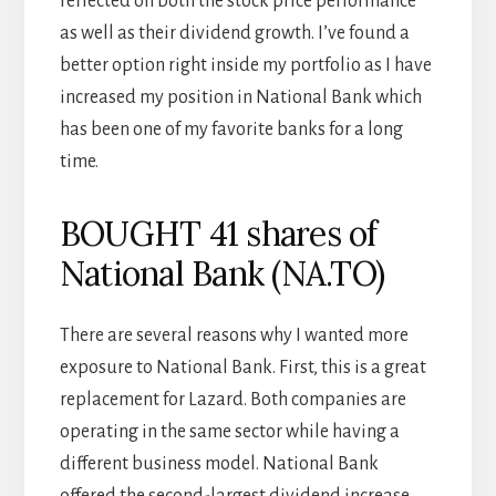
reflected on both the stock price performance
as well as their dividend growth. I’ve found a
better option right inside my portfolio as I have
increased my position in National Bank which
has been one of my favorite banks for a long
time.
BOUGHT 41 shares of
National Bank (NA.TO)
There are several reasons why I wanted more
exposure to National Bank. First, this is a great
replacement for Lazard. Both companies are
operating in the same sector while having a
different business model. National Bank