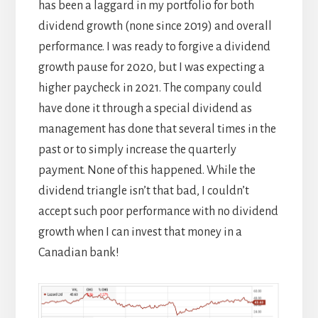
has been a laggard in my portfolio for both
dividend growth (none since 2019) and overall
performance. I was ready to forgive a dividend
growth pause for 2020, but I was expecting a
higher paycheck in 2021. The company could
have done it through a special dividend as
management has done that several times in the
past or to simply increase the quarterly
payment. None of this happened. While the
dividend triangle isn’t that bad, I couldn’t
accept such poor performance with no dividend
growth when I can invest that money in a
Canadian bank!