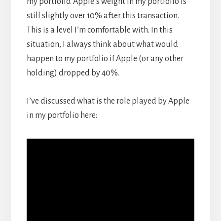
my portfolio. Apple’s weight in my portfolio is
still slightly over 10% after this transaction.
This is a level I’m comfortable with. In this
situation, I always think about what would
happen to my portfolio if Apple (or any other
holding) dropped by 40%.
I’ve discussed what is the role played by Apple
in my portfolio here: