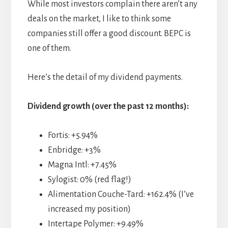
While most investors complain there aren’t any
deals on the market, I like to think some
companies still offer a good discount. BEPC is
one of them.
Here’s the detail of my dividend payments.
Dividend growth (over the past 12 months):
Fortis: +5.94%
Enbridge: +3%
Magna Intl: +7.45%
Sylogist: 0% (red flag!)
Alimentation Couche-Tard: +162.4% (I’ve
increased my position)
Intertape Polymer: +9.49%