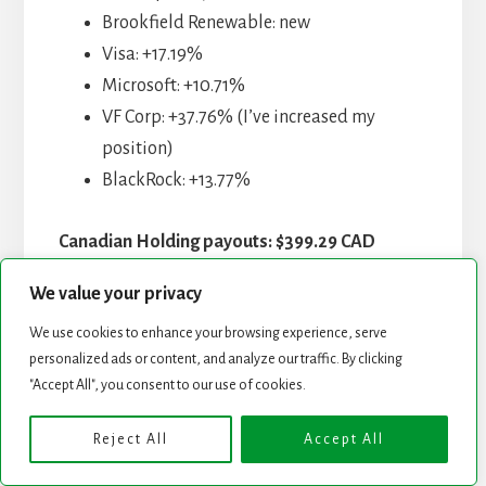
Brookfield Renewable: new
Visa: +17.19%
Microsoft: +10.71%
VF Corp: +37.76% (I’ve increased my
position)
BlackRock: +13.77%
Canadian Holding payouts: $399.29 CAD
We value your privacy
Fortis: $52.97
Enbridge: $134.44
We use cookies to enhance your browsing experience, serve
personalized ads or content, and analyze our traffic. By clicking
Magna Intl: $38.06
"Accept All", you consent to our use of cookies.
Sylogist: $52.13
Alimentation Couche-Tard: $39.49
Reject All
Accept All
Intertape Polymer: $65.88