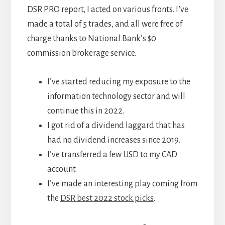
DSR PRO report, I acted on various fronts. I’ve
made a total of 5 trades, and all were free of
charge thanks to National Bank’s $0
commission brokerage service.
I’ve started reducing my exposure to the
information technology sector and will
continue this in 2022.
I got rid of a dividend laggard that has
had no dividend increases since 2019.
I’ve transferred a few USD to my CAD
account.
I’ve made an interesting play coming from
the
DSR best 2022 stock picks
.