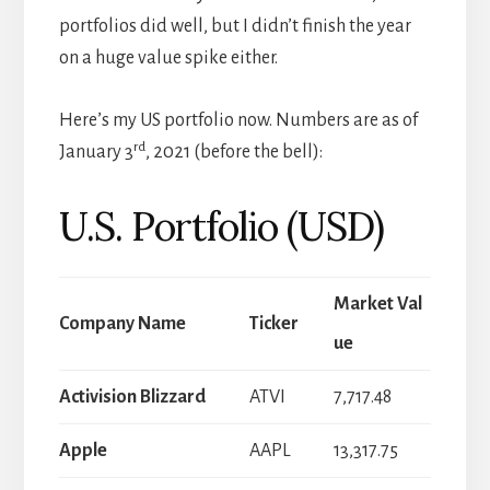
portfolios did well, but I didn’t finish the year
on a huge value spike either.
Here’s my US portfolio now. Numbers are as of
rd
January 3
, 2021 (before the bell):
U.S. Portfolio (USD)
Market Val
Company Name
Ticker
ue
Activision Blizzard
ATVI
7,717.48
Apple
AAPL
13,317.75