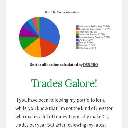
Sector allocation calculated by
DSR PRO
Trades Galore!
If you have been following my portfolio for a
while, you know that I’m not the kind of investor
who makes a lot of trades. I typically make 2-3
trades per year. But after reviewing my latest