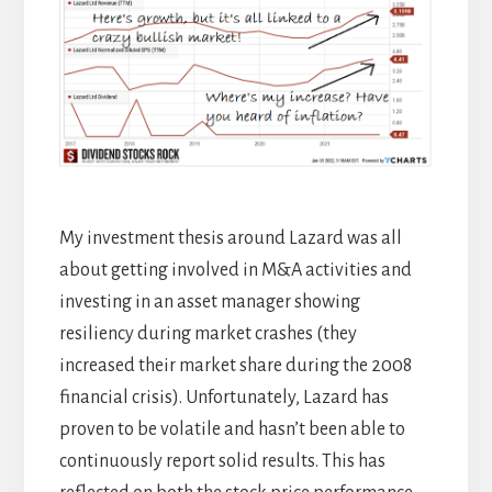
My investment thesis around Lazard was all
about getting involved in M&A activities and
investing in an asset manager showing
resiliency during market crashes (they
increased their market share during the 2008
financial crisis). Unfortunately, Lazard has
proven to be volatile and hasn’t been able to
continuously report solid results. This has