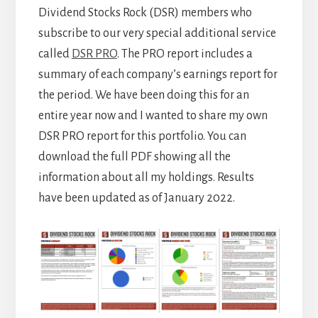
Dividend Stocks Rock (DSR) members who
subscribe to our very special additional service
called
DSR PRO
. The PRO report includes a
summary of each company’s earnings report for
the period. We have been doing this for an
entire year now and I wanted to share my own
DSR PRO report for this portfolio. You can
download the full PDF showing all the
information about all my holdings. Results
have been updated as of January 2022.