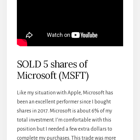
SOLD 5 shares of
Microsoft (MSFT)
Like my situation with Apple, Microsoft has
been an excellent performer since I bought
shares in 2017. Microsoft is about 6% of my
total investment. I’m comfortable with this
position but I needed a few extra dollars to
complete my purchases. This trade was more