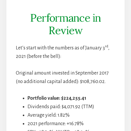
Performance in
Review
rd
Let’s start with the numbers as of January 3
,
2021 (before the bell):
Original amount invested in September 2017
(no additional capital added): $108,760.02.
Portfolio value:
$224,255.41
Dividends paid: $4,071.92 (TTM)
Average yield: 1.82%
2021 performance: +16.78%