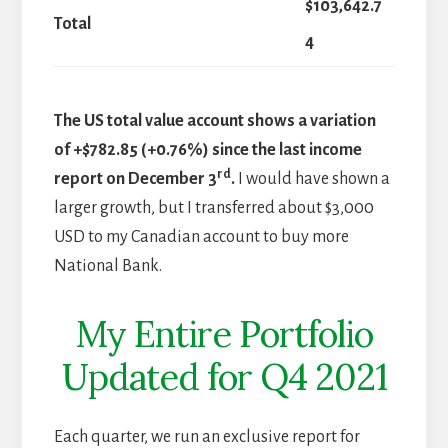
$103,642.7
Total
4
The US total value account shows a variation
of +$782.85 (+0.76%) since the last income
rd
report on December 3
.
I would have shown a
larger growth, but I transferred about $3,000
USD to my Canadian account to buy more
National Bank.
My Entire Portfolio
Updated for Q4 2021
Each quarter, we run an exclusive report for