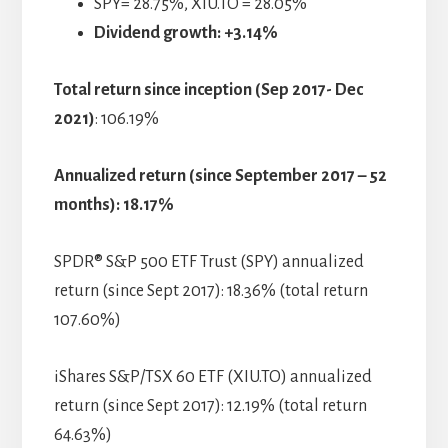
SPY= 28.75%, XIU.TO = 28.05%
Dividend growth: +3.14%
Total return since inception
(Sep 2017- Dec
2021)
: 106.19%
Annualized return (since September 2017 – 52
months): 18.17%
SPDR® S&P 500 ETF Trust (SPY) annualized
return (since Sept 2017): 18.36% (total return
107.60%)
iShares S&P/TSX 60 ETF (XIU.TO) annualized
return (since Sept 2017): 12.19% (total return
64.63%)