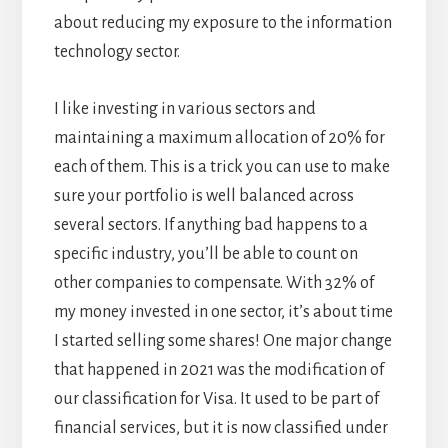
about reducing my exposure to the information
technology sector.
I like investing in various sectors and
maintaining a maximum allocation of 20% for
each of them. This is a trick you can use to make
sure your portfolio is well balanced across
several sectors. If anything bad happens to a
specific industry, you’ll be able to count on
other companies to compensate. With 32% of
my money invested in one sector, it’s about time
I started selling some shares! One major change
that happened in 2021 was the modification of
our classification for Visa. It used to be part of
financial services, but it is now classified under