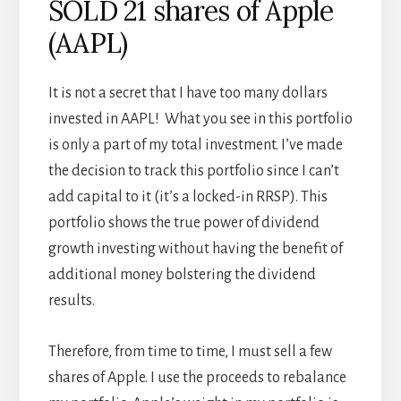
SOLD 21 shares of Apple
(AAPL)
It is not a secret that I have too many dollars
invested in AAPL! What you see in this portfolio
is only a part of my total investment. I’ve made
the decision to track this portfolio since I can’t
add capital to it (it’s a locked-in RRSP). This
portfolio shows the true power of dividend
growth investing without having the benefit of
additional money bolstering the dividend
results.
Therefore, from time to time, I must sell a few
shares of Apple. I use the proceeds to rebalance