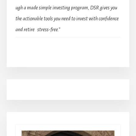
ugh a made simple investing program, DSR gives you
the actionable tools you need to invest with confidence
and retire stress-free.”