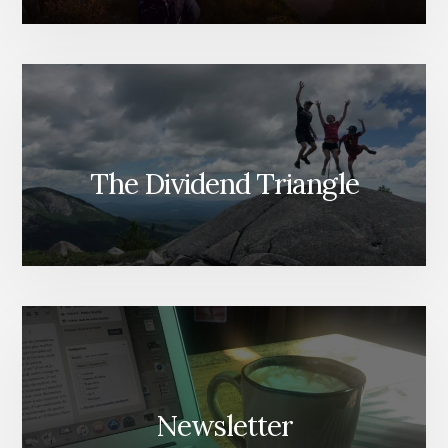
The Dividend Triangle
Newsletter