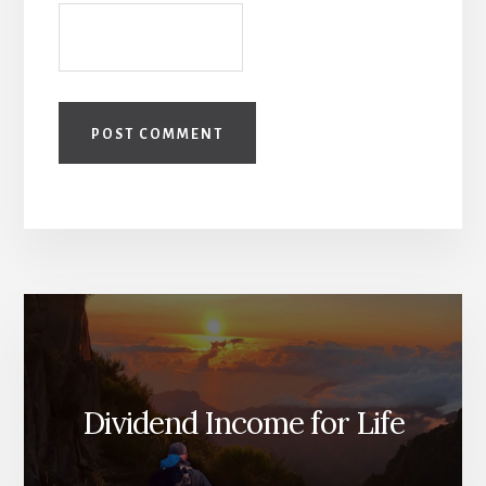
Dividend Income for Life