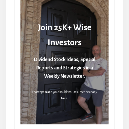
Join 25K+ Wise
Investors
Dividend Stock Ideas, Special
Reports and Strategies in a
Weekly Newsletter.
I hate spam and you should too. Unsubscribe at any
time.