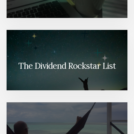
The Dividend Rockstar List