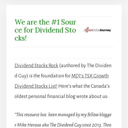
We are the #1 Sour
ce for Dividend Sto
cks!
Dividend Stocks Rock
(authored by The Dividen
d Guy) is the foundation for
MDJ’s TSX Growth
Dividend Stocks List!
Here’s what the Canada’s
oldest personal financial blog wrote about us:
“This resource has been managed by my fellow blogge
r Mike Heroux aka The Dividend Guy since 2013. Thro