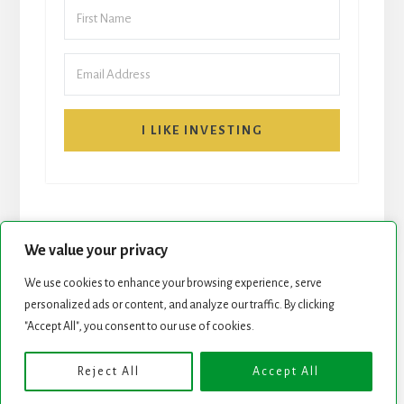
I LIKE INVESTING
We value your privacy
We use cookies to enhance your browsing experience, serve
START HERE
NEWSLETTER
personalized ads or content, and analyze our traffic. By clicking
"Accept All", you consent to our use of cookies.
ROCK STARS LIST
PODCAST
Reject All
Accept All
Copyright © 2026 ·
Essence Pro
on
Genesis Framework