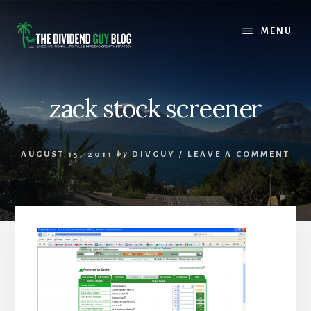
Skip
Skip
to
to
MENU
content
footer
zack stock screener
AUGUST 15, 2011
by
DIVGUY
/
LEAVE A COMMENT