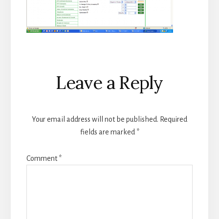
Reader
Leave a Reply
Interactions
Your email address will not be published.
Required
fields are marked
*
Comment
*