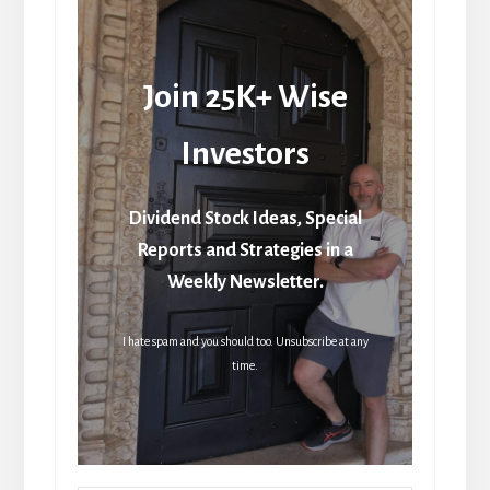
Join 25K+ Wise
Investors
Dividend Stock Ideas, Special
Reports and Strategies in a
Weekly Newsletter.
I hate spam and you should too. Unsubscribe at any
time.