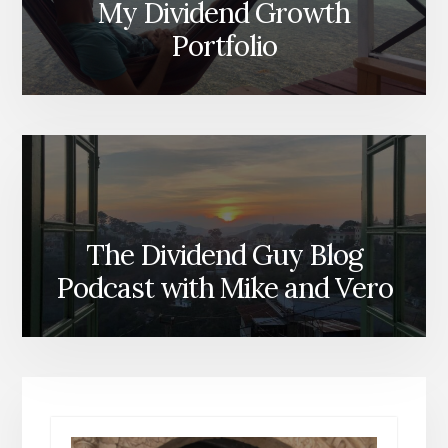
My Dividend Growth
Portfolio
The Dividend Guy Blog
Podcast with Mike and Vero