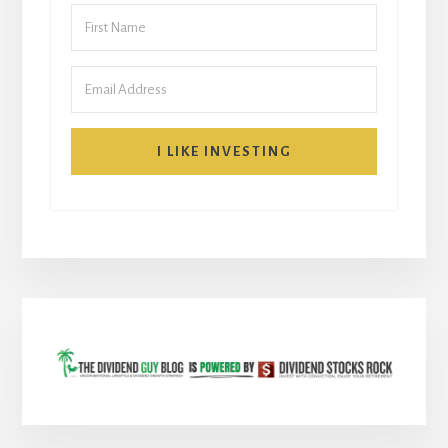
I LIKE INVESTING