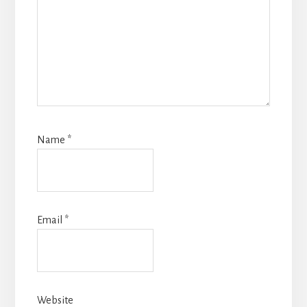
Name
*
Email
*
Website