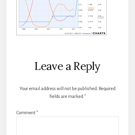
Reader
Leave a Reply
Interactions
Your email address will not be published.
Required
fields are marked
*
Comment
*