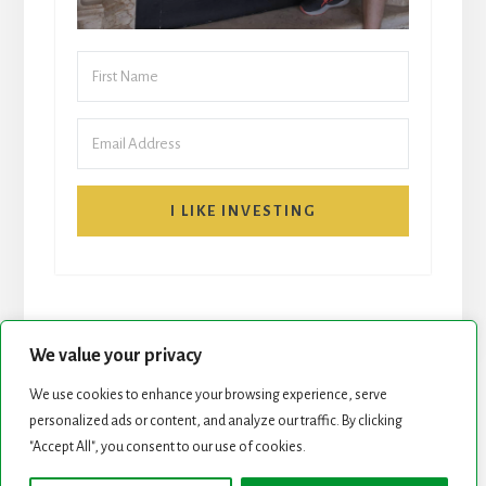
I LIKE INVESTING
We value your privacy
We use cookies to enhance your browsing experience, serve
START HERE
NEWSLETTER
personalized ads or content, and analyze our traffic. By clicking
"Accept All", you consent to our use of cookies.
ROCK STARS LIST
PODCAST