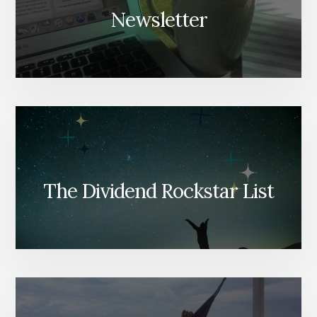
Newsletter
The Dividend Rockstar List