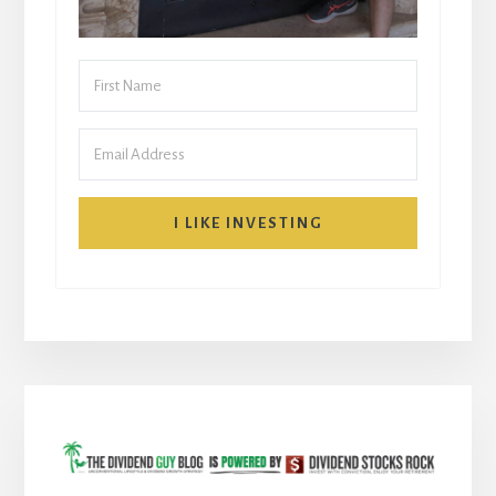
I LIKE INVESTING