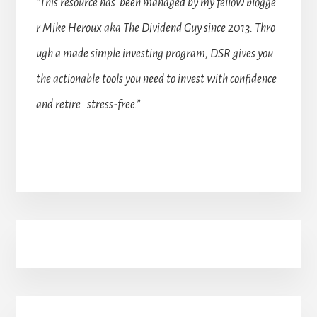
“This resource has been managed by my fellow blogge
r Mike Heroux aka The Dividend Guy since 2013. Thro
ugh a made simple investing program, DSR gives you
the actionable tools you need to invest with confidence
and retire stress-free.”