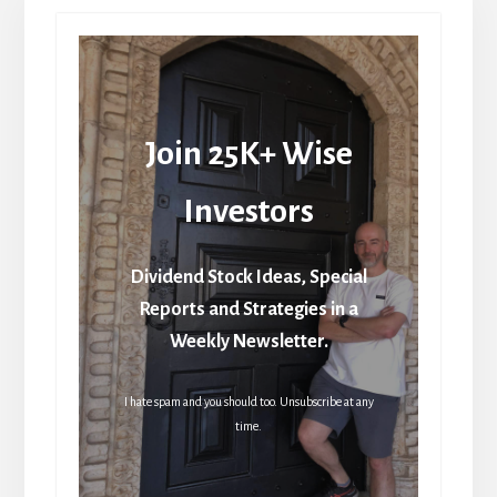
Join 25K+ Wise
Investors
Dividend Stock Ideas, Special
Reports and Strategies in a
Weekly Newsletter.
I hate spam and you should too. Unsubscribe at any
time.