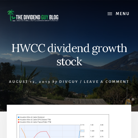
Skip
Skip
to
to
MENU
content
footer
HWCC dividend growth
stock
AUGUST 12, 2013
by
DIVGUY
/
LEAVE A COMMENT