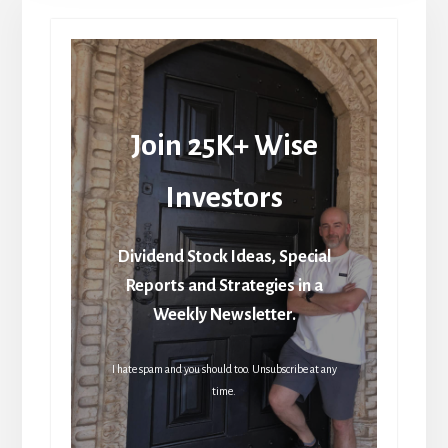
Join 25K+ Wise
Investors
Dividend Stock Ideas, Special
Reports and Strategies in a
Weekly Newsletter.
I hate spam and you should too. Unsubscribe at any
time.