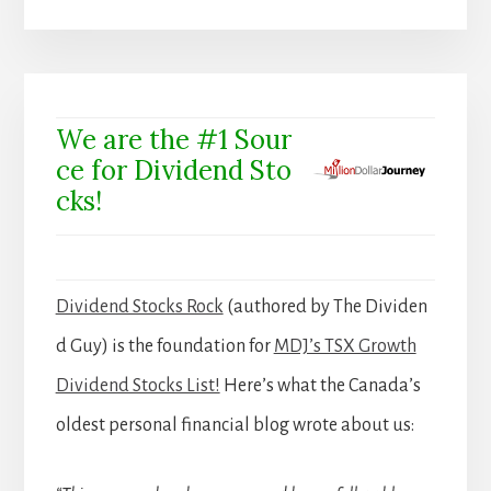
We are the #1 Sour
ce for Dividend Sto
cks!
Dividend Stocks Rock
(authored by The Dividen
d Guy) is the foundation for
MDJ’s TSX Growth
Dividend Stocks List!
Here’s what the Canada’s
oldest personal financial blog wrote about us: