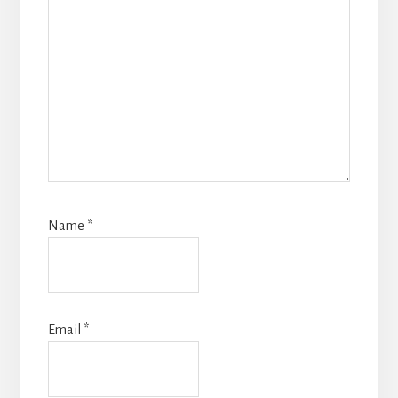
Name
*
Email
*