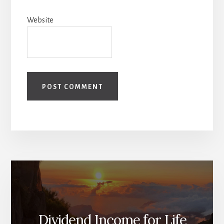
Website
Dividend Income for Life