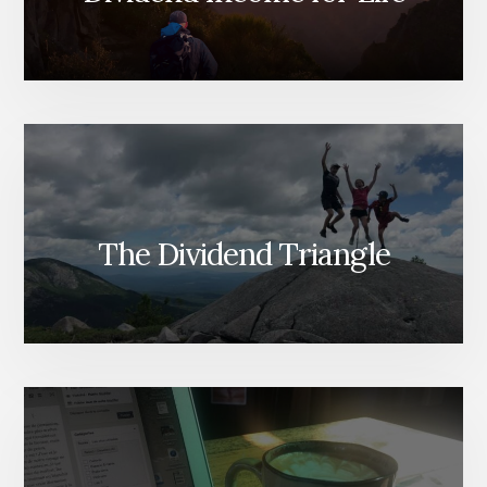
The Dividend Triangle