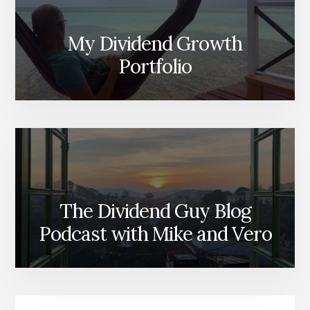
My Dividend Growth
Portfolio
The Dividend Guy Blog
Podcast with Mike and Vero