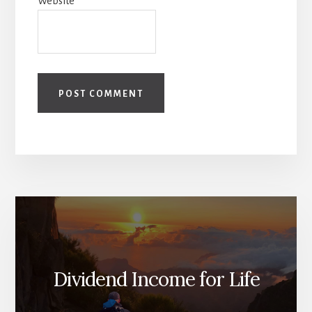
Website
Dividend Income for Life