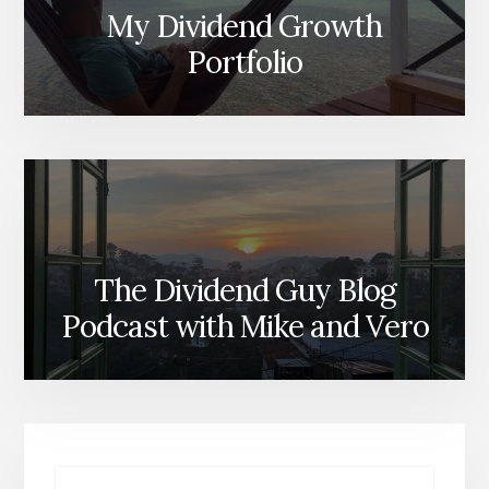
My Dividend Growth
Portfolio
The Dividend Guy Blog
Podcast with Mike and Vero