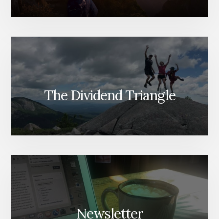
The Dividend Triangle
Newsletter