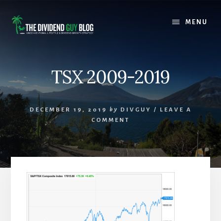
Skip
Skip
to
to
MENU
content
footer
TSX 2009-2019
DECEMBER 19, 2019
by
DIVGUY
/
LEAVE A
COMMENT