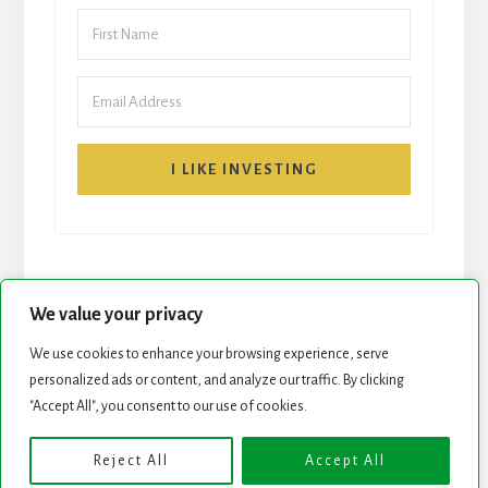
I LIKE INVESTING
We value your privacy
We use cookies to enhance your browsing experience, serve
START HERE
NEWSLETTER
personalized ads or content, and analyze our traffic. By clicking
"Accept All", you consent to our use of cookies.
ROCK STARS LIST
PODCAST
Reject All
Accept All
Copyright © 2026 ·
Essence Pro
on
Genesis Framework