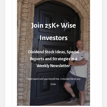
Join 25K+ Wise
Investors
Dividend Stock Ideas, Special
Reports and Strategies in a
Weekly Newsletter.
I hate spam and you should too. Unsubscribe at any
time.