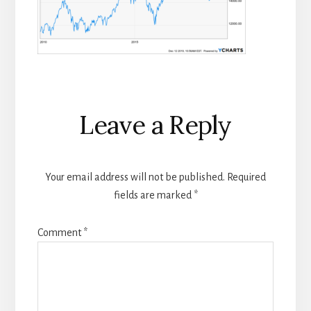
Reader
Leave a Reply
Interactions
Your email address will not be published.
Required
fields are marked
*
Comment
*