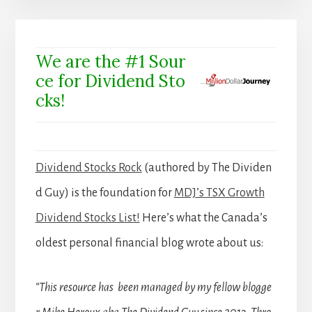
We are the #1 Sour
ce for Dividend Sto
cks!
Dividend Stocks Rock
(authored by The Dividen
d Guy) is the foundation for
MDJ’s TSX Growth
Dividend Stocks List!
Here’s what the Canada’s
oldest personal financial blog wrote about us:
“This resource has been managed by my fellow blogge