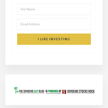
I LIKE INVESTING