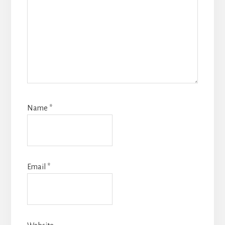
Name
*
Email
*