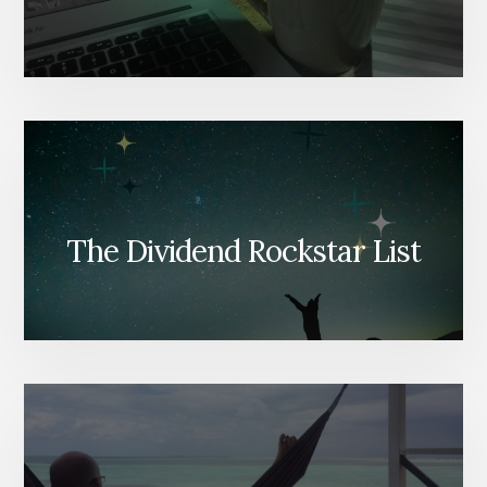
The Dividend Rockstar List