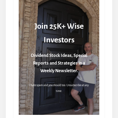
Join 25K+ Wise
Investors
Dividend Stock Ideas, Special
Reports and Strategies in a
Weekly Newsletter.
I hate spam and you should too. Unsubscribe at any
time.