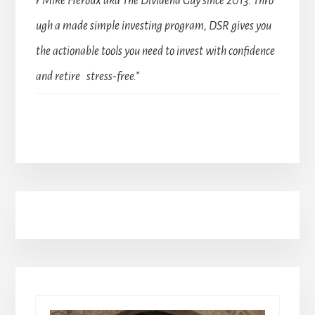
r Mike Heroux aka The Dividend Guy since 2013. Thro
ugh a made simple investing program, DSR gives you
the actionable tools you need to invest with confidence
and retire stress-free.”