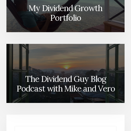
My Dividend Growth
Portfolio
The Dividend Guy Blog
Podcast with Mike and Vero