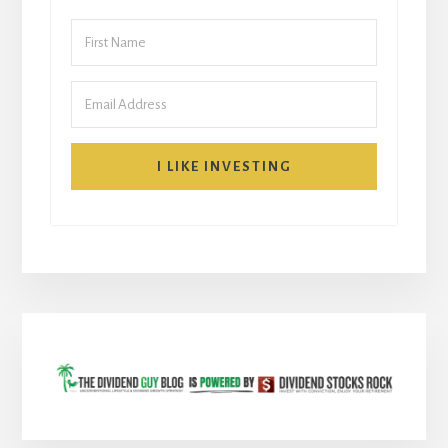
I LIKE INVESTING