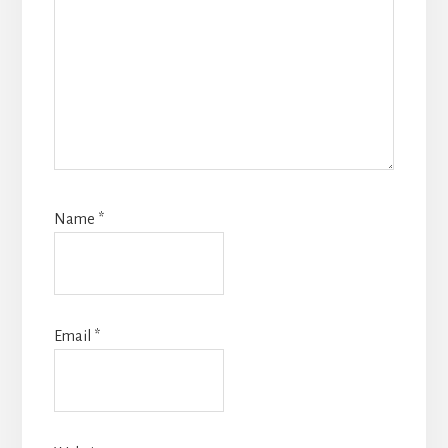
Name
*
Email
*