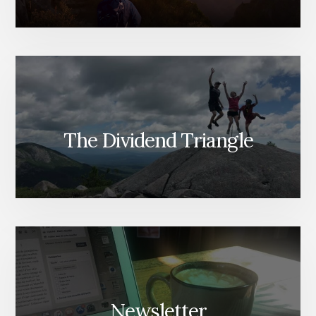
The Dividend Triangle
Newsletter