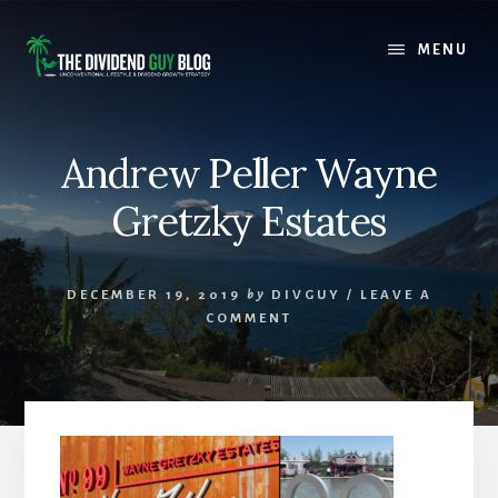
Skip
Skip
to
to
MENU
content
footer
Andrew Peller Wayne
Gretzky Estates
DECEMBER 19, 2019
by
DIVGUY
/
LEAVE A
COMMENT