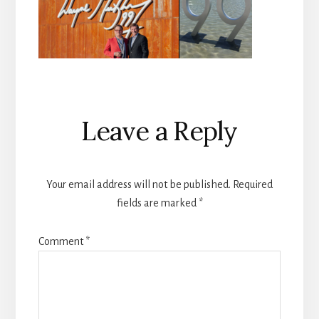
Reader
Leave a Reply
Interactions
Your email address will not be published.
Required
fields are marked
*
Comment
*