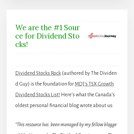
We are the #1 Sour
ce for Dividend Sto
cks!
Dividend Stocks Rock
(authored by The Dividen
d Guy) is the foundation for
MDJ’s TSX Growth
Dividend Stocks List!
Here’s what the Canada’s
oldest personal financial blog wrote about us:
“This resource has been managed by my fellow blogge