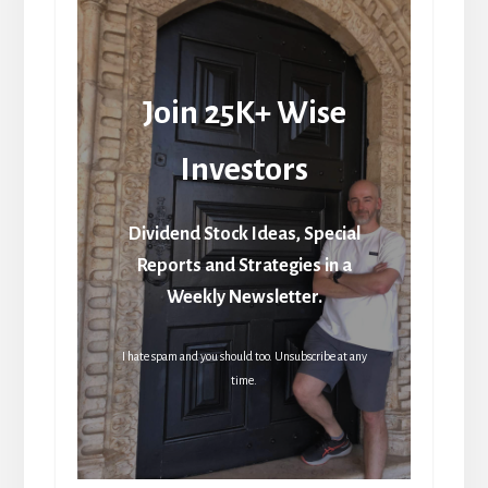
Join 25K+ Wise
Investors
Dividend Stock Ideas, Special
Reports and Strategies in a
Weekly Newsletter.
I hate spam and you should too. Unsubscribe at any
time.