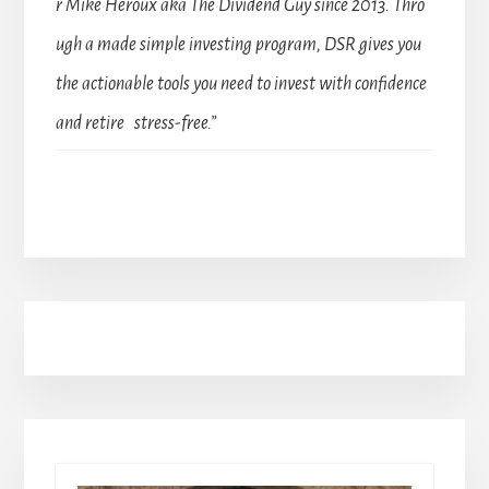
r Mike Heroux aka The Dividend Guy since 2013. Thro
ugh a made simple investing program, DSR gives you
the actionable tools you need to invest with confidence
and retire stress-free.”