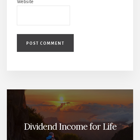
Website
Dividend Income for Life