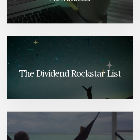
The Dividend Rockstar List