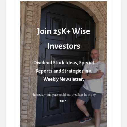
Join 25K+ Wise
Investors
Dividend Stock Ideas, Special
Reports and Strategies in a
Weekly Newsletter.
I hate spam and you should too. Unsubscribe at any
time.