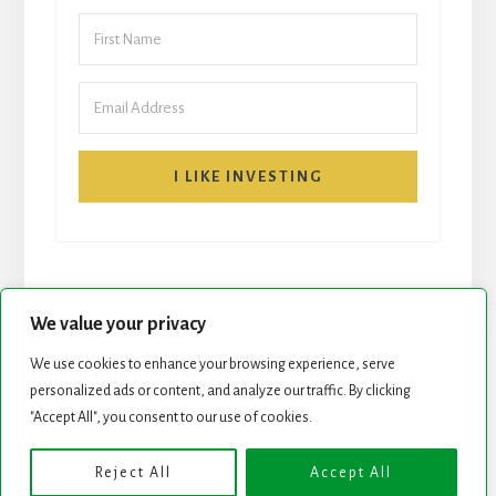
I LIKE INVESTING
We value your privacy
We use cookies to enhance your browsing experience, serve
START HERE
NEWSLETTER
personalized ads or content, and analyze our traffic. By clicking
"Accept All", you consent to our use of cookies.
ROCK STARS LIST
PODCAST
Reject All
Accept All
Copyright © 2026 ·
Essence Pro
on
Genesis Framework