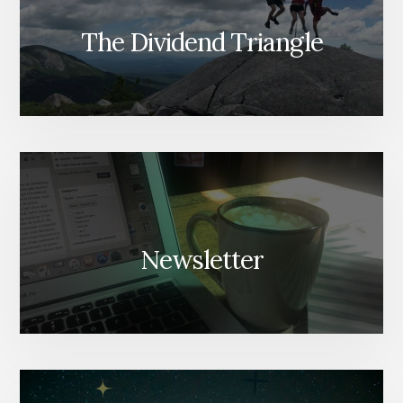
The Dividend Triangle
Newsletter