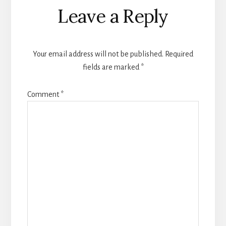
Reader
Leave a Reply
Interactions
Your email address will not be published.
Required
fields are marked
*
Comment
*