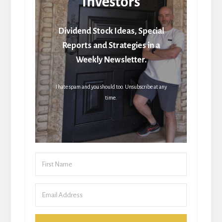
Investors
Dividend Stock Ideas, Special
Reports and Strategies in a
Weekly Newsletter.
I hate spam and you should too. Unsubscribe at any
time.