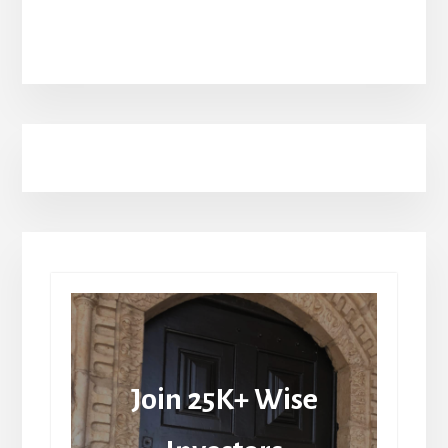
Join 25K+ Wise