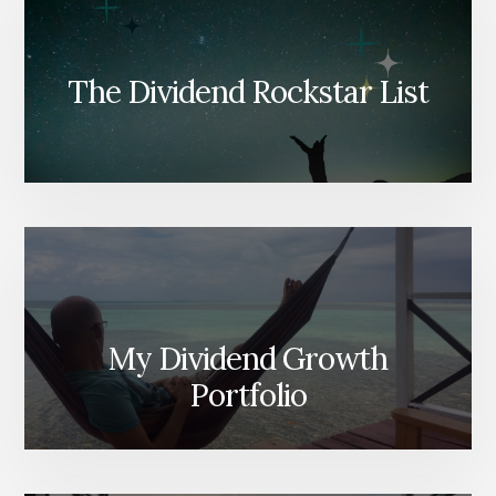
The Dividend Rockstar List
My Dividend Growth
Portfolio