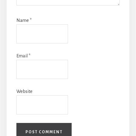
Name
*
Email
*
Website