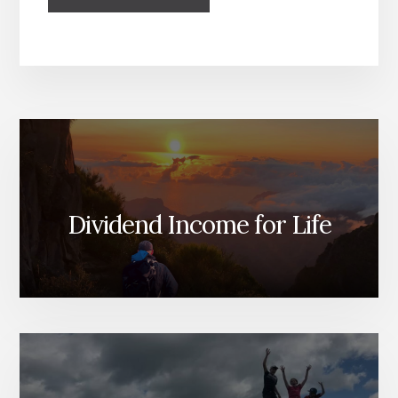
Dividend Income for Life