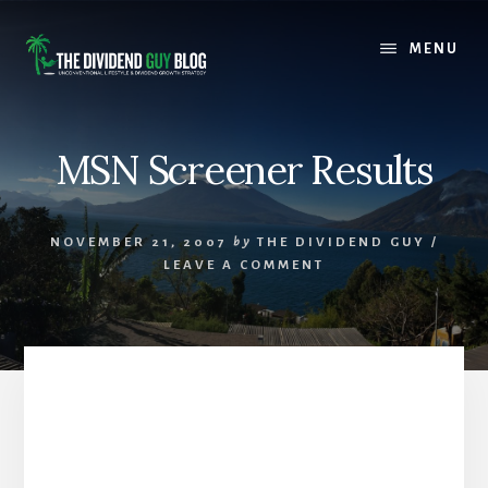
Skip
Skip
to
to
MENU
content
footer
MSN Screener Results
NOVEMBER 21, 2007
by
THE DIVIDEND GUY
/
LEAVE A COMMENT