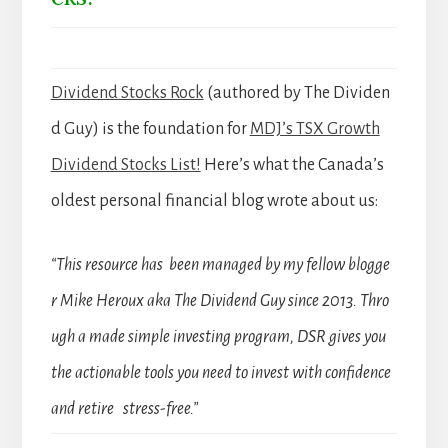
Dividend Stocks Rock
(authored by The Dividen
d Guy) is the foundation for
MDJ’s TSX Growth
Dividend Stocks List!
Here’s what the Canada’s
oldest personal financial blog wrote about us:
“This resource has been managed by my fellow blogge
r Mike Heroux aka The Dividend Guy since 2013. Thro
ugh a made simple investing program, DSR gives you
the actionable tools you need to invest with confidence
and retire stress-free.”