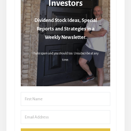
Investors
Dividend Stock Ideas, Special
Reports and Strategies in a
Weekly Newsletter.
I hate spam and you should too. Unsubscribe at any
time.