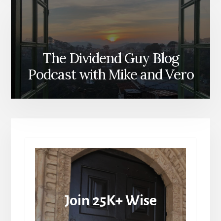
The Dividend Guy Blog
Podcast with Mike and Vero
Join 25K+ Wise