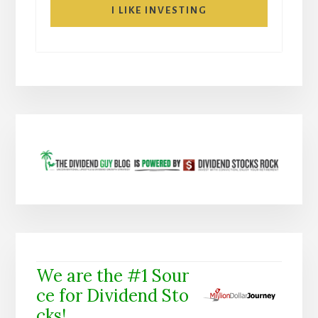
I LIKE INVESTING
We are the #1 Sour
ce for Dividend Sto
cks!