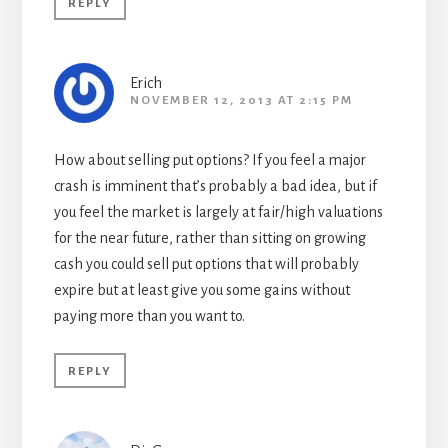
REPLY
Erich
NOVEMBER 12, 2013 AT 2:15 PM
How about selling put options? If you feel a major
crash is imminent that’s probably a bad idea, but if
you feel the market is largely at fair/high valuations
for the near future, rather than sitting on growing
cash you could sell put options that will probably
expire but at least give you some gains without
paying more than you want to.
REPLY