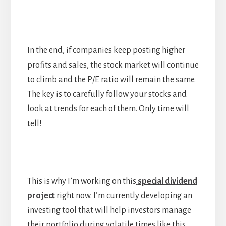
In the end, if companies keep posting higher
profits and sales, the stock market will continue
to climb and the P/E ratio will remain the same.
The key is to carefully follow your stocks and
look at trends for each of them. Only time will
tell!
This is why I’m working on this
special dividend
project
right now. I’m currently developing an
investing tool that will help investors manage
their portfolio during volatile times like this