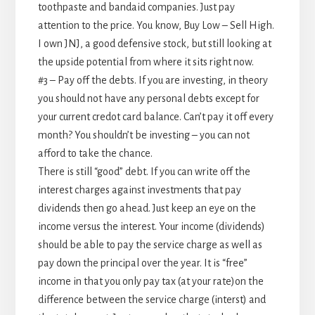
toothpaste and bandaid companies. Just pay
attention to the price. You know, Buy Low – Sell High.
I own JNJ, a good defensive stock, but still looking at
the upside potential from where it sits right now.
#3 – Pay off the debts. If you are investing, in theory
you should not have any personal debts except for
your current credot card balance. Can’t pay it off every
month? You shouldn’t be investing – you can not
afford to take the chance.
There is still “good” debt. If you can write off the
interest charges against investments that pay
dividends then go ahead. Just keep an eye on the
income versus the interest. Your income (dividends)
should be able to pay the service charge as well as
pay down the principal over the year. It is “free”
income in that you only pay tax (at your rate)on the
difference between the service charge (interst) and