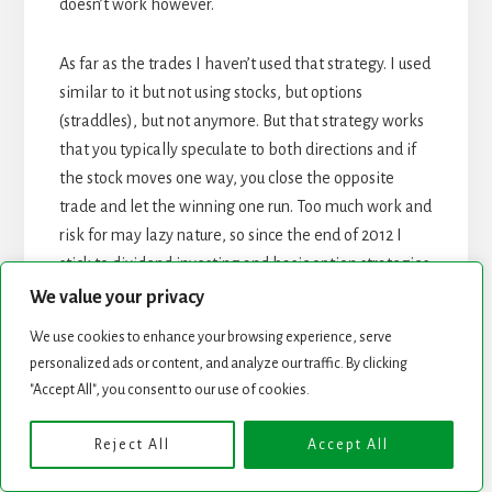
doesn’t work however.
As far as the trades I haven’t used that strategy. I used
similar to it but not using stocks, but options
(straddles), but not anymore. But that strategy works
that you typically speculate to both directions and if
the stock moves one way, you close the opposite
trade and let the winning one run. Too much work and
risk for may lazy nature, so since the end of 2012 I
stick to dividend investing and basic option strategies
only.
We value your privacy
We use cookies to enhance your browsing experience, serve
REPLY
personalized ads or content, and analyze our traffic. By clicking
"Accept All", you consent to our use of cookies.
Leave a Reply
Reject All
Accept All