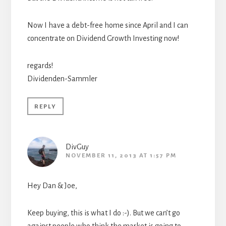
Now I have a debt-free home since April and I can
concentrate on Dividend Growth Investing now!
regards!
Dividenden-Sammler
REPLY
DivGuy
NOVEMBER 11, 2013 AT 1:57 PM
Hey Dan & Joe,
Keep buying, this is what I do :-). But we can’t go