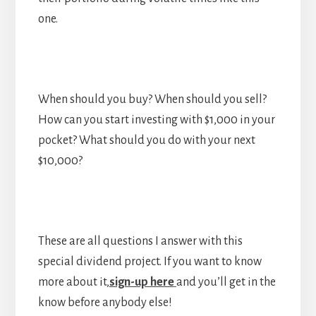
one.
When should you buy? When should you sell?
How can you start investing with $1,000 in your
pocket? What should you do with your next
$10,000?
These are all questions I answer with this
special dividend project. If you want to know
more about it,
sign-up here
and you’ll get in the
know before anybody else!