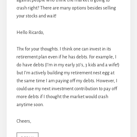
against people who think the market is going to
crash right? There are many options besides selling
your stocks and wait!
Hello Ricardo,
Thx for your thoughts. I think one can invest in its
retirement plan even if he has debts. For example, I
do have debts (I’m in my early 30’s, 3 kids and a wife!)
but I’m actively building my retirement nest egg at
the same time I am paying off my debts. However, I
could use my next investment contribution to pay off
more debts if I thought the market would crash
anytime soon.
Cheers,