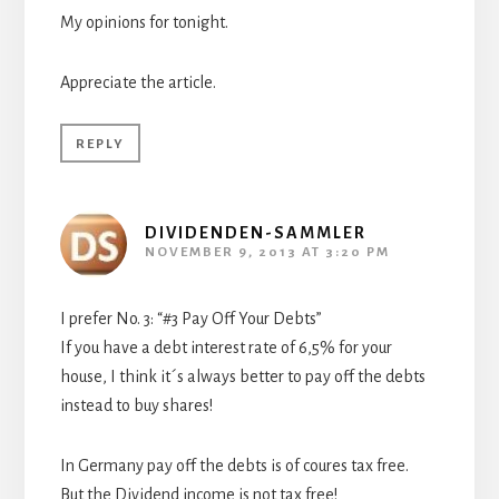
My opinions for tonight.
Appreciate the article.
REPLY
DIVIDENDEN-SAMMLER
NOVEMBER 9, 2013 AT 3:20 PM
I prefer No. 3: “#3 Pay Off Your Debts”
If you have a debt interest rate of 6,5% for your
house, I think it´s always better to pay off the debts
instead to buy shares!
In Germany pay off the debts is of coures tax free.
But the Dividend income is not tax free!