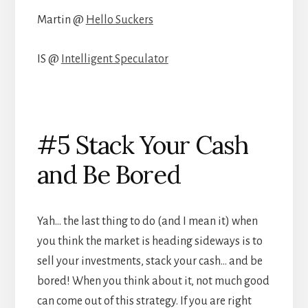
Martin @
Hello Suckers
IS @
Intelligent Speculator
#5 Stack Your Cash
and Be Bored
Yah… the last thing to do (and I mean it) when
you think the market is heading sideways is to
sell your investments, stack your cash… and be
bored! When you think about it, not much good
can come out of this strategy. If you are right