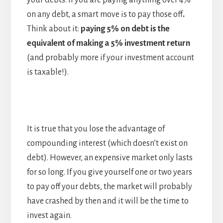
your debts. If you are paying anything over 4%
on any debt, a smart move is to pay those off
.
Think about it:
paying 5% on debt is the
equivalent of making a 5% investment return
(and probably more if your investment account
is taxable!).
It is true that you lose the advantage of
compounding interest (which doesn’t exist on
debt). However, an expensive market only lasts
for so long. If you give yourself one or two years
to pay off your debts, the market will probably
have crashed by then and it will be the time to
invest again.