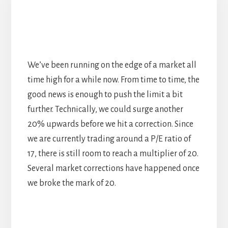
We’ve been running on the edge of a market all
time high for a while now. From time to time, the
good news is enough to push the limit a bit
further. Technically, we could surge another
20% upwards before we hit a correction. Since
we are currently trading around a P/E ratio of
17, there is still room to reach a multiplier of 20.
Several market corrections have happened once
we broke the mark of 20.