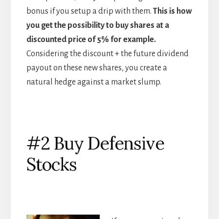
bonus if you setup a drip with them.
This is how
you get the possibility to buy shares at a
discounted price of 5% for example.
Considering the discount + the future dividend
payout on these new shares, you create a
natural hedge against a market slump.
#2 Buy Defensive
Stocks