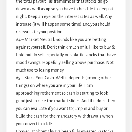
the total payout. Jus tremember that stocks do go
down as well as up so you have to be able to sleep at
night. Keep an eye on the interest rates as well. Any
increase (it will happen some time) and you should
re-evaluate your position.
#4 – Market Neutral. Sounds like you are betting
against yourself. Don’t think much of it. I like to buy &
hold but do sell especially on volatile stocks that have
mood swings. Hopefully selling above purchase. Not
much use to losing money.
#5 – Stack Your Cash. Well it depends (among other
things) on where you are in your life. I am
approaching retirement so cash is starting to look
good just in case the market slides. And if it does then
you can evaluate if you want to jump in and buy or
build the cash for the mandatory withdrawals when
you convert to a RIF.
I have just about always been fully invested in stocks