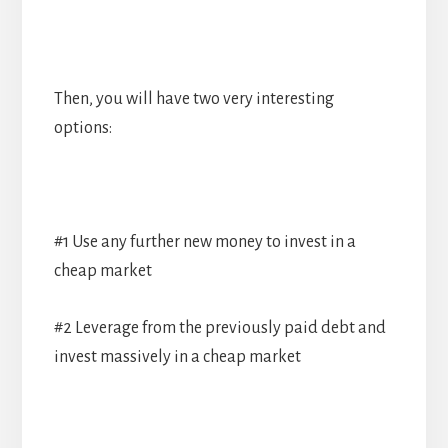
Then, you will have two very interesting
options:
#1 Use any further new money to invest in a
cheap market
#2 Leverage from the previously paid debt and
invest massively in a cheap market