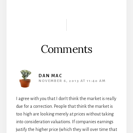
Reader
Interactions
Comments
DAN MAC
NOVEMBER 6, 2013 AT 11:40 AM
I agree with you that I don’t think the market is really
due for a correction. People that think the market is
too high are looking merely at prices without taking
into consideration valuations. If companies earnings
justify the higher price (which they will over time that