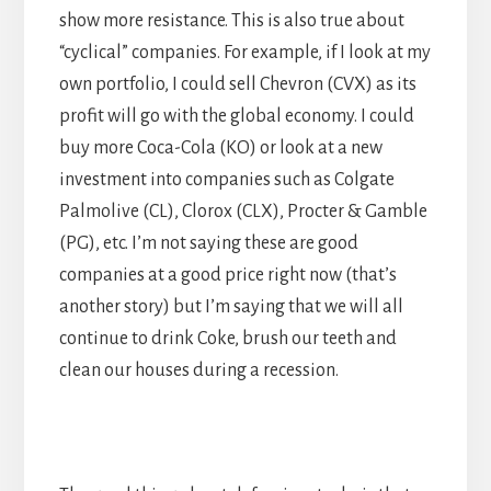
show more resistance. This is also true about
“cyclical” companies. For example, if I look at my
own portfolio, I could sell Chevron (CVX) as its
profit will go with the global economy. I could
buy more Coca-Cola (KO) or look at a new
investment into companies such as Colgate
Palmolive (CL), Clorox (CLX), Procter & Gamble
(PG), etc. I’m not saying these are good
companies at a good price right now (that’s
another story) but I’m saying that we will all
continue to drink Coke, brush our teeth and
clean our houses during a recession.