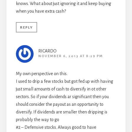
knows. What about just ignoring it and keep buying
when you have extra cash?
REPLY
RICARDO
NOVEMBER 6, 2013 AT 8:29 PM
My own perspective on this.
I used to drip a few stocks but got fed up with having
just small amounts of cash to diversify in ot other
sectors. So if your dividends ar significant then you
should consider the payout as an opportunity to
diversify. If dividends are smaller then dripping is
probably the way to go
#2 – Defensive stocks. Always good to have