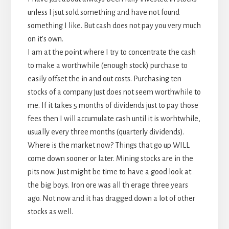
unless I jsut sold something and have not found
something I like. But cash does not pay you very much
on it’s own.
I am at the point where I try to concentrate the cash
to make a worthwhile (enough stock) purchase to
easily offset the in and out costs. Purchasing ten
stocks of a company just does not seem worthwhile to
me. If it takes 5 months of dividends just to pay those
fees then I will accumulate cash until it is worhtwhile,
usually every three months (quarterly dividends).
Where is the market now? Things that go up WILL
come down sooner or later. Mining stocks are in the
pits now. Just might be time to have a good look at
the big boys. Iron ore was all th erage three years
ago. Not now and it has dragged down a lot of other
stocks as well.