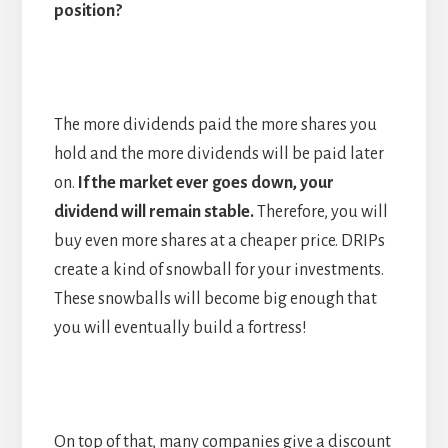
position?
The more dividends paid the more shares you
hold and the more dividends will be paid later
on.
If the market ever goes down, your
dividend will remain stable.
Therefore, you will
buy even more shares at a cheaper price. DRIPs
create a kind of snowball for your investments.
These snowballs will become big enough that
you will eventually build a fortress!
On top of that, many companies give a discount