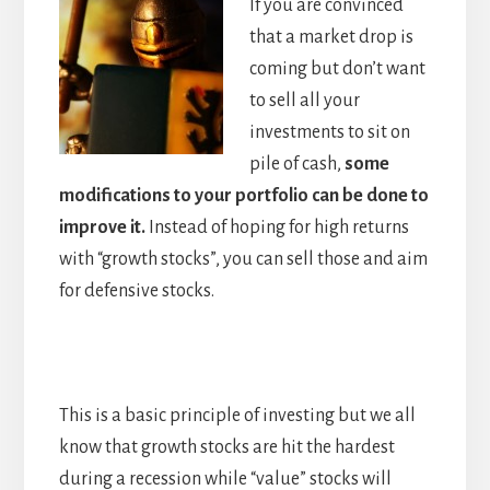
If you are convinced
that a market drop is
coming but don’t want
to sell all your
investments to sit on
pile of cash,
some
modifications to your portfolio can be done to
improve it.
Instead of hoping for high returns
with “growth stocks”, you can sell those and aim
for defensive stocks.
This is a basic principle of investing but we all
know that growth stocks are hit the hardest
during a recession while “value” stocks will