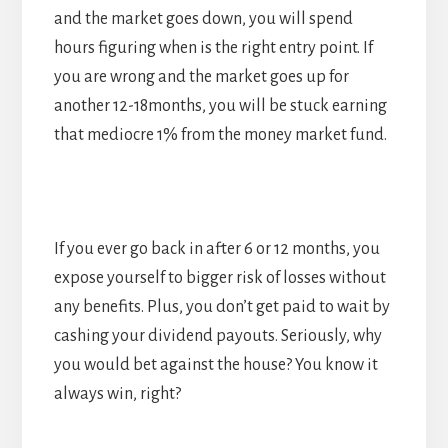
and the market goes down, you will spend
hours figuring when is the right entry point. If
you are wrong and the market goes up for
another 12-18months, you will be stuck earning
that mediocre 1% from the money market fund.
If you ever go back in after 6 or 12 months, you
expose yourself to bigger risk of losses without
any benefits. Plus, you don’t get paid to wait by
cashing your dividend payouts. Seriously, why
you would bet against the house? You know it
always win, right?