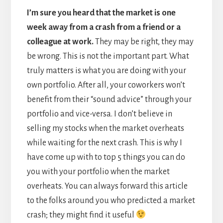
I
’m sure you heard that the market is one
week away from a crash from a friend or a
colleague at work.
They may be right, they may
be wrong. This is not the important part. What
truly matters is what you are doing with your
own portfolio. After all, your coworkers won’t
benefit from their “sound advice” through your
portfolio and vice-versa. I don’t believe in
selling my stocks when the market overheats
while waiting for the next crash. This is why I
have come up with to top 5 things you can do
you with your portfolio when the market
overheats. You can always forward this article
to the folks around you who predicted a market
crash; they might find it useful