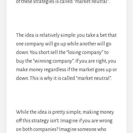
of these strategies is called “market neutral”.
The idea is relatively simple: you take a bet that
one company will go up while another will go
down. You short sell the “losing company” to
buy the “winning company”. If you are right, you
make money regardless if the market goes up or
down. This is why it is called “market neutral”.
While the idea is pretty simple, making money
off this strategy isn’t. Imagine if you are wrong
on both companies? Imagine someone who