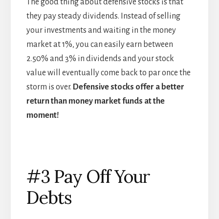
The good thing about defensive stocks is that
they pay steady dividends. Instead of selling
your investments and waiting in the money
market at 1%, you can easily earn between
2.50% and 3% in dividends and your stock
value will eventually come back to par once the
storm is over.
Defensive stocks offer a better
return than money market funds at the
moment!
#3 Pay Off Your
Debts