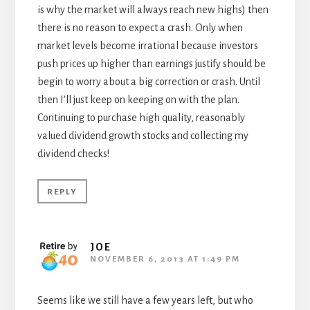
is why the market will always reach new highs) then
there is no reason to expect a crash. Only when
market levels become irrational because investors
push prices up higher than earnings justify should be
begin to worry about a big correction or crash. Until
then I’ll just keep on keeping on with the plan.
Continuing to purchase high quality, reasonably
valued dividend growth stocks and collecting my
dividend checks!
REPLY
JOE
NOVEMBER 6, 2013 AT 1:49 PM
Seems like we still have a few years left, but who