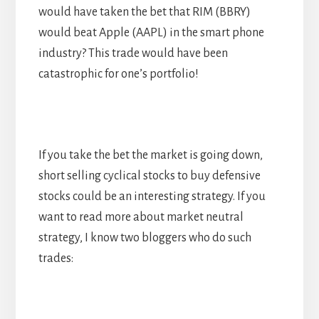
would have taken the bet that RIM (BBRY)
would beat Apple (AAPL) in the smart phone
industry? This trade would have been
catastrophic for one’s portfolio!
If you take the bet the market is going down,
short selling cyclical stocks to buy defensive
stocks could be an interesting strategy. If you
want to read more about market neutral
strategy, I know two bloggers who do such
trades: