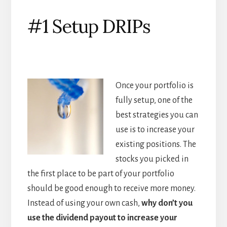
#1 Setup DRIPs
Once your portfolio is
fully setup, one of the
best strategies you can
use is to increase your
existing positions. The
stocks you picked in
the first place to be part of your portfolio
should be good enough to receive more money.
Instead of using your own cash,
why don
’t you
use the dividend payout to increase your