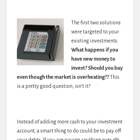
The first two solutions
were targeted to your
existing investments.
What happens if you
have new money to
invest? Should you buy
even though the market is overheating??
This
is a pretty good question, isn’t it?
Instead of adding more cash to your investment
account, a smart thing to do could be to pay off