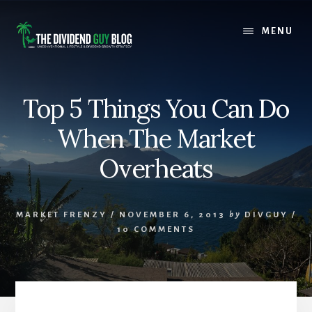
Skip
Skip
to
to
MENU
content
footer
Top 5 Things You Can Do
When The Market
Overheats
MARKET FRENZY
/
NOVEMBER 6, 2013
by
DIVGUY
/
10 COMMENTS