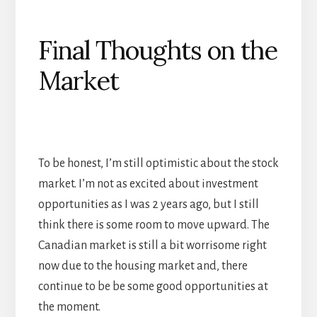
Final Thoughts on the
Market
To be honest, I’m still optimistic about the stock
market. I’m not as excited about investment
opportunities as I was 2 years ago, but I still
think there is some room to move upward. The
Canadian market is still a bit worrisome right
now due to the housing market and, there
continue to be be some good opportunities at
the moment.