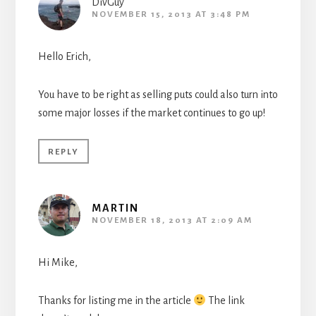
DivGuy
NOVEMBER 15, 2013 AT 3:48 PM
Hello Erich,
You have to be right as selling puts could also turn into
some major losses if the market continues to go up!
REPLY
MARTIN
NOVEMBER 18, 2013 AT 2:09 AM
Hi Mike,
Thanks for listing me in the article
The link