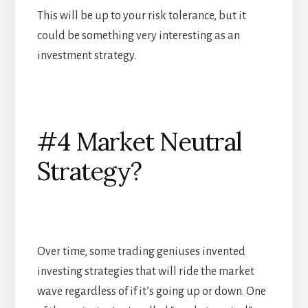
This will be up to your risk tolerance, but it
could be something very interesting as an
investment strategy.
#4 Market Neutral
Strategy?
Over time, some trading geniuses invented
investing strategies that will ride the market
wave regardless of if it’s going up or down. One