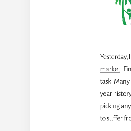
Yesterday, 
market
. Fi
task. Many i
year histor
picking any 
to suffer f