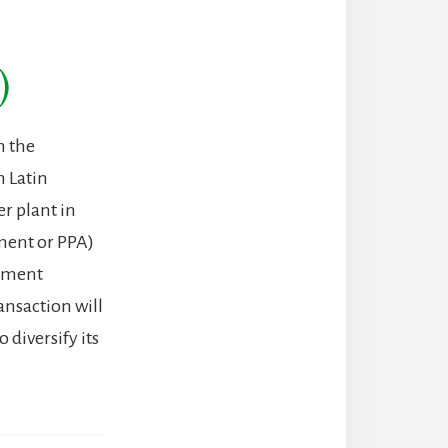
)
n the
n Latin
r plant in
ment or PPA)
gement
ansaction will
 diversify its