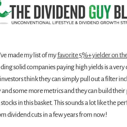
I’ve made my list of my
favorite 5%+ yielder on the
nding solid companies paying high yields is a very d
nvestors think they can simply pull out a filter inc
y and some more metrics and they can build their 
stocks in this basket. This sounds a lot like the per
rom dividend cuts in a few years from now!