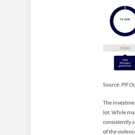
Source: PIF O
The investment
lot. While ma
consistently 
of the violen