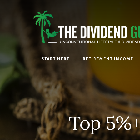
Skip
Skip
to
to
content
footer
START HERE
RETIREMENT INCOME
Top 5%+