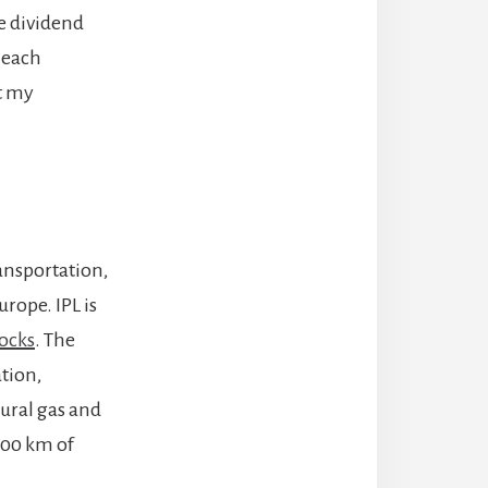
le dividend
w each
t my
ransportation,
rope. IPL is
ocks
. The
tion,
tural gas and
,900 km of