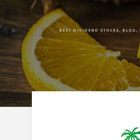
BEST DIVIDEND STOCKS
,
BLOG
,