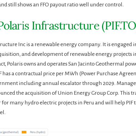
and still shows an FFO payout ratio well under control.
Polaris Infrastructure (PIF.TO
tructure Inc is a renewable energy company. It is engaged i
quisition, and development of renewable energy projects i
act, Polaris owns and operates San Jacinto Geothermal powe
F has a contractual price per MWh (Power Purchase Agree
ernment including annual escalator through 2029. Mana
unced the acquisition of Union Energy Group Corp. This tr
for many hydro electric projects in Peru and will help PIF to
el.