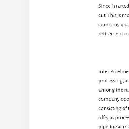
Since I starte
cut. This is m
company quar
retirement ru
Inter Pipeline
processing, a
among the rar
company opera
consisting of
off-gas proces
pipeline acro