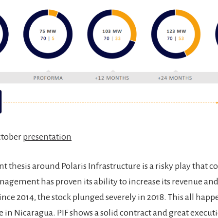
ctober
presentation
 thesis around Polaris Infrastructure is a risky play that co
nagement has proven its ability to increase its revenue and
since 2014, the stock plunged severely in 2018. This all hap
ce in Nicaragua. PIF shows a solid contract and great execu