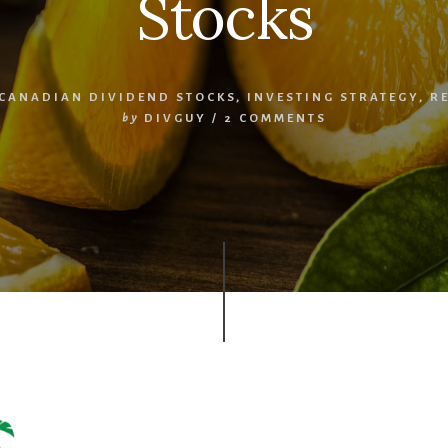
Stocks
CANADIAN DIVIDEND STOCKS
,
INVESTING STRATEGY
,
R
by
DIVGUY
/
2 COMMENTS