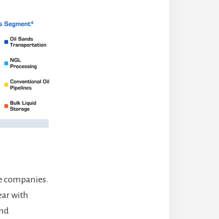
ne companies.
year with
end