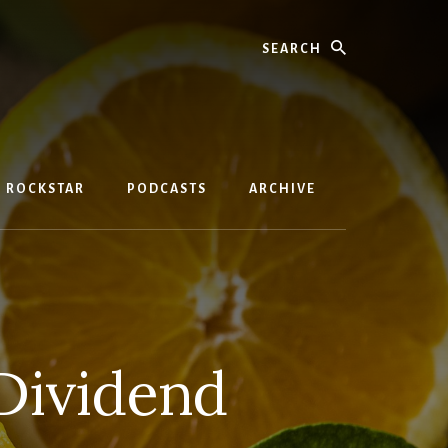
Search
D ROCKSTAR
PODCASTS
ARCHIVE
Dividend