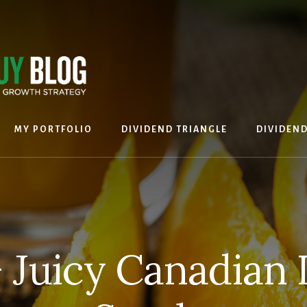
MY PORTFOLIO
DIVIDEND TRIANGLE
DIVIDEN
 Juicy Canadian 