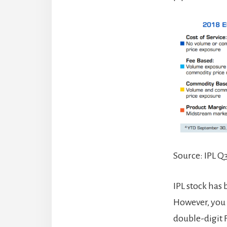
Source: IPL Q
IPL stock has
However, you c
double-digit 