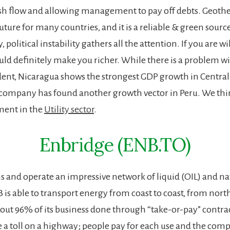
sh flow and allowing management to pay off debts. Geot
 future for many countries, and it is a reliable & green sourc
 political instability gathers all the attention. If you are wi
ould definitely make you richer. While there is a problem w
dent, Nicaragua shows the strongest GDP growth in Centra
company has found another growth vector in Peru. We thin
tment in the
Utility sector
.
Enbridge (ENB.TO)
 and operate an impressive network of liquid (OIL) and na
 is able to transport energy from coast to coast, from nort
ut 96% of its business done through “take-or-pay” contrac
ke a toll on a highway; people pay for each use and the com