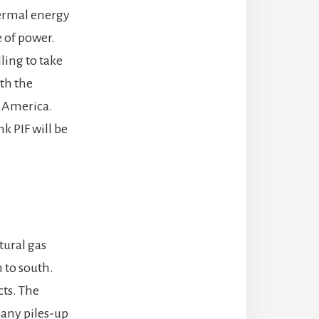
hermal energy
e of power.
lling to take
ith the
l America.
k PIF will be
tural gas
h to south.
ts. The
pany piles-up