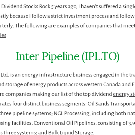
d Dividend Stocks Rock 5 years ago, I haven’t suffered a sing
ostly because I follow a strict investment process and follo
terly. The following are examples of companies that mee
les
.
Inter Pipeline (IPL.TO)
 Ltd. is an energy infrastructure business engaged in the t
nd storage of energy products across western Canada and Eu
e companies making our list of the top dividend
energy st
tes four distinct business segments: Oil Sands Transporta
 three pipeline systems; NGL Processing, including both na
sing facilities; Conventional Oil Pipelines, consisting of 3
ss three systems; and Bulk Liquid Storage.