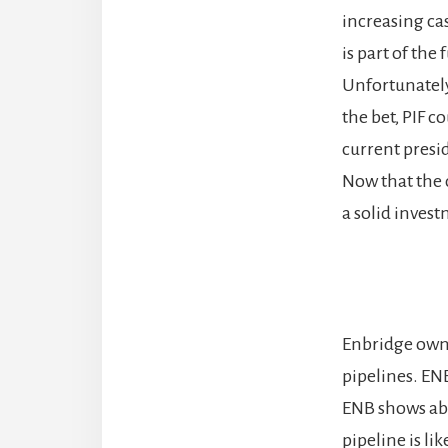
increasing ca
is part of the
Unfortunately,
the bet, PIF c
current presi
Now that the 
a solid inves
Enbridge owns
pipelines. ENB
ENB shows abo
pipeline is li