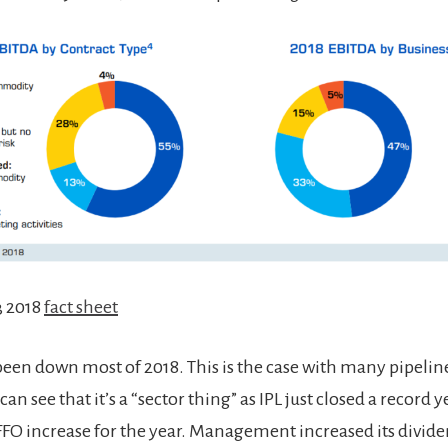
3 2018
fact sheet
 been down most of 2018. This is the case with many pipeli
an see that it’s a “sector thing” as IPL just closed a record 
FFO increase for the year. Management increased its divid