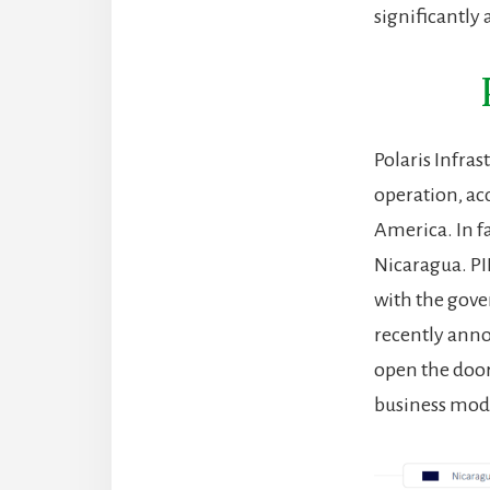
significantly 
Polaris Infras
operation, ac
America. In f
Nicaragua. PI
with the gov
recently anno
open the door 
business mod