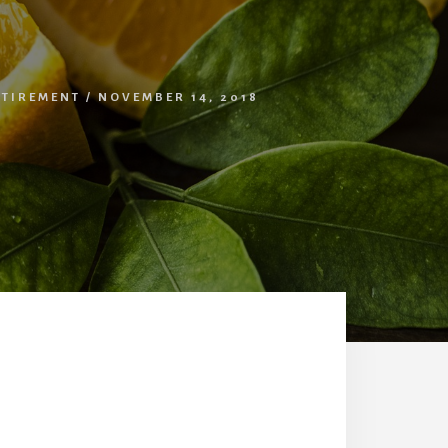
ETIREMENT
/
NOVEMBER 14, 2018