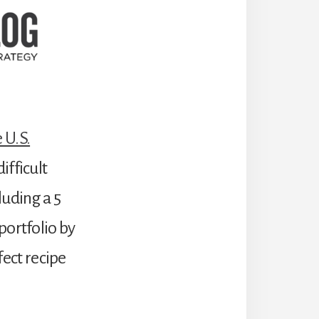
 U.S.
ifficult
luding a 5
portfolio by
fect recipe