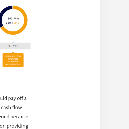
uld pay off a
 cash flow
pened because
tion providing