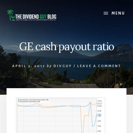
Skip
Skip
to
to
MENU
content
footer
GE cash payout ratio
APRIL 3, 2017
by
DIVGUY
/
LEAVE A COMMENT