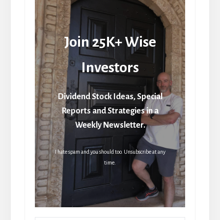
Join 25K+ Wise
Investors
Dividend Stock Ideas, Special
Reports and Strategies in a
Weekly Newsletter.
I hate spam and you should too. Unsubscribe at any
time.