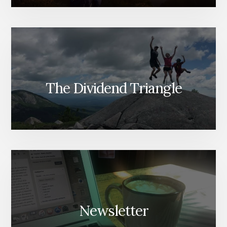
The Dividend Triangle
Newsletter