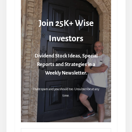
Join 25K+ Wise
Investors
Dividend Stock Ideas, Special
Reports and Strategies in a
Weekly Newsletter.
I hate spam and you should too. Unsubscribe at any
time.