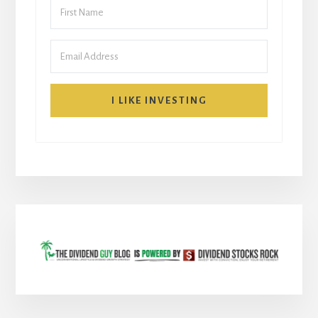
I LIKE INVESTING