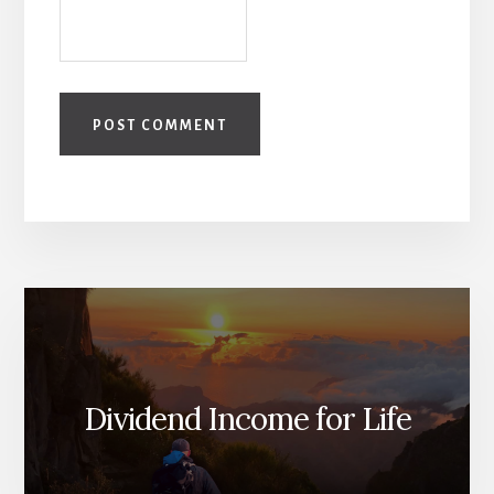
Dividend Income for Life