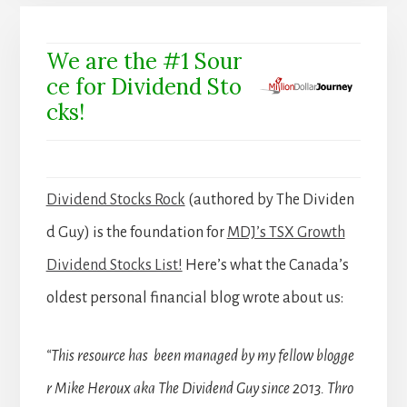
We are the #1 Sour
ce for Dividend Sto
cks!
Dividend Stocks Rock
(authored by The Dividen
d Guy) is the foundation for
MDJ’s TSX Growth
Dividend Stocks List!
Here’s what the Canada’s
oldest personal financial blog wrote about us:
“This resource has been managed by my fellow blogge
r Mike Heroux aka The Dividend Guy since 2013. Thro