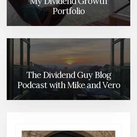
My Dividend Growth
Portfolio
The Dividend Guy Blog
Podcast with Mike and Vero