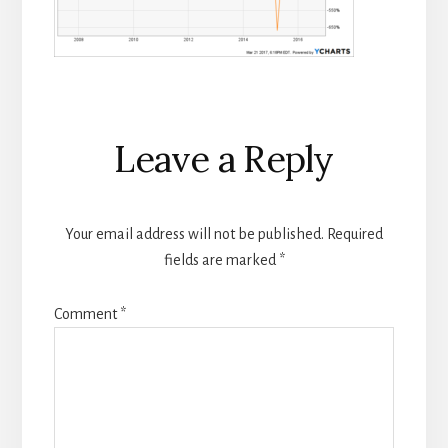
Reader
Leave a Reply
Interactions
Your email address will not be published.
Required
fields are marked
*
Comment
*