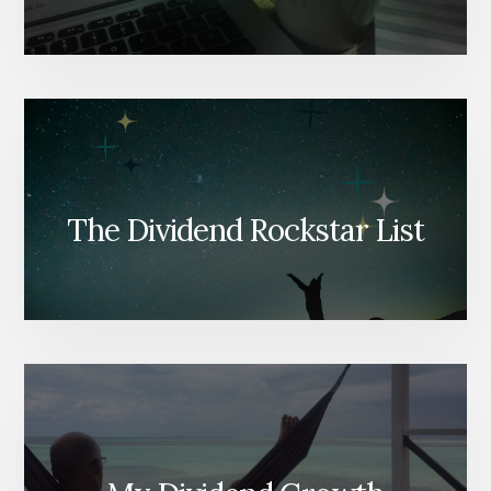
The Dividend Rockstar List