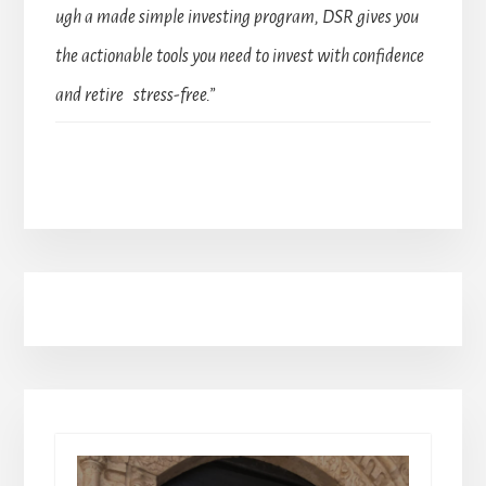
ugh a made simple investing program, DSR gives you
the actionable tools you need to invest with confidence
and retire stress-free.”