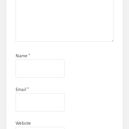
Name
*
Email
*
Website