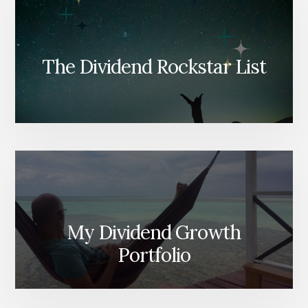
The Dividend Rockstar List
My Dividend Growth
Portfolio