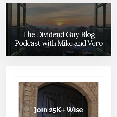
The Dividend Guy Blog
Podcast with Mike and Vero
Join 25K+ Wise