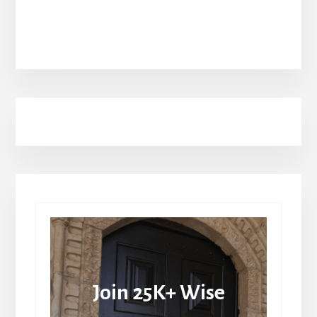
Join 25K+ Wise