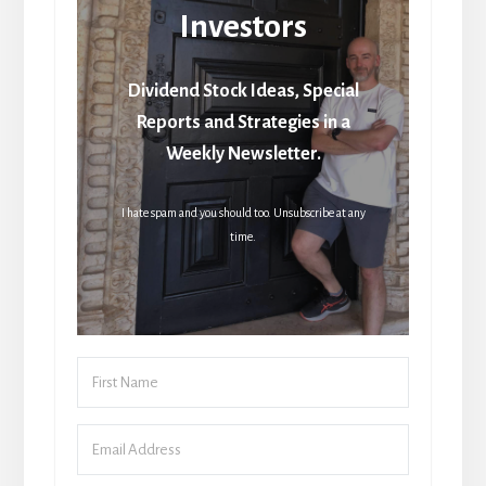
Investors
Dividend Stock Ideas, Special
Reports and Strategies in a
Weekly Newsletter.
I hate spam and you should too. Unsubscribe at any
time.