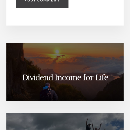
Dividend Income for Life