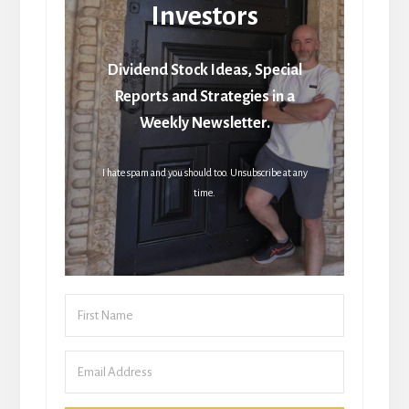
Investors
Dividend Stock Ideas, Special
Reports and Strategies in a
Weekly Newsletter.
I hate spam and you should too. Unsubscribe at any
time.