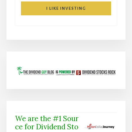
I LIKE INVESTING
We are the #1 Sour
ce for Dividend Sto