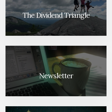
The Dividend Triangle
Newsletter