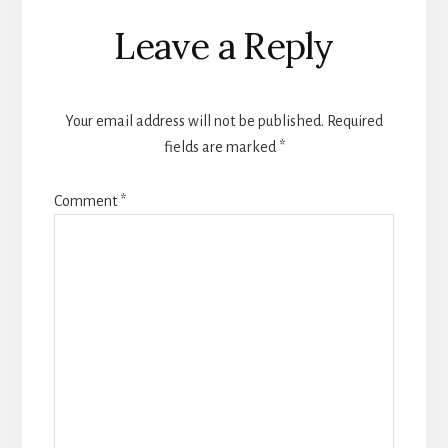
Reader
Leave a Reply
Interactions
Your email address will not be published.
Required
fields are marked
*
Comment
*