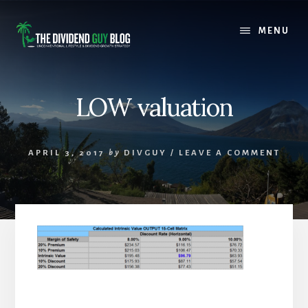
Skip
Skip
to
to
MENU
content
footer
LOW valuation
APRIL 3, 2017
by
DIVGUY
/
LEAVE A COMMENT