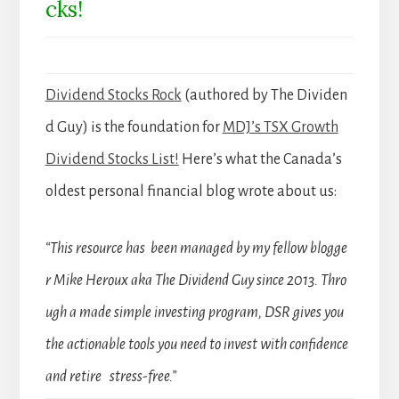
cks!
Dividend Stocks Rock
(authored by The Dividen
d Guy) is the foundation for
MDJ’s TSX Growth
Dividend Stocks List!
Here’s what the Canada’s
oldest personal financial blog wrote about us:
“This resource has been managed by my fellow blogge
r Mike Heroux aka The Dividend Guy since 2013. Thro
ugh a made simple investing program, DSR gives you
the actionable tools you need to invest with confidence
and retire stress-free.”