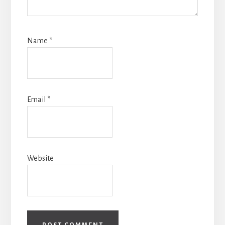
Name
*
Email
*
Website