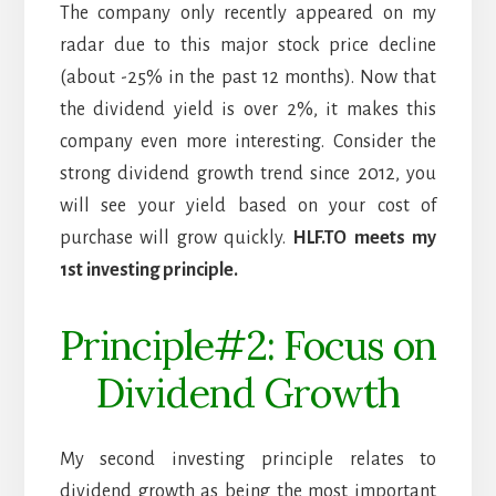
The company only recently appeared on my
radar due to this major stock price decline
(about -25% in the past 12 months). Now that
the dividend yield is over 2%, it makes this
company even more interesting. Consider the
strong dividend growth trend since 2012, you
will see your yield based on your cost of
purchase will grow quickly.
HLF.TO meets my
1st investing principle.
Principle#2: Focus on
Dividend Growth
My second investing principle relates to
dividend growth as being the most important