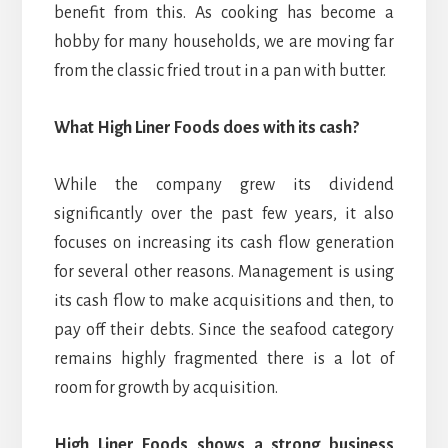
benefit from this. As cooking has become a
hobby for many households, we are moving far
from the classic fried trout in a pan with butter.
What High Liner Foods does with its cash?
While the company grew its dividend
significantly over the past few years, it also
focuses on increasing its cash flow generation
for several other reasons. Management is using
its cash flow to make acquisitions and then, to
pay off their debts. Since the seafood category
remains highly fragmented there is a lot of
room for growth by acquisition.
High Liner Foods shows a strong business