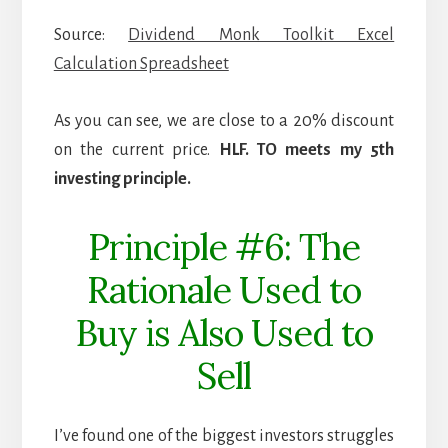
Source:
Dividend Monk Toolkit Excel
Calculation Spreadsheet
As you can see, we are close to a 20% discount
on the current price.
HLF. TO meets my 5th
investing principle.
Principle #6: The
Rationale Used to
Buy is Also Used to
Sell
I’ve found one of the biggest investors struggles