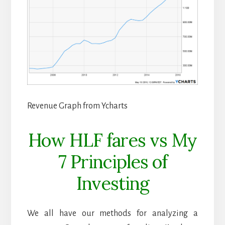
Revenue Graph from Ycharts
How HLF fares vs My
7 Principles of
Investing
We all have our methods for analyzing a