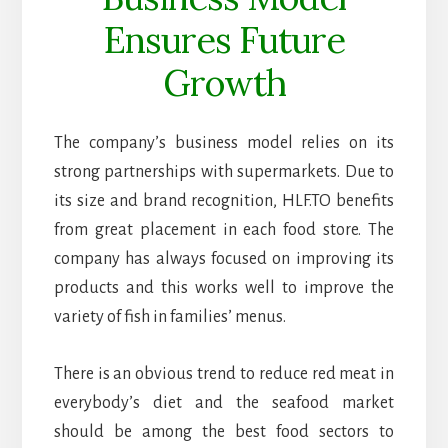
Ensures Future
Growth
The company’s business model relies on its
strong partnerships with supermarkets. Due to
its size and brand recognition, HLF.TO benefits
from great placement in each food store. The
company has always focused on improving its
products and this works well to improve the
variety of fish in families’ menus.
There is an obvious trend to reduce red meat in
everybody’s diet and the seafood market
should be among the best food sectors to