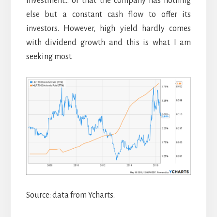
investment… or that the company has nothing
else but a constant cash flow to offer its
investors. However, high yield hardly comes
with dividend growth and this is what I am
seeking most.
Source: data from Ycharts.