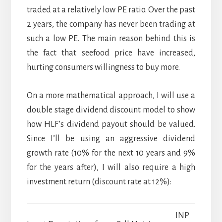
traded at a relatively low PE ratio. Over the past
2 years, the company has never been trading at
such a low PE. The main reason behind this is
the fact that seefood price have increased,
hurting consumers willingness to buy more.
On a more mathematical approach, I will use a
double stage dividend discount model to show
how HLF’s dividend payout should be valued.
Since I’ll be using an aggressive dividend
growth rate (10% for the next 10 years and 9%
for the years after), I will also require a high
investment return (discount rate at 12%):
INP