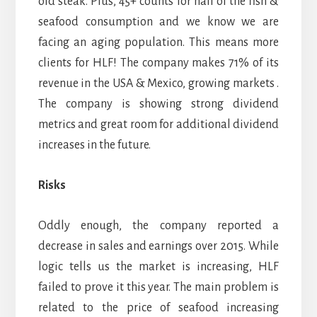
old steak. Plus, 45+ counts for half of the fish &
seafood consumption and we know we are
facing an aging population. This means more
clients for HLF! The company makes 71% of its
revenue in the USA & Mexico, growing markets .
The company is showing strong dividend
metrics and great room for additional dividend
increases in the future.
Risks
Oddly enough, the company reported a
decrease in sales and earnings over 2015. While
logic tells us the market is increasing, HLF
failed to prove it this year. The main problem is
related to the price of seafood increasing