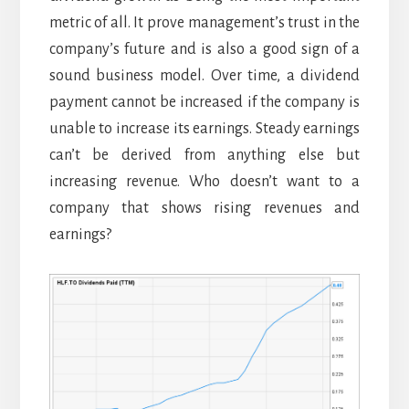
metric of all. It prove management’s trust in the
company’s future and is also a good sign of a
sound business model. Over time, a dividend
payment cannot be increased if the company is
unable to increase its earnings. Steady earnings
can’t be derived from anything else but
increasing revenue. Who doesn’t want to a
company that shows rising revenues and
earnings?