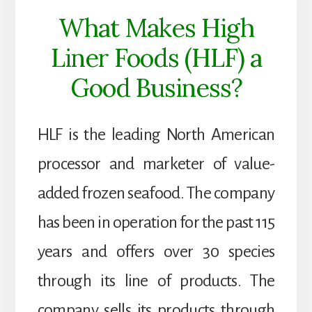
What Makes High
Liner Foods (HLF) a
Good Business?
HLF is the leading North American
processor and marketer of value-
added frozen seafood. The company
has been in operation for the past 115
years and offers over 30 species
through its line of products. The
company sells its products through