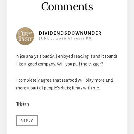
Comments
DIVIDENDSDOWNUNDER
JUNE 7, 2016 AT 10:11 PM
Nice analysis buddy, I enjoyed reading it and it sounds
like a good company. Will you pull the trigger?
I completely agree that seafood will play more and
more a part of people’s diets; it has with me.
Tristan
REPLY