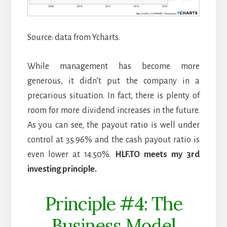
Source: data from Ycharts.
While management has become more
generous, it didn’t put the company in a
precarious situation. In fact, there is plenty of
room for more dividend increases in the future.
As you can see, the payout ratio is well under
control at 35.96% and the cash payout ratio is
even lower at 14.50%.
HLF.TO meets my 3rd
investing principle.
Principle #4: The
Business Model