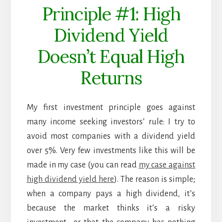
Principle #1: High
Dividend Yield
Doesn’t Equal High
Returns
My first investment principle goes against
many income seeking investors’ rule: I try to
avoid most companies with a dividend yield
over 5%. Very few investments like this will be
made in my case (you can read
my case against
high dividend yield here
). The reason is simple;
when a company pays a high dividend, it’s
because the market thinks it’s a risky