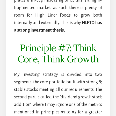
plates will keep increasing. Since this is a highly
fragmented market, as such there is plenty of
room for High Liner Foods to grow both
internally and externally. This is why
HLF.TO has
a strong investment thesis.
Principle #7: Think
Core, Think Growth
My investing strategy is divided into two
segments: the core portfolio built with strong &
stable stocks meeting all our requirements. The
second part is called the “dividend growth stock
addition” where I may ignore one of the metrics
mentioned in principles #1 to #5 for a greater