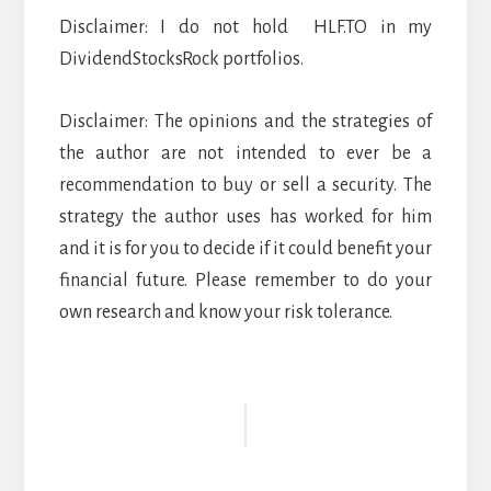
Disclaimer: I do not hold HLF.TO in my
DividendStocksRock portfolios.
Disclaimer: The opinions and the strategies of
the author are not intended to ever be a
recommendation to buy or sell a security. The
strategy the author uses has worked for him
and it is for you to decide if it could benefit your
financial future. Please remember to do your
own research and know your risk tolerance.
Reader
Interactions