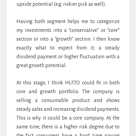
upside potential (e.g. riskier pick as well).
Having both segment helps me to categorize
my investments into a “conservative” or “core”
section or into a “growth” section. I then know
exactly what to expect from it; a steady
dividend payment or higher fluctuation with a
great growth potential.
At this stage, I think HLF.TO could fit in both
core and growth portfolio. The company is
selling a consumable product and shows
steady sales and increasing dividend payments.
This is why it could be a core company. At the
same time, there is a higher risk degree due to
the fact consumers have a hard time paying