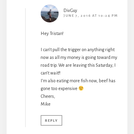
DivGuy
JUNE 7, 2016 AT 10:24 PM
Hey Tristan!
I can’t pull the trigger on anything right
now as all my money is going toward my
road trip. We are leaving this Saturday, I
can’t wait!!
I’m also eating more fish now, beef has
gone too expensive
Cheers,
Mike
REPLY