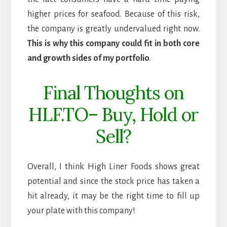
higher prices for seafood. Because of this risk,
the company is greatly undervalued right now.
This is why this company could fit in both core
and growth sides of my portfolio
.
Final Thoughts on
HLF.TO– Buy, Hold or
Sell?
Overall, I think High Liner Foods shows great
potential and since the stock price has taken a
hit already, it may be the right time to fill up
your plate with this company!