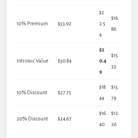
$2
$16.
10% Premium
$33.92
2.5
86
4
$2
$15.
Intrinsic Value
$30.84
0.4
33
9
$18.
$13.
10% Discount
$27.75
44
79
$16.
$12.
20% Discount
$24.67
40
26