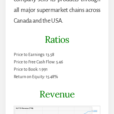
all major supermarket chains across
Canada and the USA.
Ratios
Price to Earnings: 13.58
Price to Free Cash Flow: 5.46
Price to Book: 1.991
Return on Equity: 15.48%
Revenue