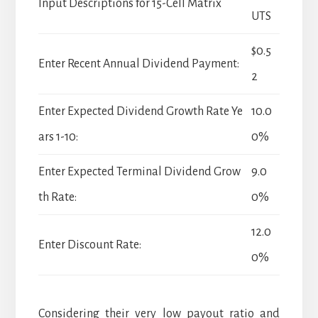
Input Descriptions for 15-Cell Matrix
UTS
$0.5
Enter Recent Annual Dividend Payment:
2
Enter Expected Dividend Growth Rate Ye
10.0
ars 1-10:
0%
Enter Expected Terminal Dividend Grow
9.0
th Rate:
0%
12.0
Enter Discount Rate:
0%
Considering their very low payout ratio and