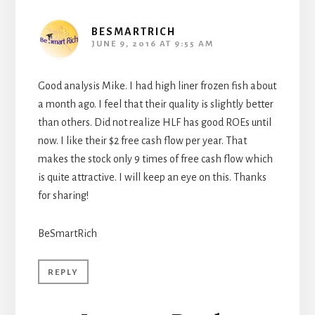
BESMARTRICH
JUNE 9, 2016 AT 9:55 AM
Good analysis Mike. I had high liner frozen fish about
a month ago. I feel that their quality is slightly better
than others. Did not realize HLF has good ROEs until
now. I like their $2 free cash flow per year. That
makes the stock only 9 times of free cash flow which
is quite attractive. I will keep an eye on this. Thanks
for sharing!
BeSmartRich
REPLY