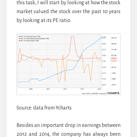
this task, I will start by looking at how the stock
market valued the stock over the past 10 years
by looking at its PE ratio:
Source: data from Ycharts.
Besides an important drop in earnings between
2012 and 2014, the company has always been