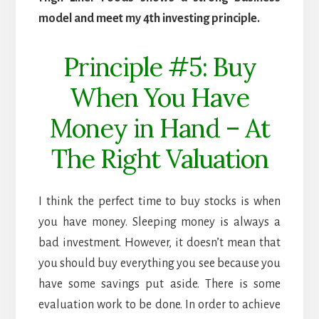
model and meet my 4th investing principle.
Principle #5: Buy
When You Have
Money in Hand – At
The Right Valuation
I think the perfect time to buy stocks is when
you have money. Sleeping money is always a
bad investment. However, it doesn’t mean that
you should buy everything you see because you
have some savings put aside. There is some
evaluation work to be done. In order to achieve