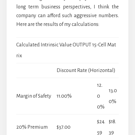
long term business perspectives, I think the
company can afford such aggressive numbers.
Here are the results of my calculations:
Calculated Intrinsic Value OUTPUT 15-Cell Mat
rix
Discount Rate (Horizontal)
12.
13.0
Margin of Safety
11.00%
0
0%
0%
$24.
$18.
20% Premium
$37.00
59
39