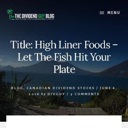
Skip
Skip
to
to
MENU
content
footer
Title: High Liner Foods –
Let The Fish Hit Your
Plate
BLOG
,
CANADIAN DIVIDEND STOCKS
/
JUNE 6,
2016
by
DIVGUY
/
3 COMMENTS