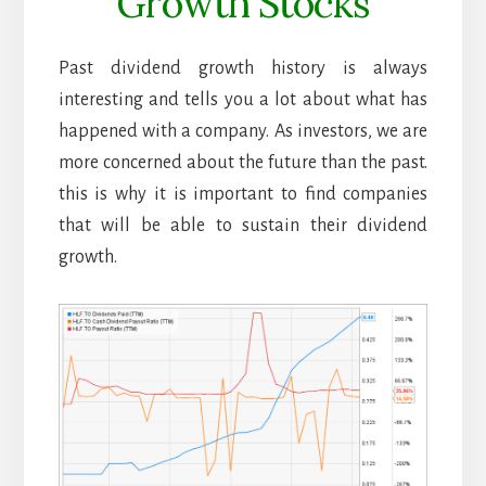
Growth Stocks
Past dividend growth history is always
interesting and tells you a lot about what has
happened with a company. As investors, we are
more concerned about the future than the past.
this is why it is important to find companies
that will be able to sustain their dividend
growth.