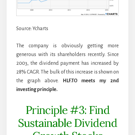
Source: Ycharts
The company is obviously getting more
generous with its shareholders recently. Since
2003, the dividend payment has increased by
28% CAGR. The bulk of this increase is shown on
the graph above.
HLF.TO meets my 2nd
investing principle.
Principle #3: Find
Sustainable Dividend