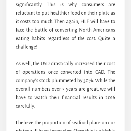
significantly. This is why consumers are
reluctant to put healthier food on their plate as
it costs too much. Then again, HLF will have to
face the battle of converting North Americans
eating habits regardless of the cost. Quite a
challenge!
As well, the USD drastically increased their cost
of operations once converted into CAD. The
company’s stock plummeted by 30%. While the
overall numbers over 5 years are great, we will
have to watch their financial results in 2016
carefully.
I believe the proportion of seafood place on our