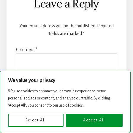
Leave a Reply
Your email address will not be published.
Required
fields are marked
*
Comment
*
We value your privacy
We use cookies to enhance your browsing experience, serve
personalized ads or content, and analyze our traffic. By clicking
"Accept All", you consent to our use of cookies.
Reject All
Accept All