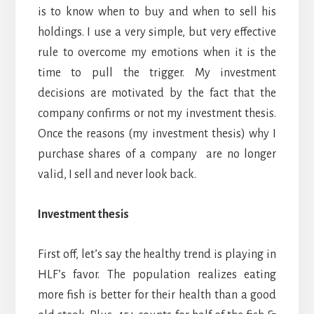
is to know when to buy and when to sell his
holdings. I use a very simple, but very effective
rule to overcome my emotions when it is the
time to pull the trigger. My investment
decisions are motivated by the fact that the
company confirms or not my investment thesis.
Once the reasons (my investment thesis) why I
purchase shares of a company are no longer
valid, I sell and never look back.
Investment thesis
First off, let’s say the healthy trend is playing in
HLF’s favor. The population realizes eating
more fish is better for their health than a good