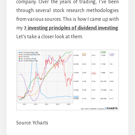
company. Over the years of trading, I’ve been
through several stock research methodologies
from various sources. This is how I came up with
my
7 investing principles of dividend investing
.
Let’s take a closer look at them.
Source: Ycharts