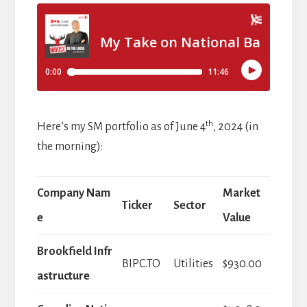
th
Here’s my SM portfolio as of June 4
, 2024 (in
the morning):
Company Nam
Market
Ticker
Sector
e
Value
Brookfield Infr
BIPC.TO
Utilities
$930.00
astructure