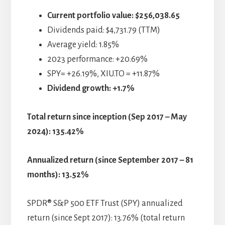
Current portfolio value:
$256,038.65
Dividends paid: $4,731.79 (TTM)
Average yield: 1.85%
2023 performance: +20.69%
SPY= +26.19%, XIU.TO = +11.87%
Dividend growth: +1.7%
Total return since inception (Sep 2017 – May
2024): 135.42%
Annualized return (since September 2017 – 81
months): 13.52%
SPDR® S&P 500 ETF Trust (SPY) annualized
return (since Sept 2017): 13.76% (total return