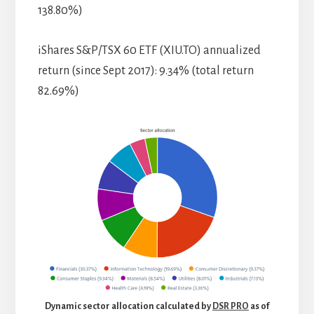
138.80%)
iShares S&P/TSX 60 ETF (XIU.TO) annualized
return (since Sept 2017): 9.34% (total return
82.69%)
Dynamic sector allocation calculated by
DSR PRO
as of