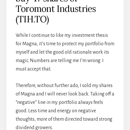
Toromont Industries
(TIH.TO)
While I continue to like my investment thesis
for Magna, it’s time to protect my portfolio from
myself and let the good old rationale work its
magic. Numbers are telling me I’m wrong. I
must accept that.
Therefore, without further ado, I sold my shares
of Magna and I will never look back. Taking off a
“negative” line in my portfolio always feels
good. Less time and energy on negative
thoughts, more of them directed toward strong
dividend growers.