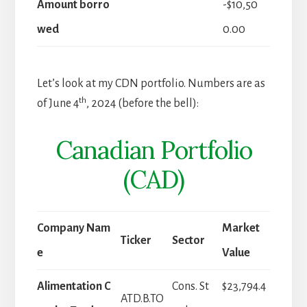
Amount borro
-$10,50
wed
0.00
Let’s look at my CDN portfolio. Numbers are as
th
of June 4
, 2024 (before the bell):
Canadian Portfolio
(CAD)
Company Nam
Market
Ticker
Sector
e
Value
Alimentation C
Cons. St
$23,794.4
ATD.B.TO