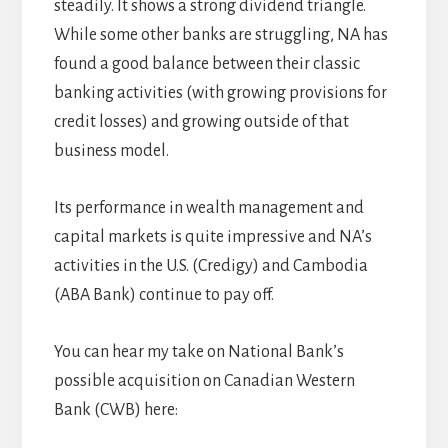
steadily. It shows a strong dividend triangle.
While some other banks are struggling, NA has
found a good balance between their classic
banking activities (with growing provisions for
credit losses) and growing outside of that
business model.
Its performance in wealth management and
capital markets is quite impressive and NA’s
activities in the U.S. (Credigy) and Cambodia
(ABA Bank) continue to pay off.
You can hear my take on National Bank’s
possible acquisition on Canadian Western
Bank (CWB) here: