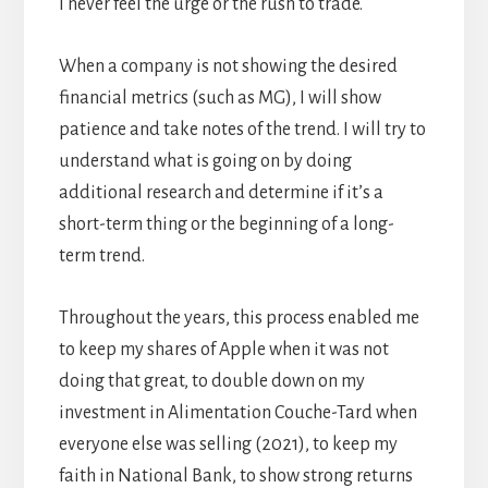
I never feel the urge or the rush to trade.
When a company is not showing the desired
financial metrics (such as MG), I will show
patience and take notes of the trend. I will try to
understand what is going on by doing
additional research and determine if it’s a
short-term thing or the beginning of a long-
term trend.
Throughout the years, this process enabled me
to keep my shares of Apple when it was not
doing that great, to double down on my
investment in Alimentation Couche-Tard when
everyone else was selling (2021), to keep my
faith in National Bank, to show strong returns