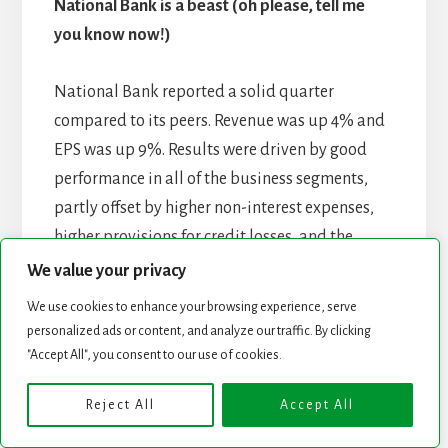
National Bank is a beast (oh please, tell me
you know now!)
National Bank reported a solid quarter
compared to its peers. Revenue was up 4% and
EPS was up 9%. Results were driven by good
performance in all of the business segments,
partly offset by higher non-interest expenses,
higher provisions for credit losses, and the
impact of the Canadian government’s 2022 tax
We value your privacy
measures recorded in the first half of 2023. PCL
We use cookies to enhance your browsing experience, serve
went from $85M in 2023 to $138M this year. It’s
personalized ads or content, and analyze our traffic. By clicking
still a metric to follow carefully. By segment:
"Accept All", you consent to our use of cookies.
P&C +3%, Wealth +15%, Financial Markets
Reject All
Accept All
+20%, US & Intl +27%. The bank also raised its
dividend by 4% which deserves a “well done”