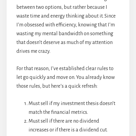
between two options, but rather because I
waste time and energy thinking about it. Since
I’m obsessed with efficiency, knowing that I’m
wasting my mental bandwidth on something
that doesn’t deserve as much of my attention
drives me crazy.
For that reason, I’ve established clear rules to
let go quickly and move on. You already know
those rules, but here’s a quick refresh:
Must sell if my investment thesis doesn’t
match the financial metrics.
Must sell if there are no dividend
increases or if there is a dividend cut.