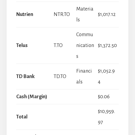
Materia
Nutrien
NTR.TO
$1,017.12
ls
Commu
Telus
T.TO
nication
$1,372.50
s
Financi
$1,052.9
TD Bank
TD.TO
als
4
Cash (Margin)
$0.06
$10,959.
Total
97