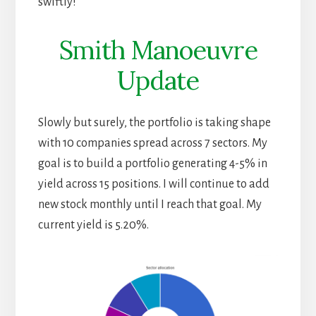
swiftly!
Smith Manoeuvre
Update
Slowly but surely, the portfolio is taking shape
with 10 companies spread across 7 sectors. My
goal is to build a portfolio generating 4-5% in
yield across 15 positions. I will continue to add
new stock monthly until I reach that goal. My
current yield is 5.20%.