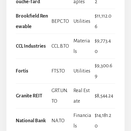
ouche-Tard
aples
2
Brookfield Ren
$11,112.0
BEPC.TO
Utilities
ewable
6
Materia
$9,773.4
CCL Industries
CCL.B.TO
ls
0
$9,300.6
Fortis
FTS.TO
Utilities
9
GRT.UN.
Real Est
Granite REIT
$8,544.24
TO
ate
Financia
$14,181.2
National Bank
NA.TO
ls
0