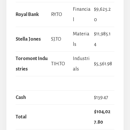
Financia
$9,625.2
Royal Bank
RY.TO
l
0
Materia
$11,985.1
Stella Jones
SJ.TO
ls
4
Toromont Indu
Industri
TIH.TO
$5,561.98
stries
als
Cash
$139.47
$104,02
Total
7.80