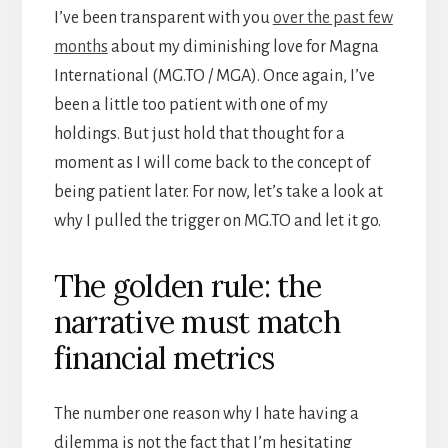
I’ve been transparent with you
over the past few
months
about my diminishing love for Magna
International (MG.TO / MGA). Once again, I’ve
been a little too patient with one of my
holdings. But just hold that thought for a
moment as I will come back to the concept of
being patient later. For now, let’s take a look at
why I pulled the trigger on MG.TO and let it go.
The golden rule: the
narrative must match
financial metrics
The number one reason why I hate having a
dilemma is not the fact that I’m hesitating