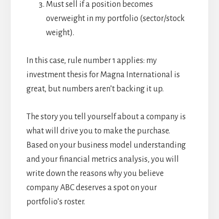
Must sell if a position becomes
overweight in my portfolio (sector/stock
weight).
In this case, rule number 1 applies: my
investment thesis for Magna International is
great, but numbers aren’t backing it up.
The story you tell yourself about a company is
what will drive you to make the purchase.
Based on your business model understanding
and your financial metrics analysis, you will
write down the reasons why you believe
company ABC deserves a spot on your
portfolio’s roster.