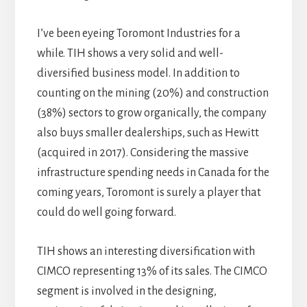
I’ve been eyeing Toromont Industries for a
while. TIH shows a very solid and well-
diversified business model. In addition to
counting on the mining (20%) and construction
(38%) sectors to grow organically, the company
also buys smaller dealerships, such as Hewitt
(acquired in 2017). Considering the massive
infrastructure spending needs in Canada for the
coming years, Toromont is surely a player that
could do well going forward.
TIH shows an interesting diversification with
CIMCO representing 13% of its sales. The CIMCO
segment is involved in the designing,