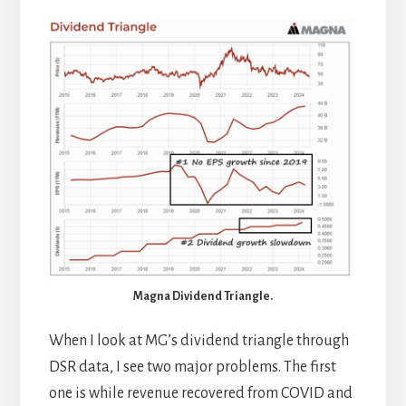
Magna Dividend Triangle.
When I look at MG’s dividend triangle through
DSR data, I see two major problems. The first
one is while revenue recovered from COVID and