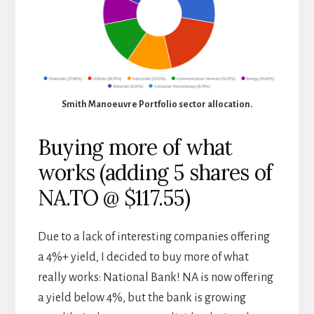
Smith Manoeuvre Portfolio sector allocation.
Buying more of what
works (adding 5 shares of
NA.TO @ $117.55)
Due to a lack of interesting companies offering
a 4%+ yield, I decided to buy more of what
really works: National Bank! NA is now offering
a yield below 4%, but the bank is growing