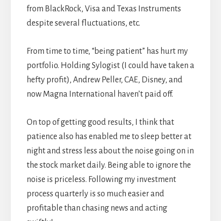
from BlackRock, Visa and Texas Instruments
despite several fluctuations, etc.
From time to time, “being patient” has hurt my
portfolio. Holding Sylogist (I could have taken a
hefty profit), Andrew Peller, CAE, Disney, and
now Magna International haven’t paid off.
On top of getting good results, I think that
patience also has enabled me to sleep better at
night and stress less about the noise going on in
the stock market daily. Being able to ignore the
noise is priceless. Following my investment
process quarterly is so much easier and
profitable than chasing news and acting