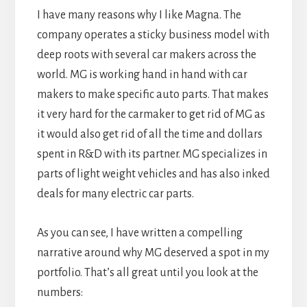
I have many reasons why I like Magna. The
company operates a sticky business model with
deep roots with several car makers across the
world. MG is working hand in hand with car
makers to make specific auto parts. That makes
it very hard for the carmaker to get rid of MG as
it would also get rid of all the time and dollars
spent in R&D with its partner. MG specializes in
parts of light weight vehicles and has also inked
deals for many electric car parts.
As you can see, I have written a compelling
narrative around why MG deserved a spot in my
portfolio. That’s all great until you look at the
numbers: