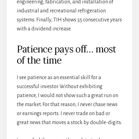
engineering, fabrication, and installation of
industrial and recreational refrigeration
systems. Finally, TIH shows 35 consecutive years
with a dividend increase.
Patience pays off… most
of the time
I see patience as an essential skill for a
successful investor. Without exhibiting
patience, I would not show such a great run on
the market. For that reason, I never chase news
or earnings reports. I never trade on bad or
great news that moves a stock by double-digits.