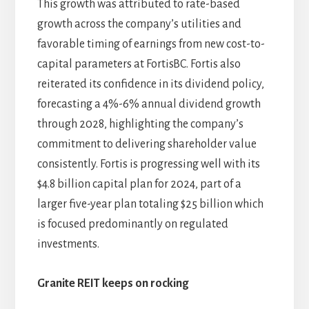
This growth was attributed to rate-based
growth across the company’s utilities and
favorable timing of earnings from new cost-to-
capital parameters at FortisBC. Fortis also
reiterated its confidence in its dividend policy,
forecasting a 4%-6% annual dividend growth
through 2028, highlighting the company’s
commitment to delivering shareholder value
consistently. Fortis is progressing well with its
$4.8 billion capital plan for 2024, part of a
larger five-year plan totaling $25 billion which
is focused predominantly on regulated
investments.
Granite REIT keeps on rocking