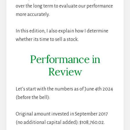
over the long term to evaluate our performance
more accurately.
In this edition, I also explain how I determine
whether its time to sell a stock.
Performance in
Review
Let’s start with the numbers as of June 4th 2024
(before the bell):
Original amount invested in September 2017
(no additional capital added): $108,760.02.