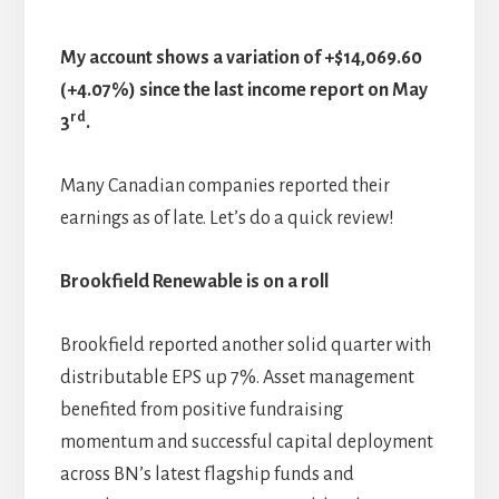
My account shows a variation of +$14,069.60
(+4.07%) since the last income report on May
rd
3
.
Many Canadian companies reported their
earnings as of late. Let’s do a quick review!
Brookfield Renewable is on a roll
Brookfield reported another solid quarter with
distributable EPS up 7%. Asset management
benefited from positive fundraising
momentum and successful capital deployment
across BN’s latest flagship funds and