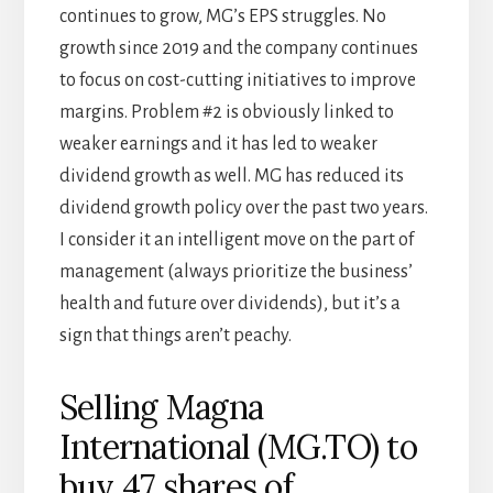
continues to grow, MG’s EPS struggles. No
growth since 2019 and the company continues
to focus on cost-cutting initiatives to improve
margins. Problem #2 is obviously linked to
weaker earnings and it has led to weaker
dividend growth as well. MG has reduced its
dividend growth policy over the past two years.
I consider it an intelligent move on the part of
management (always prioritize the business’
health and future over dividends), but it’s a
sign that things aren’t peachy.
Selling Magna
International (MG.TO) to
buy 47 shares of