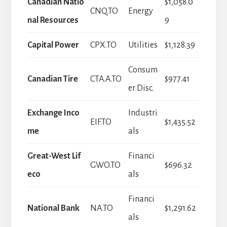
Canadian Natio
$1,058.0
CNQ.TO
Energy
nal Resources
9
Capital Power
CPX.TO
Utilities
$1,128.39
Consum
Canadian Tire
CTA.A.TO
$977.41
er Disc.
Exchange Inco
Industri
EIF.TO
$1,435.52
me
als
Great-West Lif
Financi
GWO.TO
$696.32
eco
als
Financi
National Bank
NA.TO
$1,291.62
als