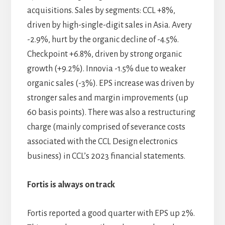
acquisitions. Sales by segments: CCL +8%,
driven by high-single-digit sales in Asia. Avery
-2.9%, hurt by the organic decline of -4.5%.
Checkpoint +6.8%, driven by strong organic
growth (+9.2%). Innovia -1.5% due to weaker
organic sales (-3%). EPS increase was driven by
stronger sales and margin improvements (up
60 basis points). There was also a restructuring
charge (mainly comprised of severance costs
associated with the CCL Design electronics
business) in CCL’s 2023 financial statements.
Fortis is always on track
Fortis reported a good quarter with EPS up 2%.