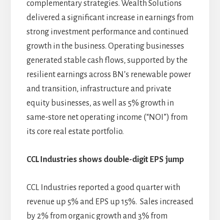
complementary strategies. Wealth Solutions
delivered a significant increase in earnings from
strong investment performance and continued
growth in the business. Operating businesses
generated stable cash flows, supported by the
resilient earnings across BN’s renewable power
and transition, infrastructure and private
equity businesses, as well as 5% growth in
same-store net operating income (“NOI”) from
its core real estate portfolio.
CCL Industries shows double-digit EPS jump
CCL Industries reported a good quarter with
revenue up 5% and EPS up 15%. Sales increased
by 2% from organic growth and 3% from