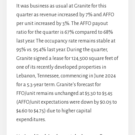
It was business as usual at Granite for this
quarter as revenue increased by 7% and AFFO
per unit increased by 3%. The AFFO payout
ratio for the quarter is 67% compared to 68%
last year. The occupancy rate remains stable at
95% vs. 95.4% last year. During the quarter,
Granite signed a lease for 124,500 square feet of
one of its recently developed properties in
Lebanon, Tennessee, commencing in June 2024
for a 5.3-year term. Granite’s forecast for
FFO/unit remains unchanged at $5.30 to $5.45
(AFFO/unit expectations were down by $0.05 to
$4.60 to $4.75) due to higher capital
expenditures.