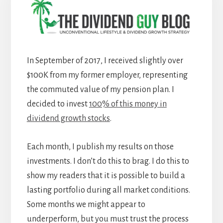
In September of 2017, I received slightly over
$100K from my former employer, representing
the commuted value of my pension plan. I
decided to invest
100% of this money in
dividend growth stocks
.
Each month, I publish my results on those
investments. I don’t do this to brag. I do this to
show my readers that it is possible to build a
lasting portfolio during all market conditions.
Some months we might appear to
underperform, but you must trust the process