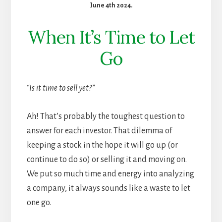
June 4th 2024.
When It’s Time to Let
Go
“Is it time to sell yet?”
Ah! That’s probably the toughest question to
answer for each investor. That dilemma of
keeping a stock in the hope it will go up (or
continue to do so) or selling it and moving on.
We put so much time and energy into analyzing
a company, it always sounds like a waste to let
one go.