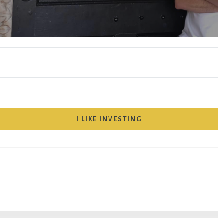
I LIKE INVESTING