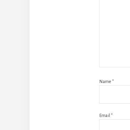
Name
*
Email
*