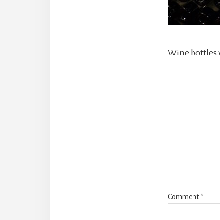
Wine bottles w
Reade
Intera
Comment
*