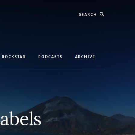
Search
D ROCKSTAR
PODCASTS
ARCHIVE
labels