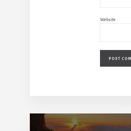
Website