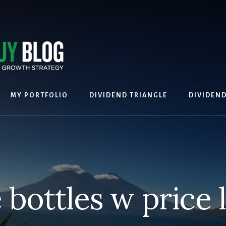
MY PORTFOLIO
DIVIDEND TRIANGLE
DIVIDEN
bottles w price 