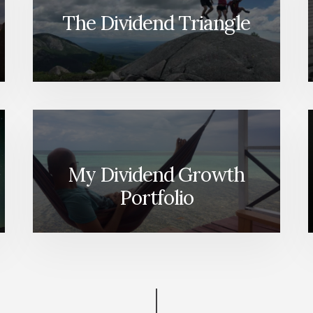
The Dividend Triangle
My Dividend Growth
Portfolio