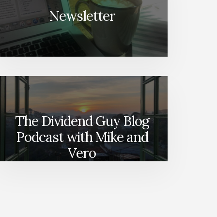
Newsletter
The Dividend Guy Blog
Podcast with Mike and
Vero