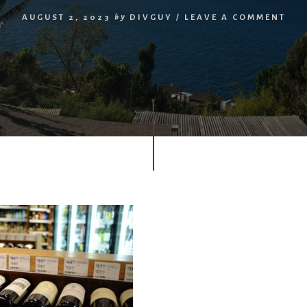
AUGUST 2, 2023
by
DIVGUY
/
LEAVE A COMMENT