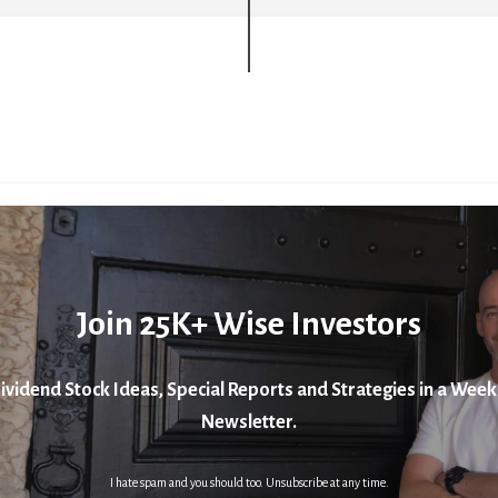
Join 25K+ Wise Investors
ividend Stock Ideas, Special Reports and Strategies in a Week
Newsletter.
I hate spam and you should too. Unsubscribe at any time.