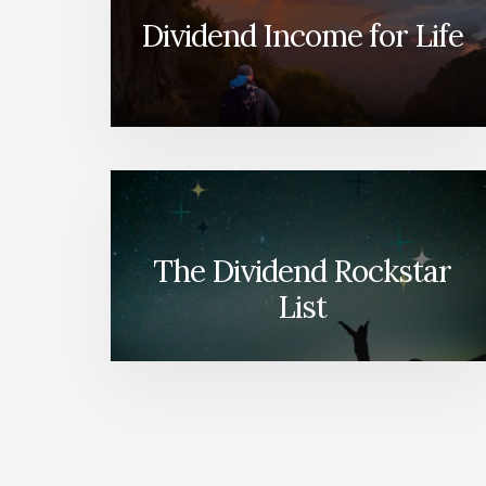
Dividend Income for Life
The Dividend Rockstar
List