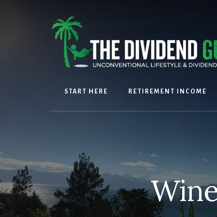
Skip
Skip
to
to
content
footer
START HERE
RETIREMENT INCOME
Wine 