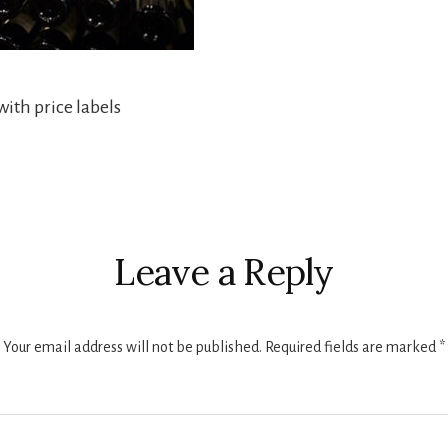
ith price labels
r
ctions
Leave a Reply
Your email address will not be published.
Required fields are marked
*