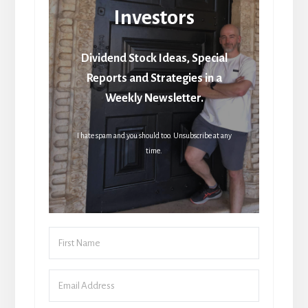
Investors
Dividend Stock Ideas, Special
Reports and Strategies in a
Weekly Newsletter.
I hate spam and you should too. Unsubscribe at any
time.