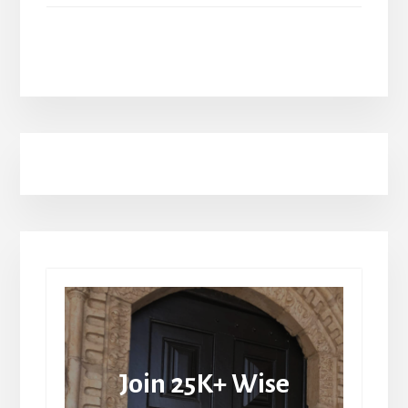
Join 25K+ Wise