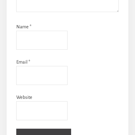
Name
*
Email
*
Website