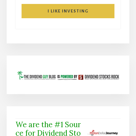
I LIKE INVESTING
We are the #1 Sour
ce for Dividend Sto