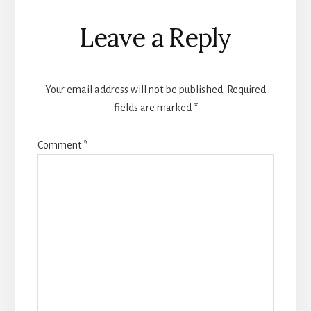
Reader
Leave a Reply
Interactions
Your email address will not be published.
Required
fields are marked
*
Comment
*