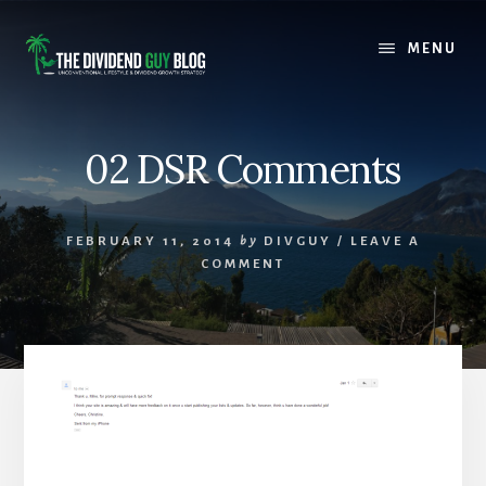
Skip
Skip
to
to
MENU
content
footer
02 DSR Comments
FEBRUARY 11, 2014
by
DIVGUY
/
LEAVE A
COMMENT