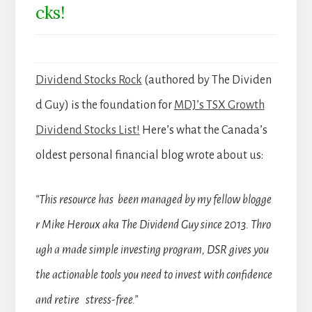
cks!
Dividend Stocks Rock
(authored by The Dividen
d Guy) is the foundation for
MDJ’s TSX Growth
Dividend Stocks List!
Here’s what the Canada’s
oldest personal financial blog wrote about us:
“This resource has been managed by my fellow blogge
r Mike Heroux aka The Dividend Guy since 2013. Thro
ugh a made simple investing program, DSR gives you
the actionable tools you need to invest with confidence
and retire stress-free.”