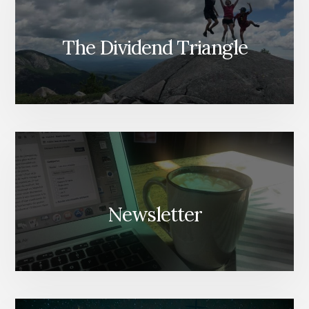
The Dividend Triangle
Newsletter