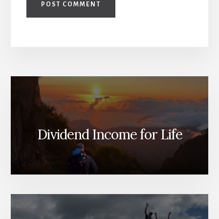
Dividend Income for Life