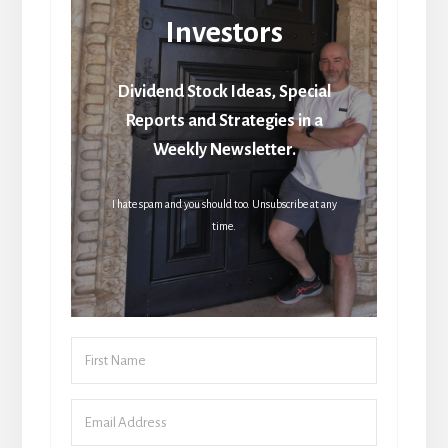
Investors
Dividend Stock Ideas, Special
Reports and Strategies in a
Weekly Newsletter.
I hate spam and you should too. Unsubscribe at any
time.