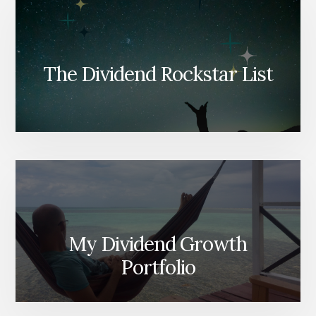
The Dividend Rockstar List
My Dividend Growth
Portfolio