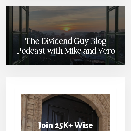
The Dividend Guy Blog
Podcast with Mike and Vero
Join 25K+ Wise