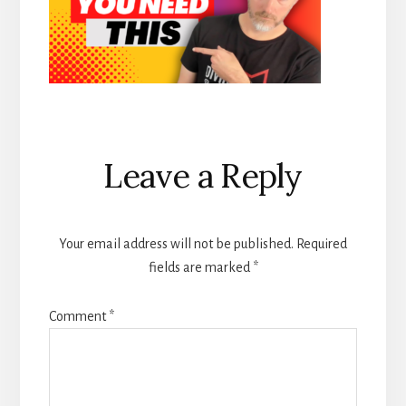
Reader
Leave a Reply
Interactions
Your email address will not be published.
Required
fields are marked
*
Comment
*