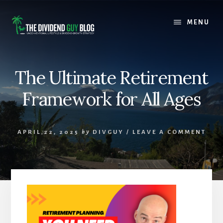
Skip
Skip
to
to
MENU
content
footer
The Ultimate Retirement
Framework for All Ages
APRIL 22, 2025
by
DIVGUY
/
LEAVE A COMMENT