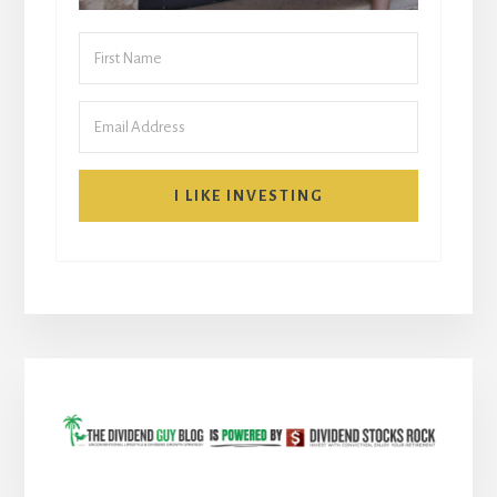
I LIKE INVESTING