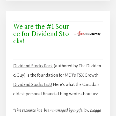
We are the #1 Sour
ce for Dividend Sto
cks!
Dividend Stocks Rock
(authored by The Dividen
d Guy) is the foundation for
MDJ’s TSX Growth
Dividend Stocks List!
Here’s what the Canada’s
oldest personal financial blog wrote about us:
“This resource has been managed by my fellow blogge