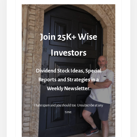
Join 25K+ Wise
Investors
Dividend Stock Ideas, Special
Reports and Strategies in a
Weekly Newsletter.
I hate spam and you should too. Unsubscribe at any
time.