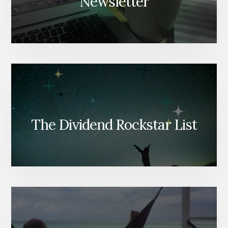
Newsletter
The Dividend Rockstar List