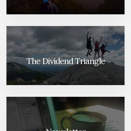
The Dividend Triangle