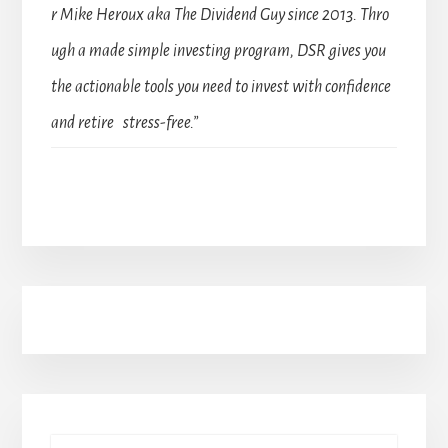
r Mike Heroux aka The Dividend Guy since 2013. Thro
ugh a made simple investing program, DSR gives you
the actionable tools you need to invest with confidence
and retire stress-free.”