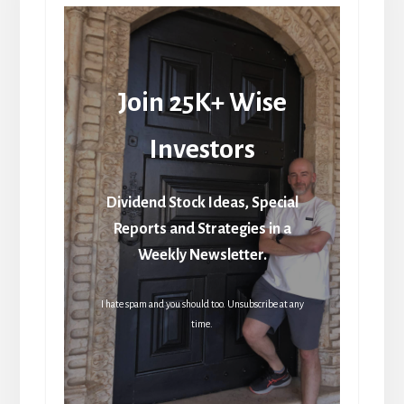
Join 25K+ Wise
Investors
Dividend Stock Ideas, Special
Reports and Strategies in a
Weekly Newsletter.
I hate spam and you should too. Unsubscribe at any
time.