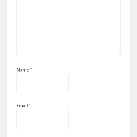
Name
*
Email
*