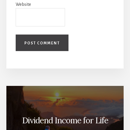
Website
Dividend Income for Life