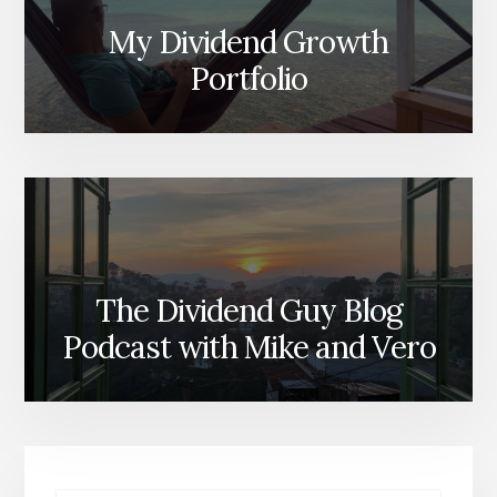
My Dividend Growth
Portfolio
The Dividend Guy Blog
Podcast with Mike and Vero