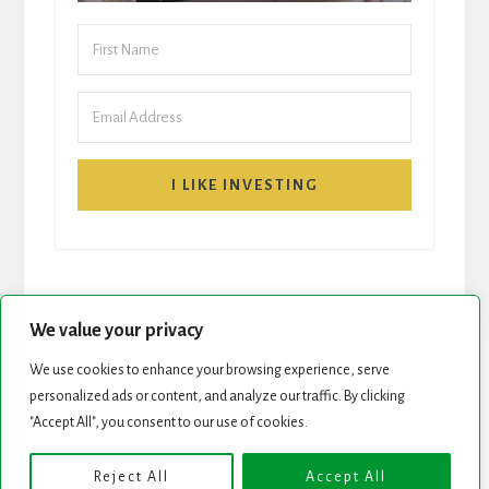
I LIKE INVESTING
We value your privacy
We use cookies to enhance your browsing experience, serve
START HERE
NEWSLETTER
personalized ads or content, and analyze our traffic. By clicking
"Accept All", you consent to our use of cookies.
ROCK STARS LIST
PODCAST
Reject All
Accept All
Copyright © 2026 ·
Essence Pro
on
Genesis Framework