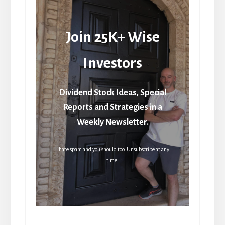
Join 25K+ Wise
Investors
Dividend Stock Ideas, Special
Reports and Strategies in a
Weekly Newsletter.
I hate spam and you should too. Unsubscribe at any
time.