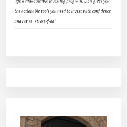
ugh a made simple investing program, DSR gives you
the actionable tools you need to invest with confidence
and retire stress-free.”