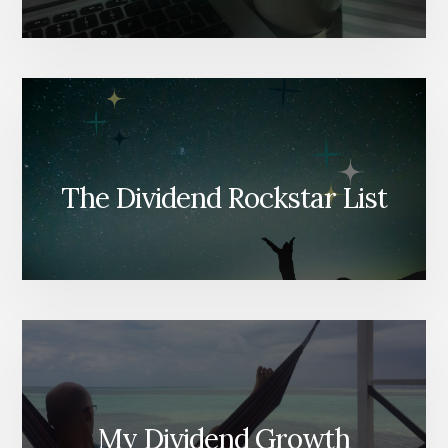
The Dividend Rockstar List
My Dividend Growth