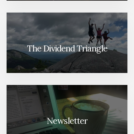
The Dividend Triangle
Newsletter