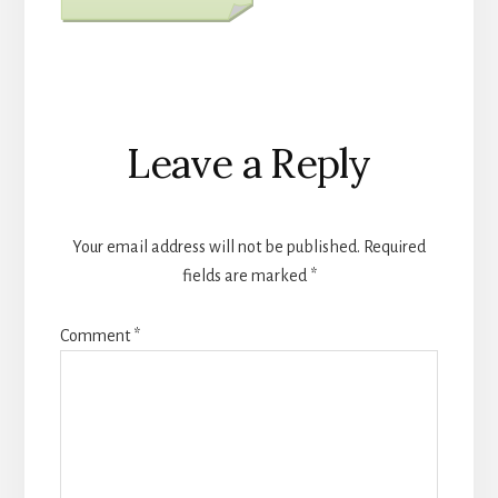
Reader
Leave a Reply
Interactions
Your email address will not be published.
Required
fields are marked
*
Comment
*