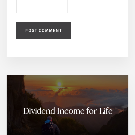
Dividend Income for Life