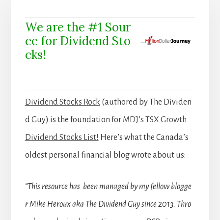
We are the #1 Sour
ce for Dividend Sto
cks!
Dividend Stocks Rock
(authored by The Dividen
d Guy) is the foundation for
MDJ’s TSX Growth
Dividend Stocks List!
Here’s what the Canada’s
oldest personal financial blog wrote about us:
“This resource has been managed by my fellow blogge
r Mike Heroux aka The Dividend Guy since 2013. Thro