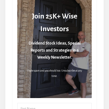
Join 25K+ Wise
Investors
Dividend Stock Ideas, Special
Reports and Strategies in a
Weekly Newsletter.
I hate spam and you should too. Unsubscribe at any
time.