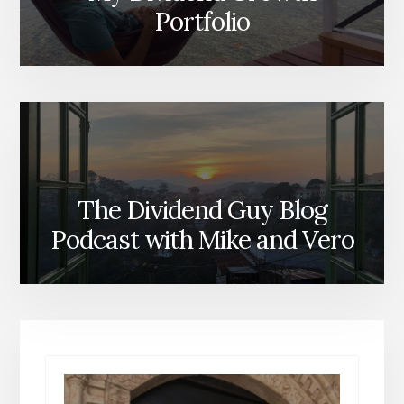
Portfolio
The Dividend Guy Blog
Podcast with Mike and Vero