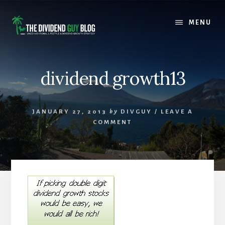
Skip
Skip
to
to
MENU
content
footer
dividend growth13
JANUARY 27, 2013
by
DIVGUY
/
LEAVE A
COMMENT