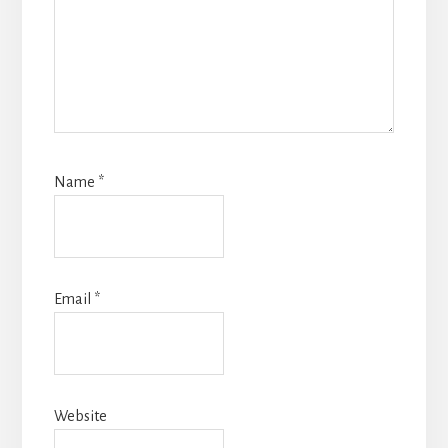
Name
*
Email
*
Website