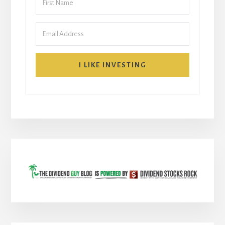
I LIKE INVESTING