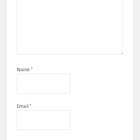
Name
*
Email
*