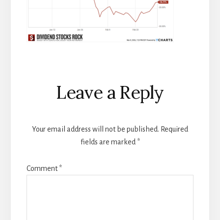
Reader
Leave a Reply
Interactions
Your email address will not be published.
Required
fields are marked
*
Comment
*