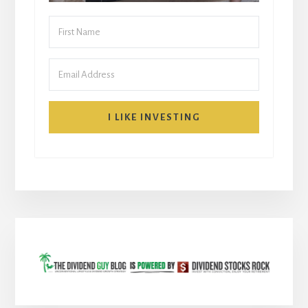
I LIKE INVESTING