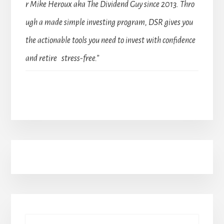
r Mike Heroux aka The Dividend Guy since 2013. Thro
ugh a made simple investing program, DSR gives you
the actionable tools you need to invest with confidence
and retire stress-free.”