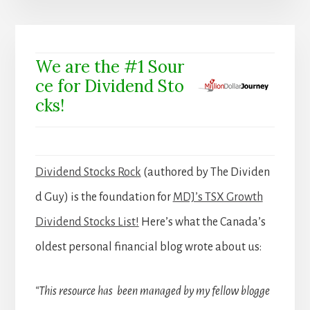
We are the #1 Sour
ce for Dividend Sto
cks!
Dividend Stocks Rock
(authored by The Dividen
d Guy) is the foundation for
MDJ’s TSX Growth
Dividend Stocks List!
Here’s what the Canada’s
oldest personal financial blog wrote about us:
“This resource has been managed by my fellow blogge