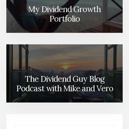
My Dividend Growth
Portfolio
The Dividend Guy Blog
Podcast with Mike and Vero