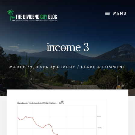
Skip
Skip
to
to
MENU
content
footer
income 3
MARCH 17, 2026
by
DIVGUY
/
LEAVE A COMMENT