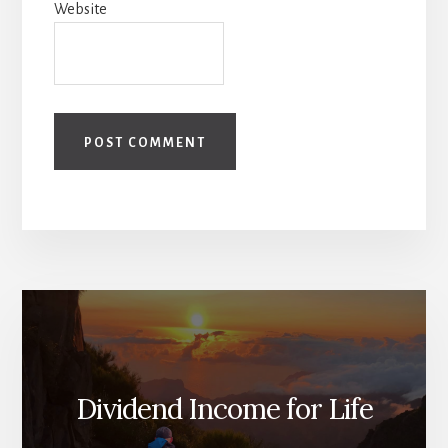
Website
Dividend Income for Life