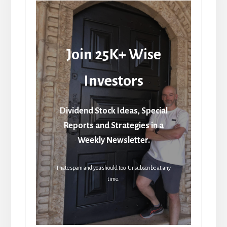
Join 25K+ Wise
Investors
Dividend Stock Ideas, Special
Reports and Strategies in a
Weekly Newsletter.
I hate spam and you should too. Unsubscribe at any
time.