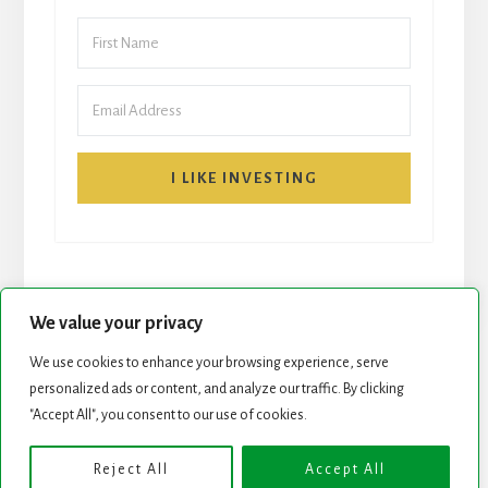
I LIKE INVESTING
We value your privacy
We use cookies to enhance your browsing experience, serve
START HERE
NEWSLETTER
personalized ads or content, and analyze our traffic. By clicking
"Accept All", you consent to our use of cookies.
ROCK STARS LIST
PODCAST
Reject All
Accept All
Copyright © 2026 ·
Essence Pro
on
Genesis Framework