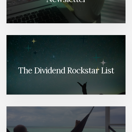
The Dividend Rockstar List