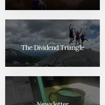
The Dividend Triangle
Newsletter