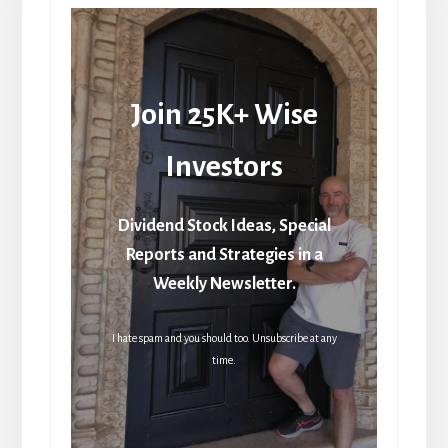
Join 25K+ Wise
Investors
Dividend Stock Ideas, Special
Reports and Strategies in a
Weekly Newsletter.
I hate spam and you should too. Unsubscribe at any
time.