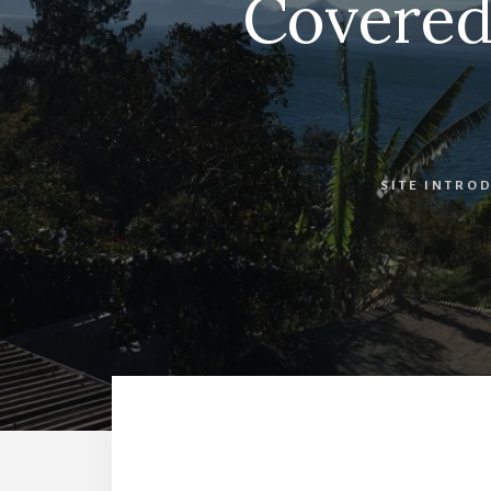
Covered 
SITE INTRO