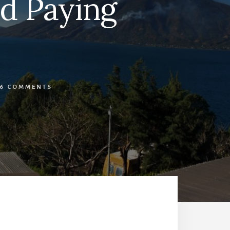
nd Paying
16 COMMENTS