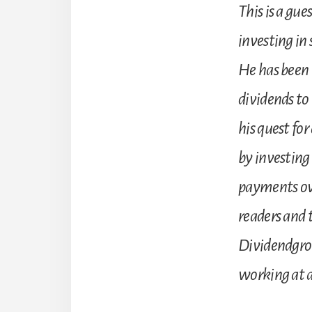
This is a gue
investing in 
He has been 
dividends to 
his quest fo
by investing
payments over
readers and t
Dividendgrow
working at 