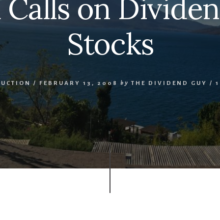
Calls on Divide
Stocks
DUCTION
/
FEBRUARY 13, 2008
by
THE DIVIDEND GUY
/