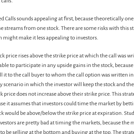
calls.
d Calls sounds appealing at first, because theoretically on
e streams from one stock. There are some risks with this s
 might make it less appealing to investors.
tock price rises above the strike price at which the call was w
ble to participate in any upside gains in the stock, because
ll it to the call buyer to whom the call option was written in 
ly scenario in which the investor will keep the stock and t
 price does not increase above their strike price. This str
use it assumes that investors could time the market by bet
ck would be above/below the strike price at expiration. Stu
vestors are pretty bad at timing the markets, because the 
o be selling at the bottom and buying at the top. The strat