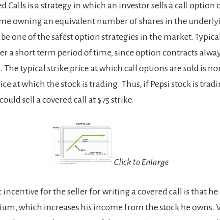
d Calls is a strategy in which an investor sells a call option
ime owning an equivalent number of shares in the underlying
be one of the safest option strategies in the market. Typicall
r a short term period of time, since option contracts alwa
n. The typical strike price at which call options are sold is 
ce at which the stock is trading. Thus, if Pepsi stock is tradin
ould sell a covered call at $75 strike.
Click to Enlarge
ncentive for the seller for writing a covered call is that he 
um, which increases his income from the stock he owns. 