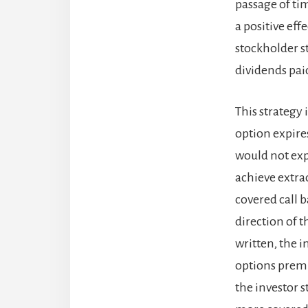
passage of ti
a positive eff
stockholder st
dividends paid
This strategy 
option expires
would not expe
achieve extrao
covered call 
direction of t
written, the in
options premiu
the investor 