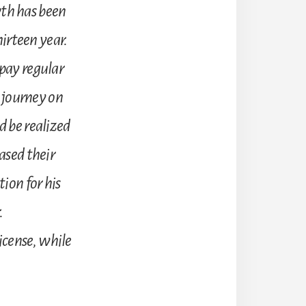
th has been
hirteen year.
 pay regular
s journey on
d be realized
ased their
ion for his
.
icense, while