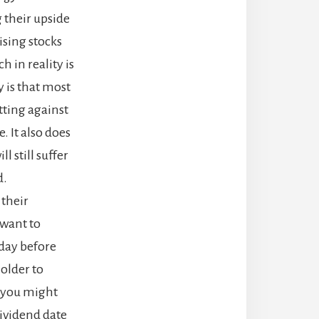
 their upside
ising stocks
 in reality is
y is that most
tting against
. It also does
l still suffer
d.
 their
 want to
 day before
holder to
, you might
dividend date