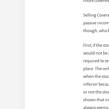
more covered 
Selling Covere
passive incom
though, which
First, if the s
would not be a
required to se
place. The on
when the stock
inferior beca
or not the sto
shown that in
always seems t