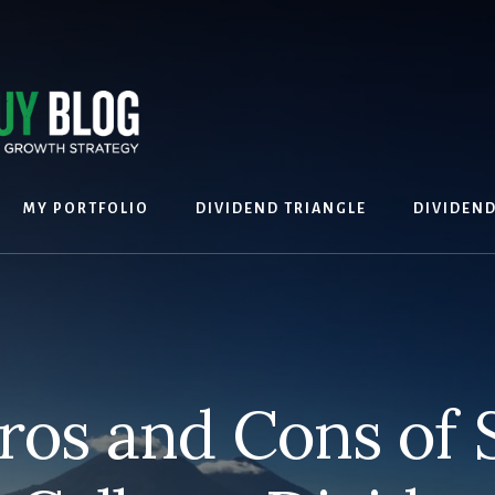
MY PORTFOLIO
DIVIDEND TRIANGLE
DIVIDEN
ros and Cons of S