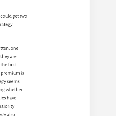
e could get two
trategy
ritten, one
 they are
the first
he premium is
ategy seems
ting whether
dies have
majority
egy also