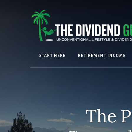
Skip
Skip
to
to
content
footer
START HERE
RETIREMENT INCOME
The P