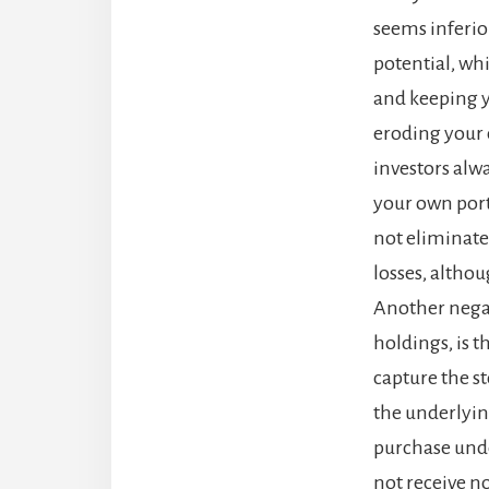
seems inferio
potential, whi
and keeping y
eroding your c
investors alwa
your own portf
not eliminate t
losses, altho
Another negat
holdings, is t
capture the st
the underlying
purchase under
not receive no