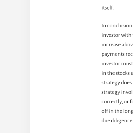
itself.
In conclusion 
investor with 
increase abov
payments recei
investor must 
in the stocks 
strategy does 
strategy invol
correctly, or 
off in the lon
due diligence