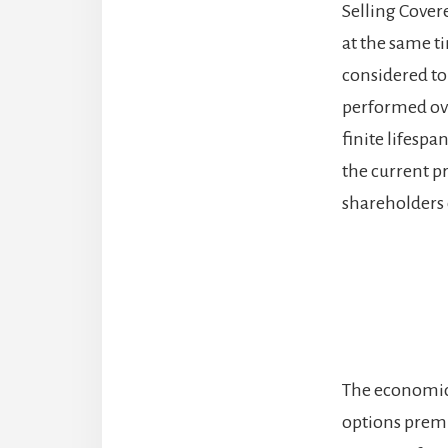
Selling Covere
at the same t
considered to 
performed ove
finite lifespa
the current pri
shareholders c
The economic i
options premi