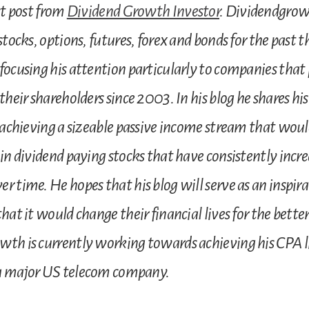
st post from
Dividend Growth Investor
. Dividendgrow
stocks, options, futures, forex and bonds for the past t
focusing his attention particularly to companies that
their shareholders since 2003. In his blog he shares hi
r achieving a sizeable passive income stream that woul
 in dividend paying stocks that have consistently incre
 time. He hopes that his blog will serve as an inspirat
hat it would change their financial lives for the better
th is currently working towards achieving his CPA l
a major US telecom company.