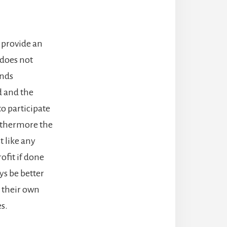
y provide an
 does not
ends
d and the
to participate
Furthermore the
t like any
ofit if done
ays be better
o their own
s.