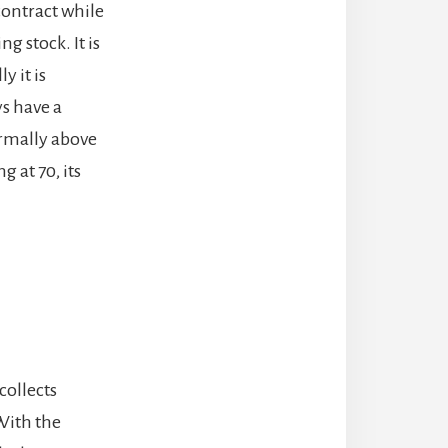
 contract while
 stock. It is
y it is
ys have a
normally above
g at 70, its
collects
With the