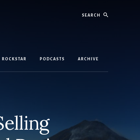
Search
D ROCKSTAR
PODCASTS
ARCHIVE
elling