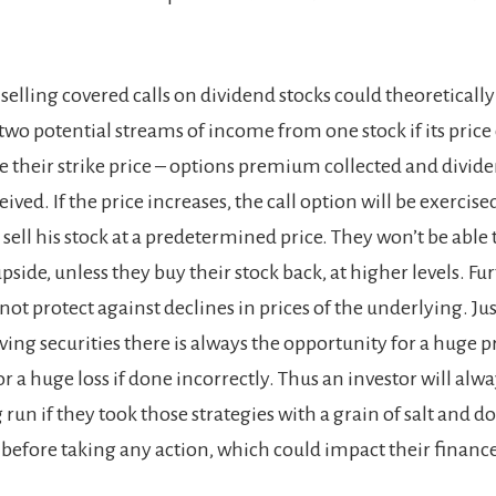
selling covered calls on dividend stocks could theoreticall
two potential streams of income from one stock if its price
e their strike price – options premium collected and divid
ved. If the price increases, the call option will be exercise
sell his stock at a predetermined price. They won’t be able 
upside, unless they buy their stock back, at higher levels. 
not protect against declines in prices of the underlying. Jus
ving securities there is always the opportunity for a huge pr
for a huge loss if done incorrectly. Thus an investor will alw
g run if they took those strategies with a grain of salt and d
 before taking any action, which could impact their finance