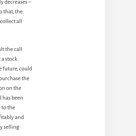
ly decreases –
o that, the
collect all
lt the call
 a stock
e future, could
 purchase the
ion on the
ll has been
e to the
fitably and
y selling