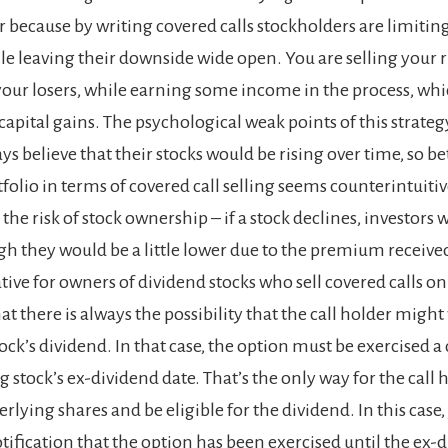
r because by writing covered calls stockholders are limiting
le leaving their downside wide open. You are selling your r
our losers, while earning some income in the process, which
apital gains. The psychological weak points of this strateg
ys believe that their stocks would be rising over time, so be
olio in terms of covered call selling seems counterintuitive
he risk of stock ownership – if a stock declines, investors wil
ugh they would be a little lower due to the premium receive
ive for owners of dividend stocks who sell covered calls on
hat there is always the possibility that the call holder might
ock’s dividend. In that case, the option must be exercised a
 stock’s ex-dividend date. That’s the only way for the call 
lying shares and be eligible for the dividend. In this case
tification that the option has been exercised until the ex-