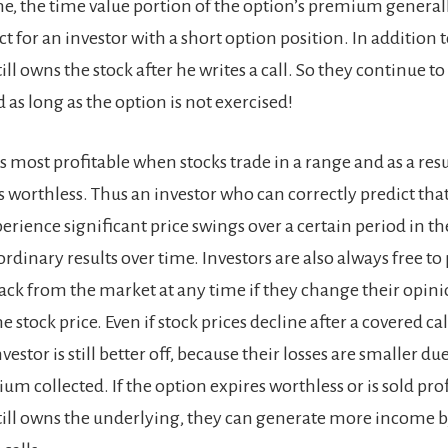
me, the time value portion of the option’s premium general
ect for an investor with a short option position. In addition t
ill owns the stock after he writes a call. So they continue to 
 as long as the option is not exercised!
is most profitable when stocks trade in a range and as a resu
 worthless. Thus an investor who can correctly predict that
rience significant price swings over a certain period in th
rdinary results over time. Investors are also always free to
back from the market at any time if they change their opin
he stock price. Even if stock prices decline after a covered ca
vestor is still better off, because their losses are smaller du
m collected. If the option expires worthless or is sold pro
still owns the underlying, they can generate more income b