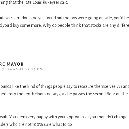
ng that the late Louis Rukeyser said:
fruit was a melon, and you found out melons were going on sale, you’d be
d you’d buy some more. Why do people think that stocks are any differ
RC MAYOR
 7, 2006 AT 12:14 PM
 sounds like the kind of things people say to reassure themselves. An a
ed from the tenth floor and says, as he passes the second floor on the
insult. You seem very happy with your approach so you shouldn’t change 
aders who are not 100% sure what to do.