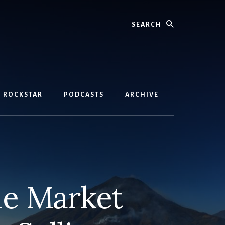
Search
D ROCKSTAR
PODCASTS
ARCHIVE
he Market