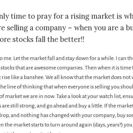
nly time to pray for a rising market is w
re selling a company – when you are a bu
re stocks fall the better!!
 me. Let the market fall and stay down for a while. I can t
stocks that are awesome companies. Then when it is time fo
 rise like a banshee. We all know that the market does not w
o the line of thinking that when everyone is selling you shou
 of market we are in now. Take a look at your watch list, ens
re still strong, and go ahead and buy a little. If the marke
 drop, and nothing has changed with your company, buy s
 the market starts to turn around again (days, years?) you 