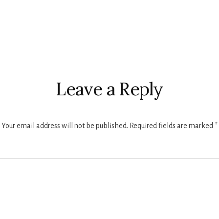
Leave a Reply
Your email address will not be published.
Required fields are marked
*