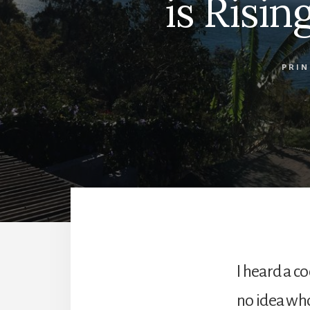
is Risi
PRIN
I heard a c
no idea who