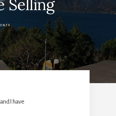
 Selling
ENTS
 and I have