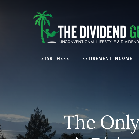
Skip
Skip
to
to
content
footer
START HERE
RETIREMENT INCOME
The Only