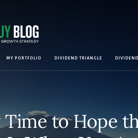
MY PORTFOLIO
DIVIDEND TRIANGLE
DIVIDEN
 Time to Hope t