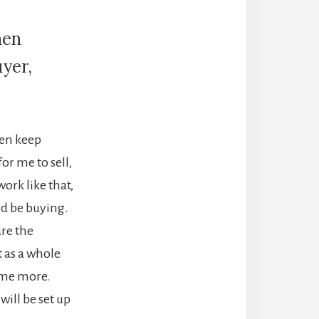
hen
yer,
hen keep
r me to sell,
ork like that,
ld be buying.
ure the
t as a whole
ome more.
will be set up