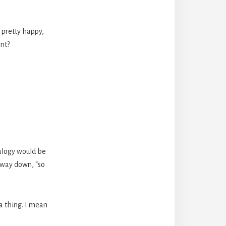
 pretty happy,
ent?
nalogy would be
 way down, “so
a thing. I mean