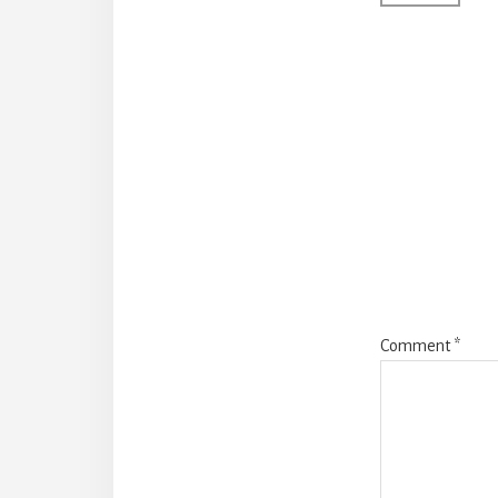
Comment
*