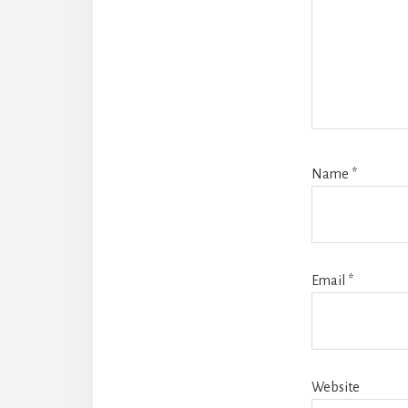
Name
*
Email
*
Website