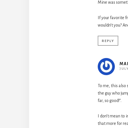
Mine was somethi
If your favorite 
wouldn’t you? An
REPLY
MA
JULY
To me, this also
the guy who jump
far, so good!”.
I don’t mean to 
that more for re