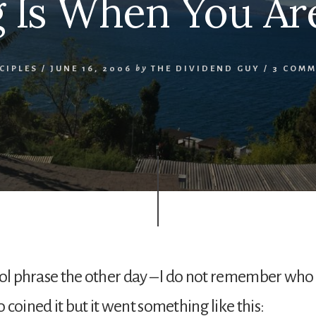
ng Is When You Are
CIPLES
/
JUNE 16, 2006
by
THE DIVIDEND GUY
/
3 COMM
ool phrase the other day – I do not remember who
 coined it but it went something like this: