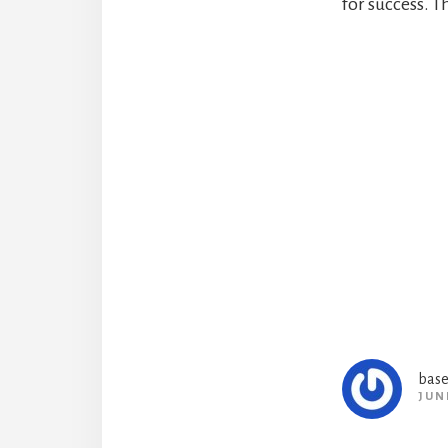
for success. Th
Reade
Intera
base
JUN