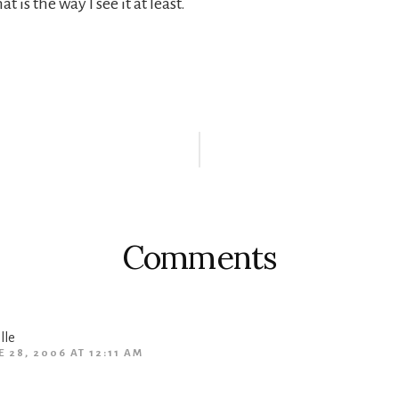
at is the way I see it at least.
r
ctions
Comments
lle
E 28, 2006 AT 12:11 AM