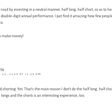
t road by investing in a neutral manner, half long, half short, so as to hav
ill double-digit annual performance. I just find it amazing how few peopl
is.
t’s make money!
lle
Y 30, 2006 AT 12:36 AM
d shorting. Yet. That’s the main reason I don’t do the half long, half shor
longs and the shorts is an interesting experience, too.