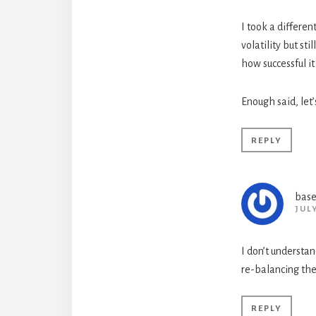
I took a differen
volatility but st
how successful it 
Enough said, le
REPLY
base
JUL
I don’t understan
re-balancing the 
REPLY