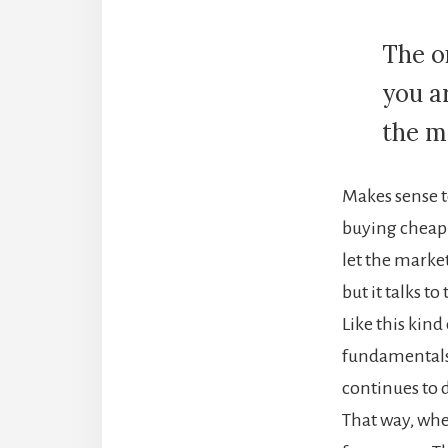
The o
you a
the mo
Makes sense to
buying cheap 
let the market
but it talks t
Like this kind
fundamentals a
continues to
That way, when