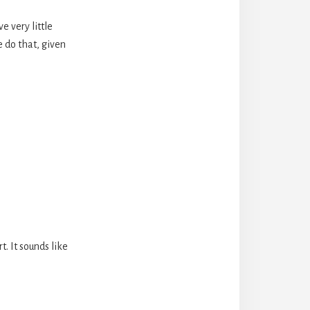
e very little
e do that, given
t. It sounds like