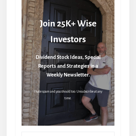
Join 25K+ Wise
Investors
Dividend Stock Ideas, Special
Reports and Strategies in a
Weekly Newsletter.
I hate spam and you should too. Unsubscribe at any
time.