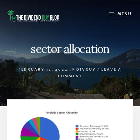
Skip
Skip
to
to
MENU
content
footer
sector allocation
FEBRUARY 17, 2022
by
DIVGUY
/
LEAVE A
COMMENT