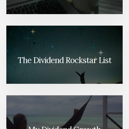
The Dividend Rockstar List