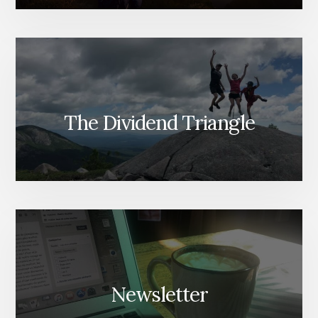
The Dividend Triangle
Newsletter