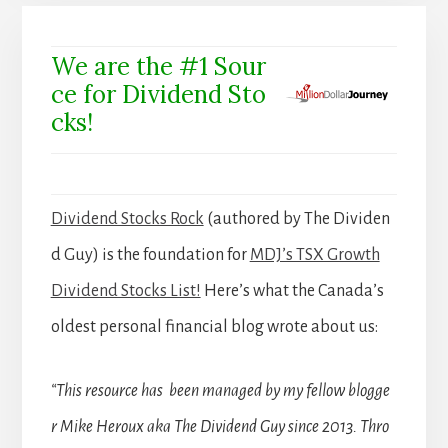
We are the #1 Sour
ce for Dividend Sto
cks!
Dividend Stocks Rock
(authored by The Dividen
d Guy) is the foundation for
MDJ’s TSX Growth
Dividend Stocks List!
Here’s what the Canada’s
oldest personal financial blog wrote about us:
“This resource has been managed by my fellow blogge
r Mike Heroux aka The Dividend Guy since 2013. Thro