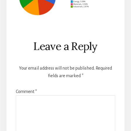
Reader
Leave a Reply
Interactions
Your email address will not be published.
Required
fields are marked
*
Comment
*