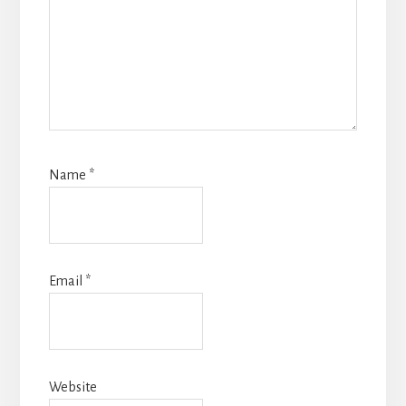
Name
*
Email
*
Website