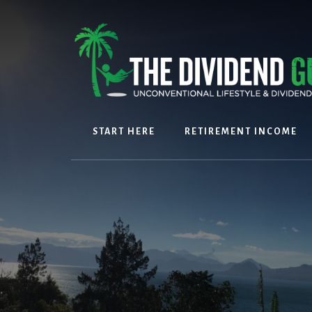
Skip
Skip
to
to
content
footer
START HERE
RETIREMENT INCOME