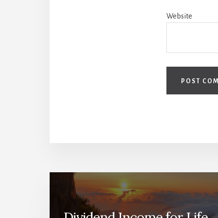
Website
Dividend Income for Life