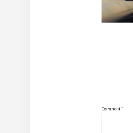
Reade
Intera
Comment
*