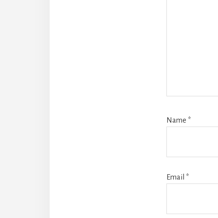
Name
*
Email
*