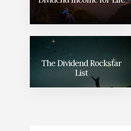
The Dividend Rockstar
List