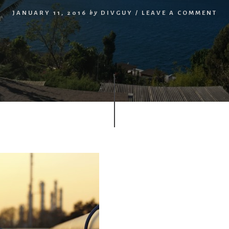
JANUARY 11, 2016
by
DIVGUY
/
LEAVE A COMMENT