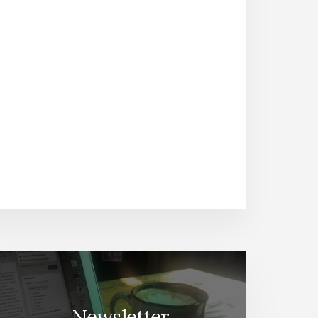
Newsletter