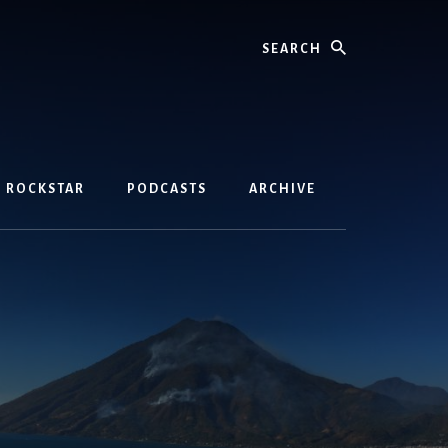
Search
D ROCKSTAR
PODCASTS
ARCHIVE