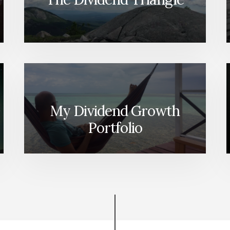
My Dividend Growth
Portfolio