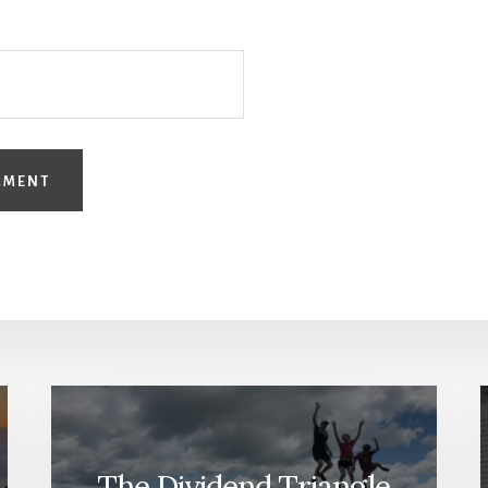
The Dividend Triangle