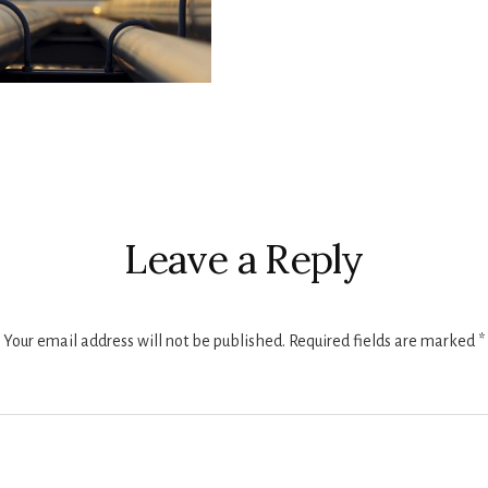
r
ctions
Leave a Reply
Your email address will not be published.
Required fields are marked
*