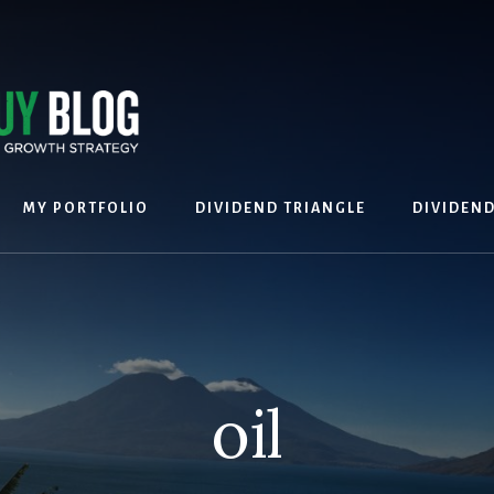
MY PORTFOLIO
DIVIDEND TRIANGLE
DIVIDEN
oil