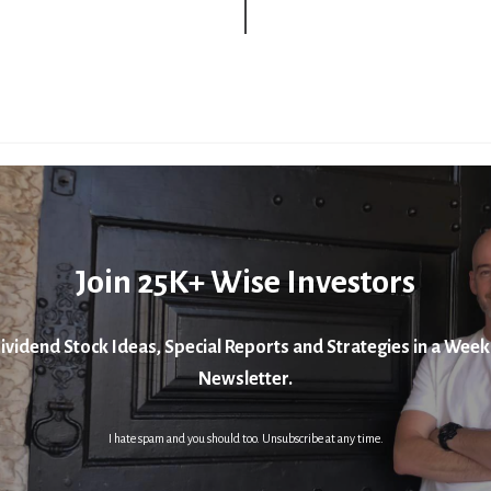
Join 25K+ Wise Investors
ividend Stock Ideas, Special Reports and Strategies in a Week
Newsletter.
I hate spam and you should too. Unsubscribe at any time.