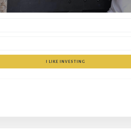
I LIKE INVESTING