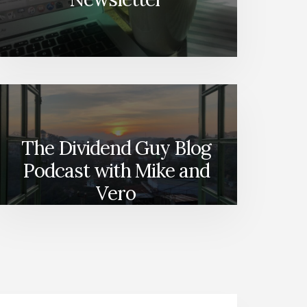
The Dividend Guy Blog
Podcast with Mike and
Vero