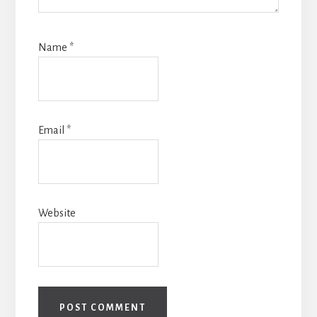
Name
*
Email
*
Website