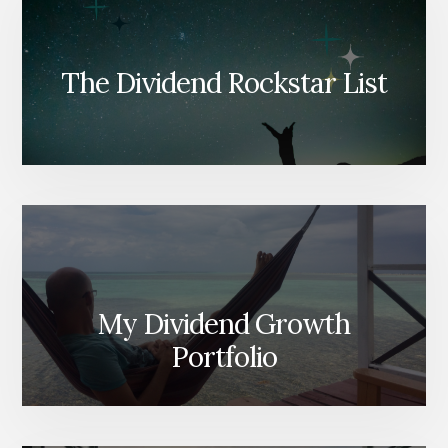
The Dividend Rockstar List
My Dividend Growth
Portfolio