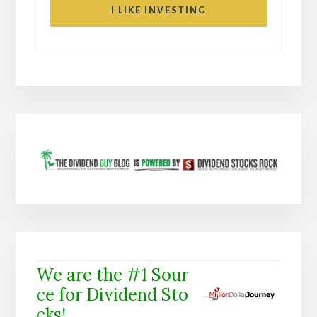
I LIKE INVESTING
We are the #1 Sour
ce for Dividend Sto
cks!