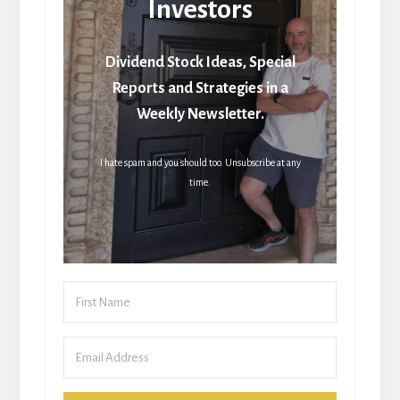
Investors
Dividend Stock Ideas, Special
Reports and Strategies in a
Weekly Newsletter.
I hate spam and you should too. Unsubscribe at any
time.