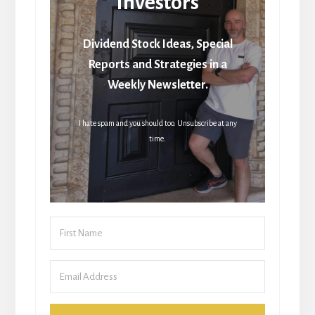
Investors
Dividend Stock Ideas, Special
Reports and Strategies in a
Weekly Newsletter.
I hate spam and you should too. Unsubscribe at any
time.