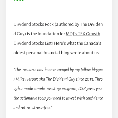
Dividend Stocks Rock
(authored by The Dividen
d Guy) is the foundation for
MDJ’s TSX Growth
Dividend Stocks List!
Here’s what the Canada’s
oldest personal financial blog wrote about us:
“This resource has been managed by my fellow blogge
r Mike Heroux aka The Dividend Guy since 2013. Thro
ugh a made simple investing program, DSR gives you
the actionable tools you need to invest with confidence
and retire stress-free.”