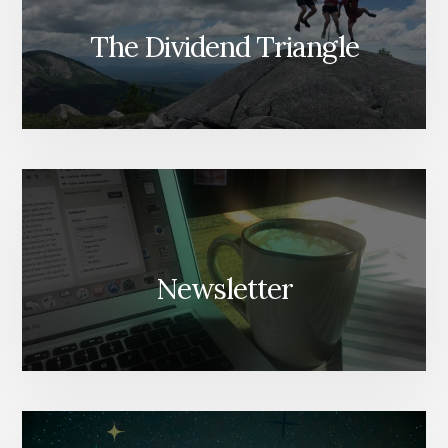
The Dividend Triangle
Newsletter