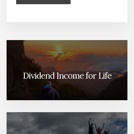
Dividend Income for Life