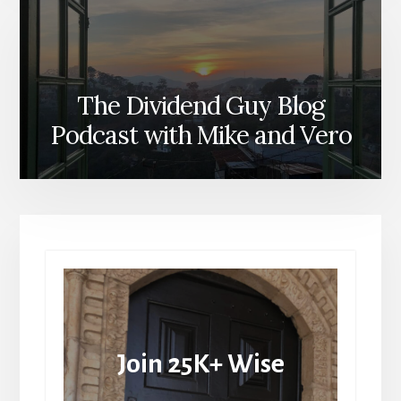
The Dividend Guy Blog
Podcast with Mike and Vero
Join 25K+ Wise