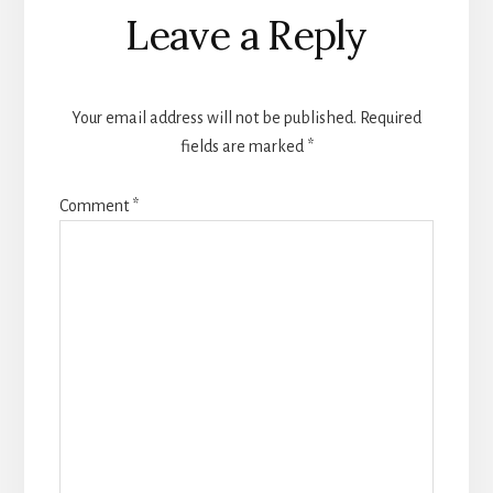
Reader
Leave a Reply
Interactions
Your email address will not be published.
Required
fields are marked
*
Comment
*