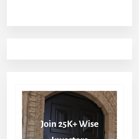
Join 25K+ Wise