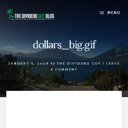
Skip
Skip
to
to
MENU
content
footer
dollars_big.gif
JANUARY 6, 2008
by
THE DIVIDEND GUY
/
LEAVE
A COMMENT