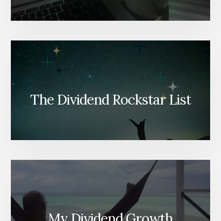
The Dividend Rockstar List
My Dividend Growth