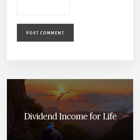
Dividend Income for Life