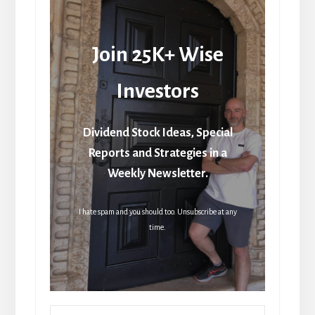
Join 25K+ Wise
Investors
Dividend Stock Ideas, Special
Reports and Strategies in a
Weekly Newsletter.
I hate spam and you should too. Unsubscribe at any
time.