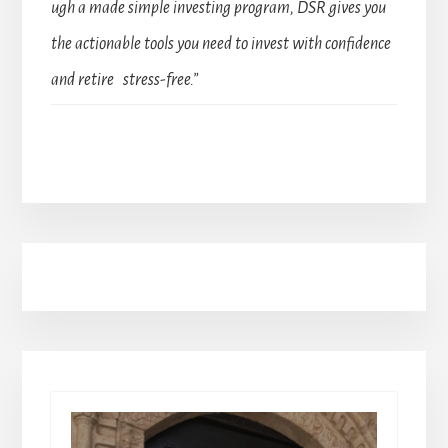
ugh a made simple investing program, DSR gives you
the actionable tools you need to invest with confidence
and retire stress-free.”