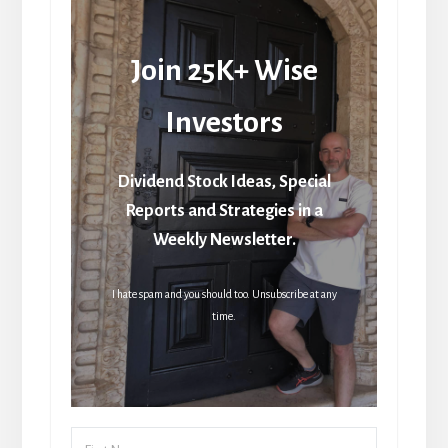
Join 25K+ Wise
Investors
Dividend Stock Ideas, Special
Reports and Strategies in a
Weekly Newsletter.
I hate spam and you should too. Unsubscribe at any
time.