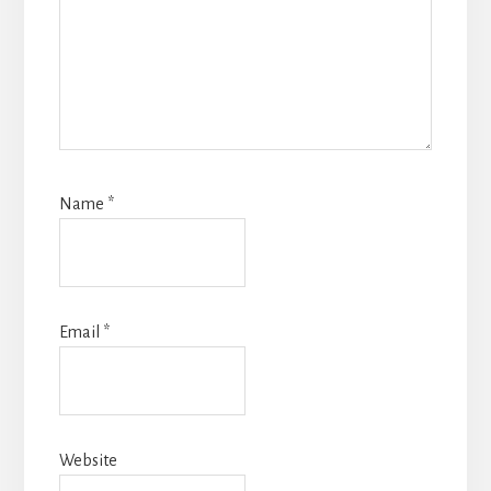
Name
*
Email
*
Website