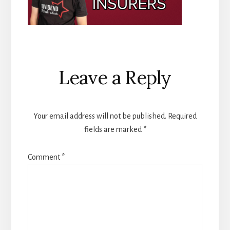
Reader
Leave a Reply
Interactions
Your email address will not be published.
Required
fields are marked
*
Comment
*