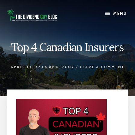
Skip
Skip
to
to
MENU
content
footer
Top 4 Canadian Insurers
APRIL 21, 2026
by
DIVGUY
/
LEAVE A COMMENT