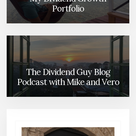
Portfolio
The Dividend Guy Blog
Podcast with Mike and Vero