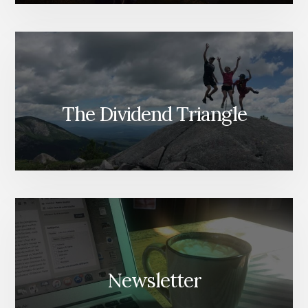
The Dividend Triangle
Newsletter