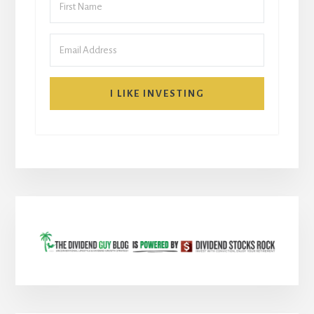
I LIKE INVESTING