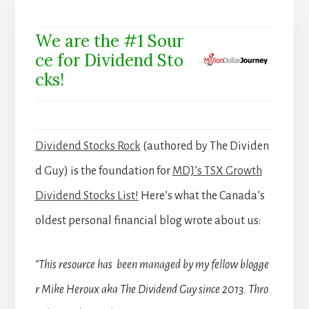
We are the #1 Sour
ce for Dividend Sto
cks!
Dividend Stocks Rock
(authored by The Dividen
d Guy) is the foundation for
MDJ’s TSX Growth
Dividend Stocks List!
Here’s what the Canada’s
oldest personal financial blog wrote about us:
“This resource has been managed by my fellow blogge
r Mike Heroux aka The Dividend Guy since 2013. Thro