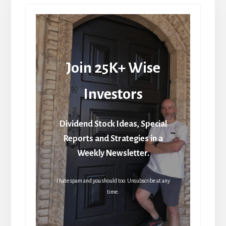
Join 25K+ Wise
Investors
Dividend Stock Ideas, Special
Reports and Strategies in a
Weekly Newsletter.
I hate spam and you should too. Unsubscribe at any
time.