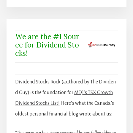
We are the #1 Sour
ce for Dividend Sto
cks!
Dividend Stocks Rock
(authored by The Dividen
d Guy) is the foundation for
MDJ’s TSX Growth
Dividend Stocks List!
Here’s what the Canada’s
oldest personal financial blog wrote about us: