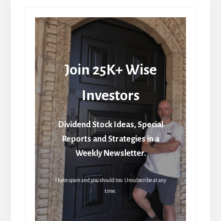
Join 25K+ Wise
Investors
Dividend Stock Ideas, Special
Reports and Strategies in a
Weekly Newsletter.
I hate spam and you should too. Unsubscribe at any
time.