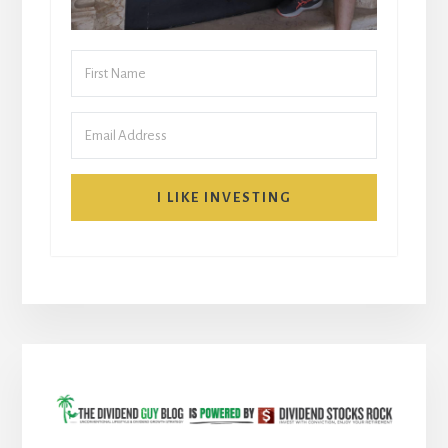
I LIKE INVESTING