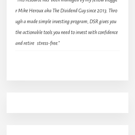
“This resource has been managed by my fellow blogge
r Mike Heroux aka The Dividend Guy since 2013. Thro
ugh a made simple investing program, DSR gives you
the actionable tools you need to invest with confidence
and retire stress-free.”