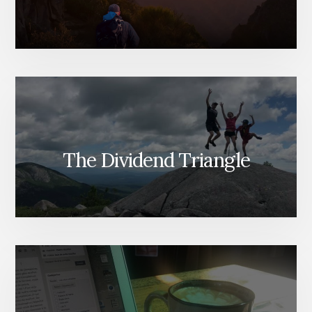
The Dividend Triangle