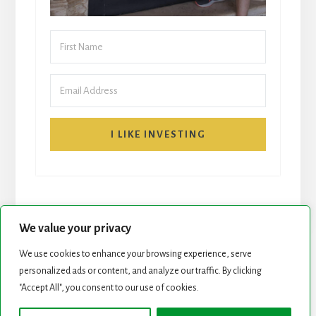
I LIKE INVESTING
We value your privacy
We use cookies to enhance your browsing experience, serve
START HERE
NEWSLETTER
personalized ads or content, and analyze our traffic. By clicking
"Accept All", you consent to our use of cookies.
ROCK STARS LIST
PODCAST