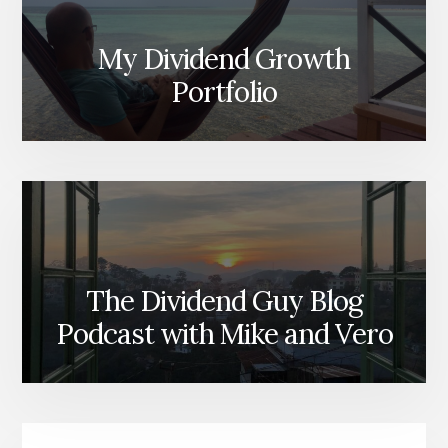
My Dividend Growth
Portfolio
The Dividend Guy Blog
Podcast with Mike and Vero