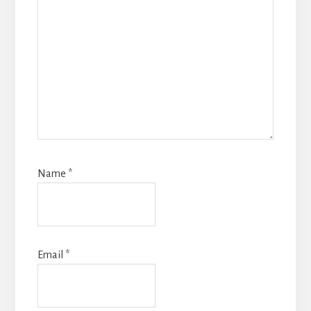
Name
*
Email
*