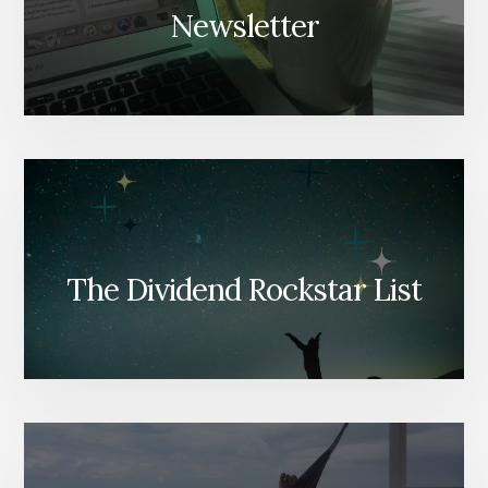
Newsletter
The Dividend Rockstar List