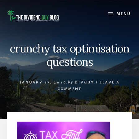
Skip
Skip
to
to
MENU
content
footer
crunchy tax optimisation
questions
JANUARY 27, 2026
by
DIVGUY
/
LEAVE A
COMMENT