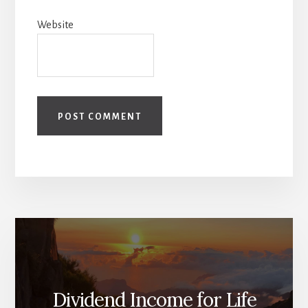
Website
Dividend Income for Life