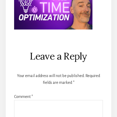
Reader
Leave a Reply
Interactions
Your email address will not be published.
Required
fields are marked
*
Comment
*