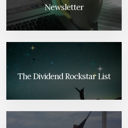
Newsletter
The Dividend Rockstar List