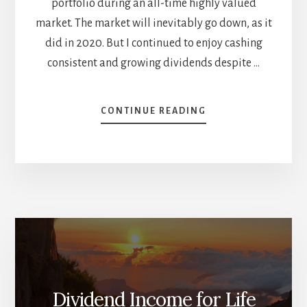
portfolio during an all-time highly valued
market. The market will inevitably go down, as it
did in 2020. But I continued to enjoy cashing
consistent and growing dividends despite …
ABOUT
CONTINUE READING
A
LOOK
AT
YIELD
ON
COST
–
APRIL
DIVIDEND
INCOME
REPORT
Dividend Income for Life