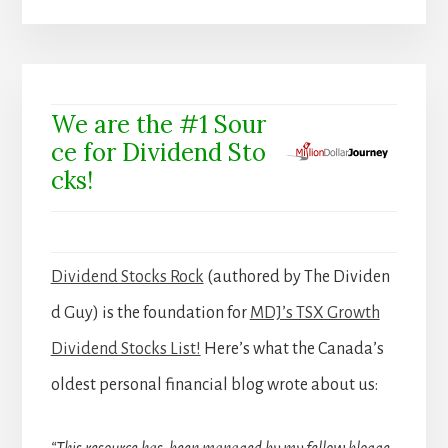
We are the #1 Sour
ce for Dividend Sto
cks!
Dividend Stocks Rock
(authored by The Dividen
d Guy) is the foundation for
MDJ’s TSX Growth
Dividend Stocks List!
Here’s what the Canada’s
oldest personal financial blog wrote about us: