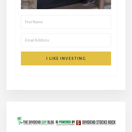
I LIKE INVESTING