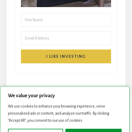
I LIKE INVESTING
We value your privacy
We use cookies to enhance your browsing experience, serve
START HERE
NEWSLETTER
personalized ads or content, and analyze our traffic. By clicking
"Accept All", you consent to our use of cookies.
ROCK STARS LIST
PODCAST