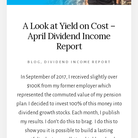
A Look at Yield on Cost –
April Dividend Income
Report
BLOG
,
DIVIDEND INCOME REPORT
In September of 2017, I received slightly over
$100K from my former employer which
represented the commuted value of my pension
plan. I decided to invest 100% of this money into
dividend growth stocks. Each month, I publish
my results. I don’t do this to brag. I do this to
show you it is possible to build a lasting