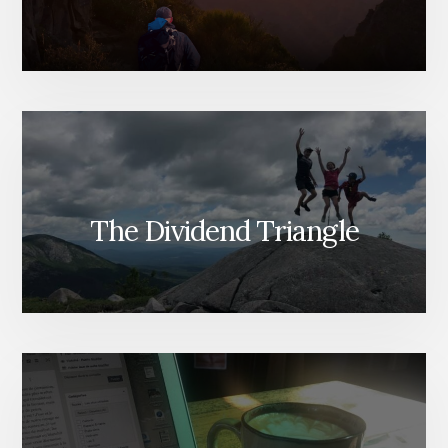
The Dividend Triangle