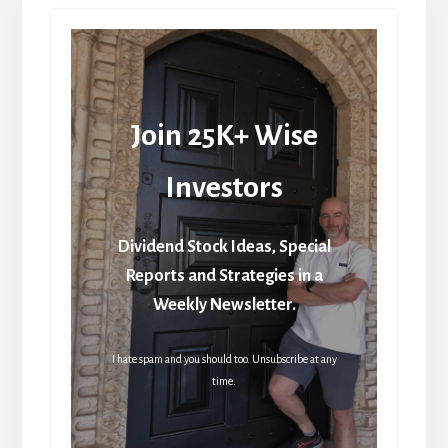
Join 25K+ Wise
Investors
Dividend Stock Ideas, Special
Reports and Strategies in a
Weekly Newsletter.
I hate spam and you should too. Unsubscribe at any
time.