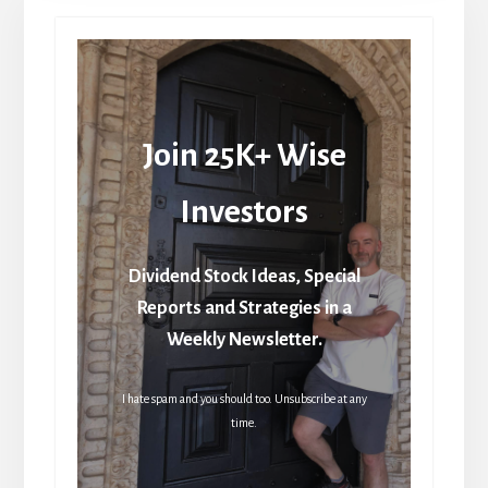
Join 25K+ Wise
Investors
Dividend Stock Ideas, Special
Reports and Strategies in a
Weekly Newsletter.
I hate spam and you should too. Unsubscribe at any
time.