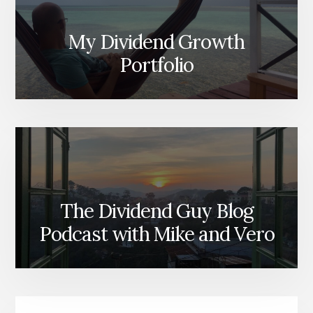
My Dividend Growth
Portfolio
The Dividend Guy Blog
Podcast with Mike and Vero