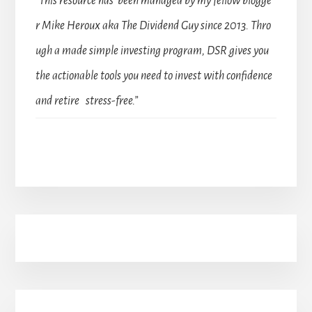
“This resource has been managed by my fellow blogge
r Mike Heroux aka The Dividend Guy since 2013. Thro
ugh a made simple investing program, DSR gives you
the actionable tools you need to invest with confidence
and retire stress-free.”