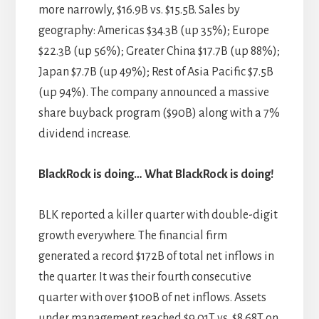
more narrowly, $16.9B vs. $15.5B. Sales by
geography: Americas $34.3B (up 35%); Europe
$22.3B (up 56%); Greater China $17.7B (up 88%);
Japan $7.7B (up 49%); Rest of Asia Pacific $7.5B
(up 94%). The company announced a massive
share buyback program ($90B) along with a 7%
dividend increase.
BlackRock is doing… What BlackRock is doing!
BLK reported a killer quarter with double-digit
growth everywhere. The financial firm
generated a record $172B of total net inflows in
the quarter. It was their fourth consecutive
quarter with over $100B of net inflows. Assets
under management reached $9.01T vs. $8.68T on