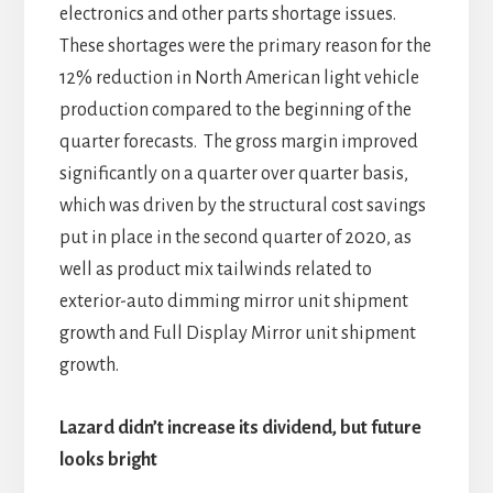
electronics and other parts shortage issues.
These shortages were the primary reason for the
12% reduction in North American light vehicle
production compared to the beginning of the
quarter forecasts. The gross margin improved
significantly on a quarter over quarter basis,
which was driven by the structural cost savings
put in place in the second quarter of 2020, as
well as product mix tailwinds related to
exterior-auto dimming mirror unit shipment
growth and Full Display Mirror unit shipment
growth.
Lazard didn’t increase its dividend, but future
looks bright