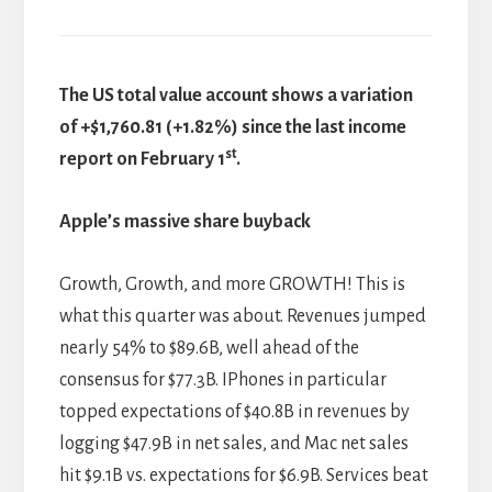
The US total value account shows a variation
of +$1,760.81 (+1.82%) since the last income
st
report on February 1
.
Apple’s massive share buyback
Growth, Growth, and more GROWTH! This is
what this quarter was about. Revenues jumped
nearly 54% to $89.6B, well ahead of the
consensus for $77.3B. IPhones in particular
topped expectations of $40.8B in revenues by
logging $47.9B in net sales, and Mac net sales
hit $9.1B vs. expectations for $6.9B. Services beat