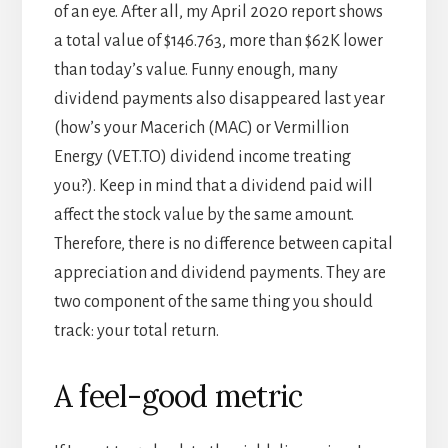
of an eye. After all, my April 2020 report shows
a total value of $146.763, more than $62K lower
than today’s value. Funny enough, many
dividend payments also disappeared last year
(how’s your Macerich (MAC) or Vermillion
Energy (VET.TO) dividend income treating
you?). Keep in mind that a dividend paid will
affect the stock value by the same amount.
Therefore, there is no difference between capital
appreciation and dividend payments. They are
two component of the same thing you should
track: your total return.
A feel-good metric