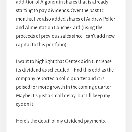
addition of Algonquin shares that is already
starting to pay dividends. Over the past 12
months, I’ve also added shares of Andrew Peller
and Alimentation Couche-Tard (using the
proceeds of previous sales since I can’t add new
capital to this portfolio).
I want to highlight that Gentex didn’t increase
its dividend as scheduled. I find this odd as the
company reported a solid quarter and it is
poised for more growth in the coming quarter.
Maybe it’s just a small delay, but I’ll keep my
eye on it!
Here’s the detail of my dividend payments.