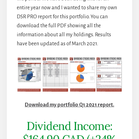
entire year now and I wanted to share my own
DSR PRO report for this portfolio. You can
download the full PDF showing all the
information about all my holdings. Results
have been updated as of March 2021.
Download my portfolio Q1 2021 report.
Dividend Income: