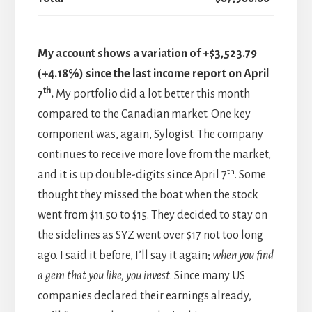
My account shows a variation of +$3,523.79
(+4.18%) since the last income report on April
th
7
.
My portfolio did a lot better this month
compared to the Canadian market. One key
component was, again, Sylogist. The company
continues to receive more love from the market,
th
and it is up double-digits since April 7
. Some
thought they missed the boat when the stock
went from $11.50 to $15. They decided to stay on
the sidelines as SYZ went over $17 not too long
ago. I said it before, I’ll say it again;
when you find
a gem that you like, you invest.
Since many US
companies declared their earnings already,