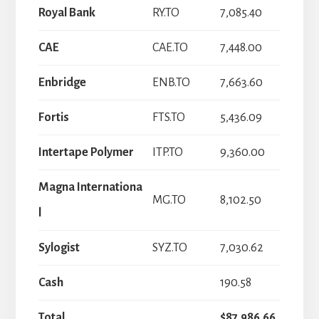
Royal Bank
RY.TO
7,085.40
CAE
CAE.TO
7,448.00
Enbridge
ENB.TO
7,663.60
Fortis
FTS.TO
5,436.09
Intertape Polymer
ITP.TO
9,360.00
Magna Internationa
MG.TO
8,102.50
l
Sylogist
SYZ.TO
7,030.62
Cash
190.58
Total
$87,986.66