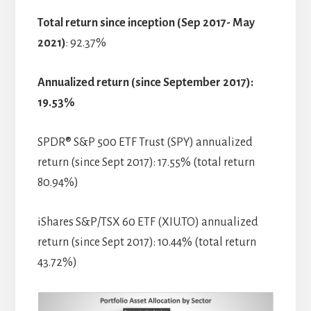
Total return since inception (Sep 2017- May
2021)
: 92.37%
Annualized return (since September 2017):
19.53%
SPDR® S&P 500 ETF Trust (SPY) annualized
return (since Sept 2017): 17.55% (total return
80.94%)
iShares S&P/TSX 60 ETF (XIU.TO) annualized
return (since Sept 2017): 10.44% (total return
43.72%)