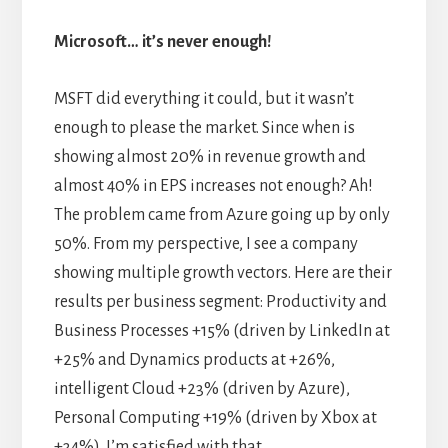
Microsoft… it’s never enough!
MSFT did everything it could, but it wasn’t
enough to please the market. Since when is
showing almost 20% in revenue growth and
almost 40% in EPS increases not enough? Ah!
The problem came from Azure going up by only
50%. From my perspective, I see a company
showing multiple growth vectors. Here are their
results per business segment: Productivity and
Business Processes +15% (driven by LinkedIn at
+25% and Dynamics products at +26%,
intelligent Cloud +23% (driven by Azure),
Personal Computing +19% (driven by Xbox at
+34%). I’m satisfied with that.