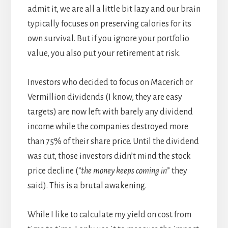
admit it, we are all a little bit lazy and our brain
typically focuses on preserving calories for its
own survival. But if you ignore your portfolio
value, you also put your retirement at risk.
Investors who decided to focus on Macerich or
Vermillion dividends (I know, they are easy
targets) are now left with barely any dividend
income while the companies destroyed more
than 75% of their share price. Until the dividend
was cut, those investors didn’t mind the stock
price decline (“
the money keeps coming
in
” they
said). This is a brutal awakening.
While I like to calculate my yield on cost from