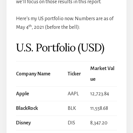
we’ll focus on those results in this report.
Here’s my US portfolio now. Numbers are as of
th
May 4
, 2021 (before the bell):
U.S. Portfolio (USD)
Market Val
Company Name
Ticker
ue
Apple
AAPL
12,723.84
BlackRock
BLK
11,558.68
Disney
DIS
8,347.20