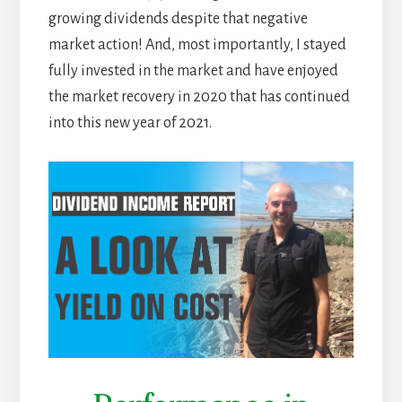
growing dividends despite that negative
market action! And, most importantly, I stayed
fully invested in the market and have enjoyed
the market recovery in 2020 that has continued
into this new year of 2021.