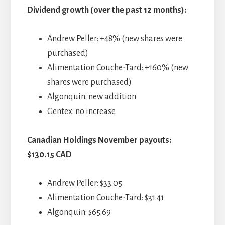
Dividend growth (over the past 12 months):
Andrew Peller: +48% (new shares were
purchased)
Alimentation Couche-Tard: +160% (new
shares were purchased)
Algonquin: new addition
Gentex: no increase.
Canadian Holdings November payouts:
$130.15 CAD
Andrew Peller: $33.05
Alimentation Couche-Tard: $31.41
Algonquin: $65.69