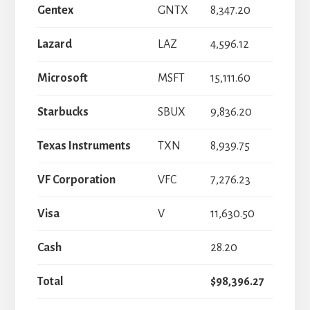
Gentex
GNTX
8,347.20
Lazard
LAZ
4,596.12
Microsoft
MSFT
15,111.60
Starbucks
SBUX
9,836.20
Texas Instruments
TXN
8,939.75
VF Corporation
VFC
7,276.23
Visa
V
11,630.50
Cash
28.20
Total
$98,396.27