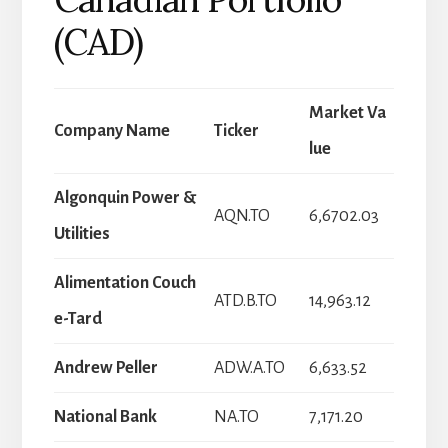
(CAD)
Market Va
Company Name
Ticker
lue
Algonquin Power &
AQN.TO
6,6702.03
Utilities
Alimentation Couch
ATD.B.TO
14,963.12
e-Tard
Andrew Peller
ADW.A.TO
6,633.52
National Bank
NA.TO
7,171.20