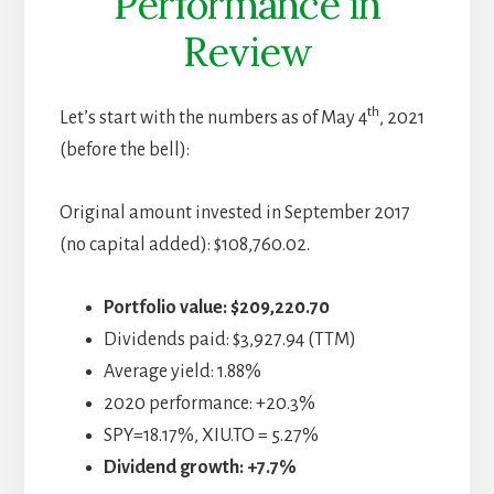
Performance in
Review
th
Let’s start with the numbers as of May 4
, 2021
(before the bell):
Original amount invested in September 2017
(no capital added): $108,760.02.
Portfolio value: $209,220.70
Dividends paid: $3,927.94 (TTM)
Average yield: 1.88%
2020 performance: +20.3%
SPY=18.17%, XIU.TO = 5.27%
Dividend growth: +7.7%