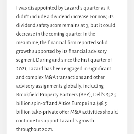
I was disappointed by Lazard’s quarter as it
didn’t include a dividend increase. For now, its
dividend safety score remains at 3, but it could
decrease in the coming quarter. In the
meantime, the financial firm reported solid
growth supported by its financial advisory
segment. During and since the first quarter of
2021, Lazard has been engaged in significant
and complex M&A transactions and other
advisory assignments globally, including
Brookfield Property Partners (BPY), Dell’s $52.5
billion spin-off and Altice Europe in a $48.5
billion take-private offer. M&A activities should
continue to support Lazard’s growth
throughout 2021.