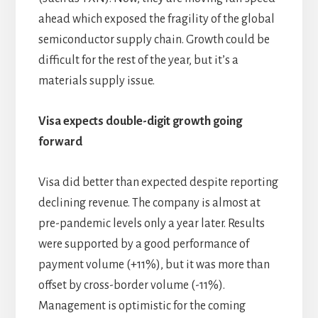
ahead which exposed the fragility of the global
semiconductor supply chain. Growth could be
difficult for the rest of the year, but it’s a
materials supply issue.
Visa expects double-digit growth going
forward
Visa did better than expected despite reporting
declining revenue. The company is almost at
pre-pandemic levels only a year later. Results
were supported by a good performance of
payment volume (+11%), but it was more than
offset by cross-border volume (-11%).
Management is optimistic for the coming