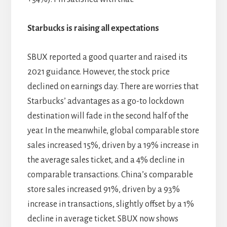
Starbucks is raising all expectations
SBUX reported a good quarter and raised its
2021 guidance. However, the stock price
declined on earnings day. There are worries that
Starbucks’ advantages as a go-to lockdown
destination will fade in the second half of the
year. In the meanwhile, global comparable store
sales increased 15%, driven by a 19% increase in
the average sales ticket, and a 4% decline in
comparable transactions. China’s comparable
store sales increased 91%, driven by a 93%
increase in transactions, slightly offset by a 1%
decline in average ticket. SBUX now shows