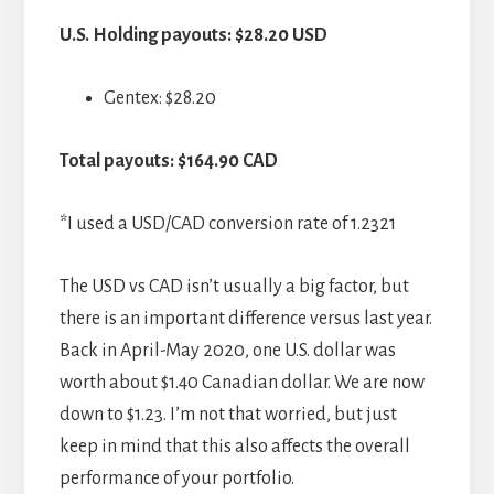
U.S. Holding payouts: $28.20 USD
Gentex: $28.20
Total payouts: $164.90 CAD
*I used a USD/CAD conversion rate of 1.2321
The USD vs CAD isn’t usually a big factor, but
there is an important difference versus last year.
Back in April-May 2020, one U.S. dollar was
worth about $1.40 Canadian dollar. We are now
down to $1.23. I’m not that worried, but just
keep in mind that this also affects the overall
performance of your portfolio.