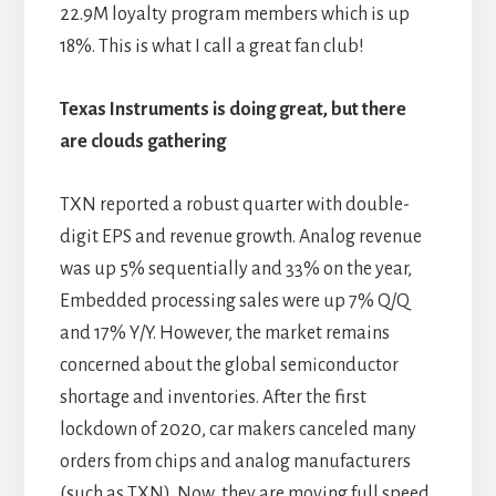
22.9M loyalty program members which is up
18%. This is what I call a great fan club!
Texas Instruments is doing great, but there
are clouds gathering
TXN reported a robust quarter with double-
digit EPS and revenue growth. Analog revenue
was up 5% sequentially and 33% on the year,
Embedded processing sales were up 7% Q/Q
and 17% Y/Y. However, the market remains
concerned about the global semiconductor
shortage and inventories. After the first
lockdown of 2020, car makers canceled many
orders from chips and analog manufacturers
(such as TXN). Now, they are moving full speed