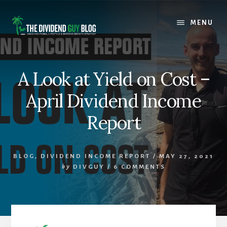
Skip
Skip
to
to
MENU
content
footer
A Look at Yield on Cost –
April Dividend Income
Report
BLOG
,
DIVIDEND INCOME REPORT
/
MAY 27, 2021
by
DIVGUY
/
6 COMMENTS