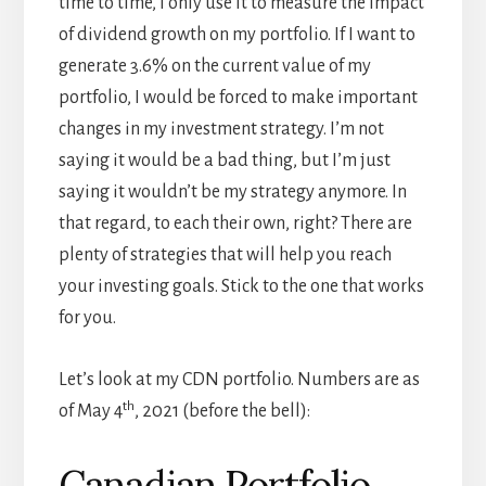
time to time, I only use it to measure the impact
of dividend growth on my portfolio. If I want to
generate 3.6% on the current value of my
portfolio, I would be forced to make important
changes in my investment strategy. I’m not
saying it would be a bad thing, but I’m just
saying it wouldn’t be my strategy anymore. In
that regard, to each their own, right? There are
plenty of strategies that will help you reach
your investing goals. Stick to the one that works
for you.
Let’s look at my CDN portfolio. Numbers are as
th
of May 4
, 2021 (before the bell):
Canadian Portfolio