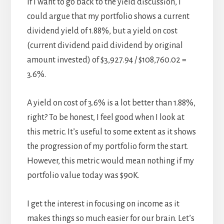
If I want to go back to the yield discussion, I
could argue that my portfolio shows a current
dividend yield of 1.88%, but a yield on cost
(current dividend paid dividend by original
amount invested) of $3,927.94 / $108,760.02 =
3.6%.
A yield on cost of 3.6% is a lot better than 1.88%,
right? To be honest, I feel good when I look at
this metric. It’s useful to some extent as it shows
the progression of my portfolio form the start.
However, this metric would mean nothing if my
portfolio value today was $90K.
I get the interest in focusing on income as it
makes things so much easier for our brain. Let’s