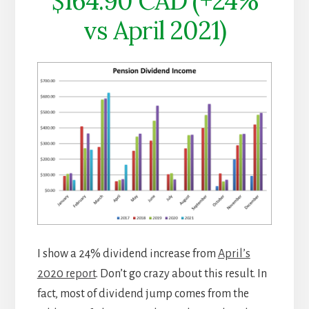
$164.90 CAD (+24%
vs April 2021)
I show a 24% dividend increase from
April’s
2020 report
. Don’t go crazy about this result. In
fact, most of dividend jump comes from the