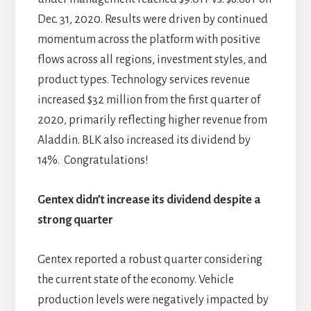
Dec. 31, 2020. Results were driven by continued
momentum across the platform with positive
flows across all regions, investment styles, and
product types. Technology services revenue
increased $32 million from the first quarter of
2020, primarily reflecting higher revenue from
Aladdin. BLK also increased its dividend by
14%. Congratulations!
Gentex didn’t increase its dividend despite a
strong quarter
Gentex reported a robust quarter considering
the current state of the economy. Vehicle
production levels were negatively impacted by