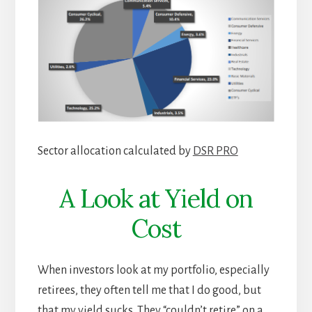
Sector allocation calculated by
DSR PRO
A Look at Yield on
Cost
When investors look at my portfolio, especially
retirees, they often tell me that I do good, but
that my yield sucks. They “couldn’t retire” on a