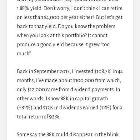
1.88% yield. Don’t worry, I don’t think I can retire
on less than $4,000 per year either! But let’s get
back to that yield. Do you know the problem
when you look at this portfolio? It cannot
produce a good yield because it grew “too
much”.
Back in September 2017, I invested $108.7K. In 44
months, I’ve made about $100,000 from which,
only $12,000 came from dividend payments. In
other words, I show 88K in capital growth
(+81%) and $12K in dividends earned (11%) for a
total return of 92%.
Some say the 88K could disappear in the blink