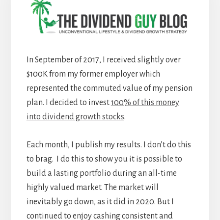
In September of 2017, I received slightly over
$100K from my former employer which
represented the commuted value of my pension
plan. I decided to invest
100% of this money
into dividend growth stocks
.
Each month, I publish my results. I don’t do this
to brag. I do this to show you it is possible to
build a lasting portfolio during an all-time
highly valued market. The market will
inevitably go down, as it did in 2020. But I
continued to enjoy cashing consistent and