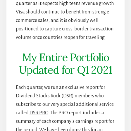
quarter as it expects high teens revenue growth.
Visa should continue to benefit from strong e-
commerce sales, and it is obviously well
positioned to capture cross-border transaction
volume once countries reopen for traveling.
My Entire Portfolio
Updated for Q1 2021
Each quarter, we run an exclusive report for
Dividend Stocks Rock (DSR) members who
subscribe to our very special additional service
called
DSR PRO
. The PRO report includes a
summary of each company’s earnings report for
the period. We have been doing this for an