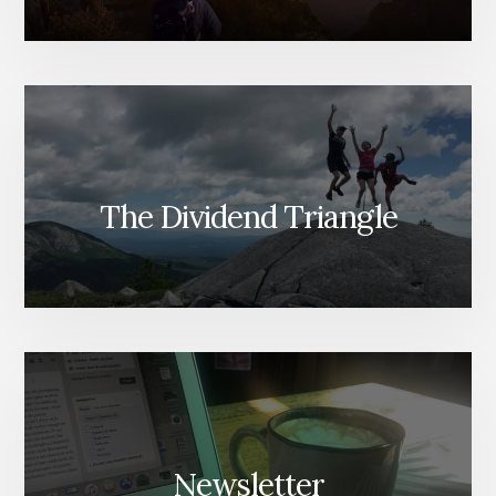
The Dividend Triangle
Newsletter