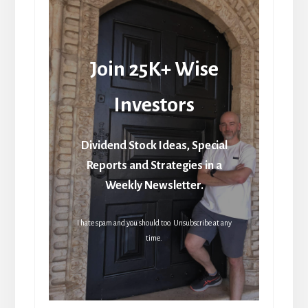
Join 25K+ Wise
Investors
Dividend Stock Ideas, Special
Reports and Strategies in a
Weekly Newsletter.
I hate spam and you should too. Unsubscribe at any
time.