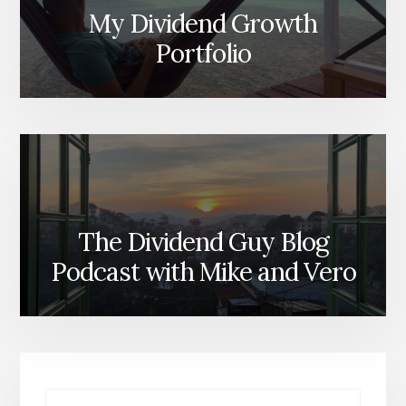
My Dividend Growth
Portfolio
The Dividend Guy Blog
Podcast with Mike and Vero