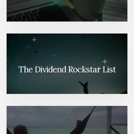
The Dividend Rockstar List