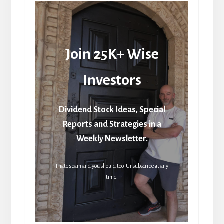
Join 25K+ Wise
Investors
Dividend Stock Ideas, Special
Reports and Strategies in a
Weekly Newsletter.
I hate spam and you should too. Unsubscribe at any
time.