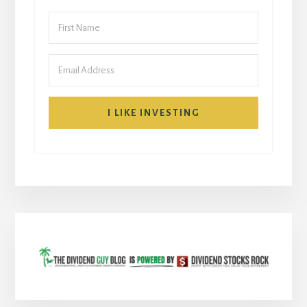
I LIKE INVESTING