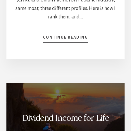
same moat, three different profiles. Here is how I
rank them, and …
ABOUT
CONTINUE READING
CP
VS
CNR
VS
UNP:
WHICH
RAILROAD
BELONGS
IN
YOUR
DIVIDEND
PORTFOLIO?
Dividend Income for Life