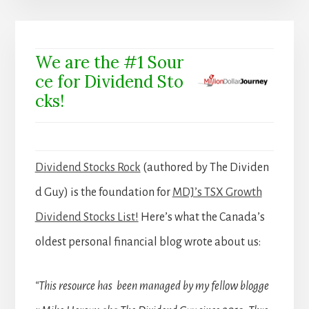
We are the #1 Sour
ce for Dividend Sto
cks!
Dividend Stocks Rock
(authored by The Dividen
d Guy) is the foundation for
MDJ’s TSX Growth
Dividend Stocks List!
Here’s what the Canada’s
oldest personal financial blog wrote about us:
“This resource has been managed by my fellow blogge