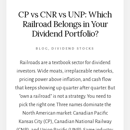
CP vs CNR vs UNP: Which
Railroad Belongs in Your
Dividend Portfolio?
BLOG
,
DIVIDEND STOCKS
Railroads are a textbook sector for dividend
investors. Wide moats, irreplaceable networks,
pricing power above inflation, and cash flow
that keeps showing up quarter after quarter. But
"own a railroad" is not a strategy. You need to
pick the right one. Three names dominate the
North American market: Canadian Pacific
Kansas City (CP), Canadian National Railway
(CNR), and Union Pacific (UNP). Same industry,