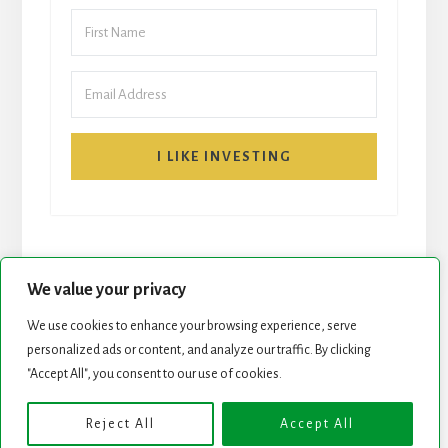
I LIKE INVESTING
We value your privacy
We use cookies to enhance your browsing experience, serve
personalized ads or content, and analyze our traffic. By clicking
START HERE
NEWSLETTER
"Accept All", you consent to our use of cookies.
ROCK STARS LIST
PODCAST
Reject All
Accept All
Copyright © 2026 ·
Essence Pro
on
Genesis Framework