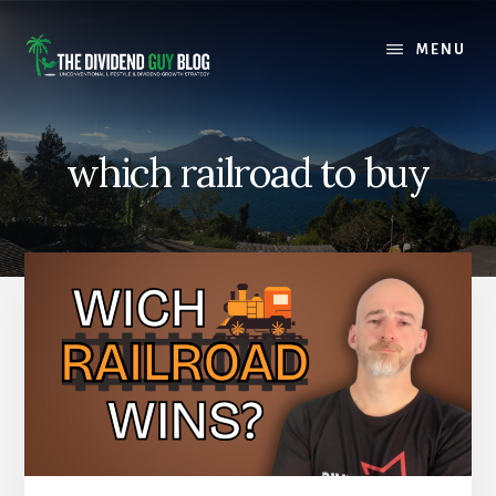
Skip
Skip
to
to
MENU
content
footer
which railroad to buy