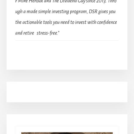
r Mike Heroux aka The Dividend Guy since 2013. Thro
ugh a made simple investing program, DSR gives you
the actionable tools you need to invest with confidence
and retire stress-free.”