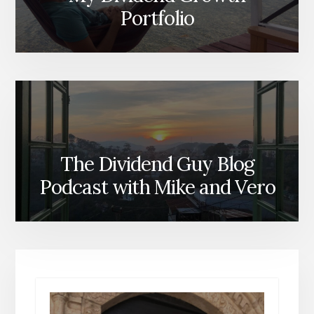
Portfolio
The Dividend Guy Blog
Podcast with Mike and Vero