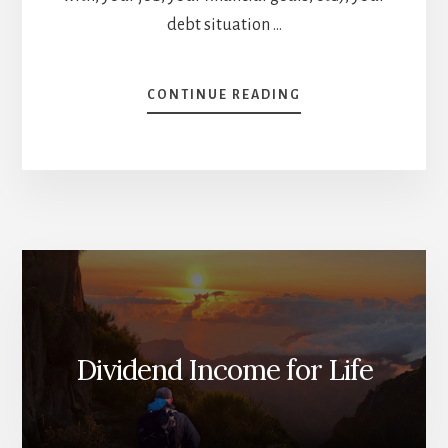
debt situation …
ABOUT
CONTINUE READING
PAYING
DOWN
DEBT
OR
INVESTING
[PODCAST]
Dividend Income for Life