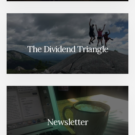
The Dividend Triangle
Newsletter