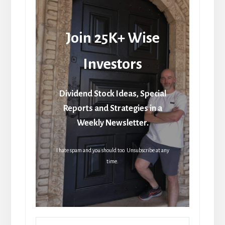
Join 25K+ Wise
Investors
Dividend Stock Ideas, Special
Reports and Strategies in a
Weekly Newsletter.
I hate spam and you should too. Unsubscribe at any
time.