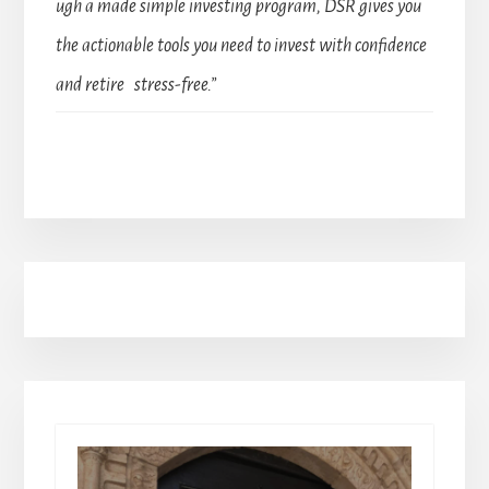
ugh a made simple investing program, DSR gives you
the actionable tools you need to invest with confidence
and retire stress-free.”