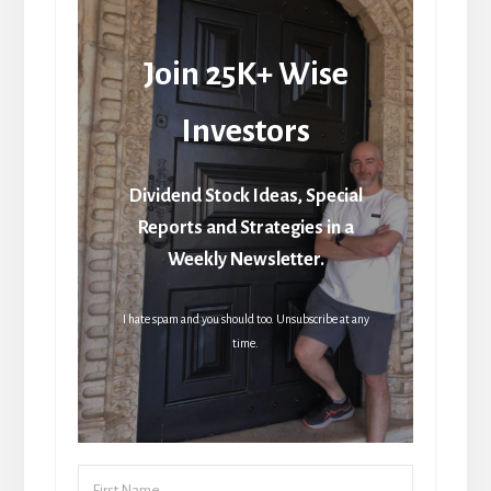
Join 25K+ Wise
Investors
Dividend Stock Ideas, Special
Reports and Strategies in a
Weekly Newsletter.
I hate spam and you should too. Unsubscribe at any
time.