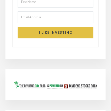
I LIKE INVESTING