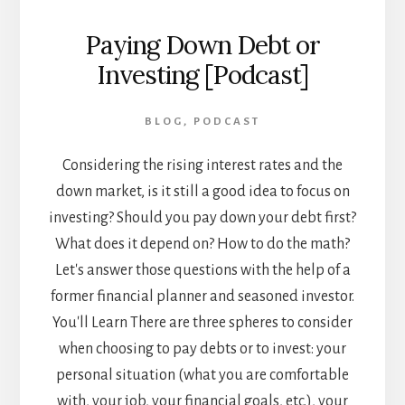
Paying Down Debt or
Investing [Podcast]
BLOG
,
PODCAST
Considering the rising interest rates and the
down market, is it still a good idea to focus on
investing? Should you pay down your debt first?
What does it depend on? How to do the math?
Let's answer those questions with the help of a
former financial planner and seasoned investor.
You'll Learn There are three spheres to consider
when choosing to pay debts or to invest: your
personal situation (what you are comfortable
with, your job, your financial goals, etc.), your