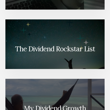
The Dividend Rockstar List
My Dividend Growth