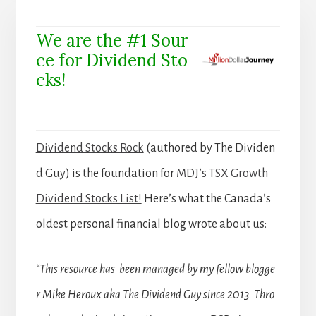
We are the #1 Sour
ce for Dividend Sto
cks!
Dividend Stocks Rock
(authored by The Dividen
d Guy) is the foundation for
MDJ’s TSX Growth
Dividend Stocks List!
Here’s what the Canada’s
oldest personal financial blog wrote about us:
“This resource has been managed by my fellow blogge
r Mike Heroux aka The Dividend Guy since 2013. Thro