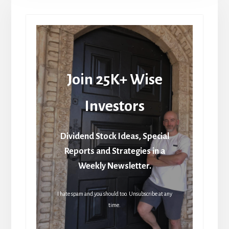
Join 25K+ Wise
Investors
Dividend Stock Ideas, Special
Reports and Strategies in a
Weekly Newsletter.
I hate spam and you should too. Unsubscribe at any
time.