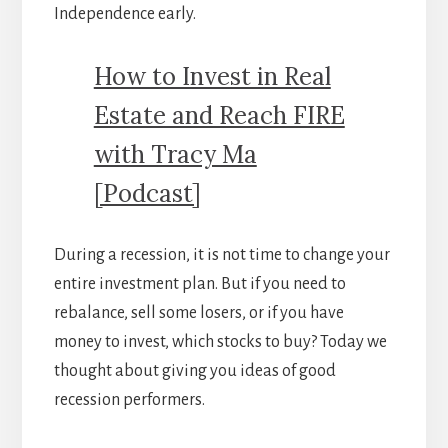
Independence early.
How to Invest in Real
Estate and Reach FIRE
with Tracy Ma
[Podcast]
During a recession, it is not time to change your
entire investment plan. But if you need to
rebalance, sell some losers, or if you have
money to invest, which stocks to buy? Today we
thought about giving you ideas of good
recession performers.