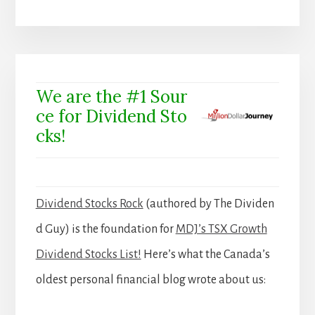
We are the #1 Sour
ce for Dividend Sto
cks!
Dividend Stocks Rock
(authored by The Dividen
d Guy) is the foundation for
MDJ’s TSX Growth
Dividend Stocks List!
Here’s what the Canada’s
oldest personal financial blog wrote about us: