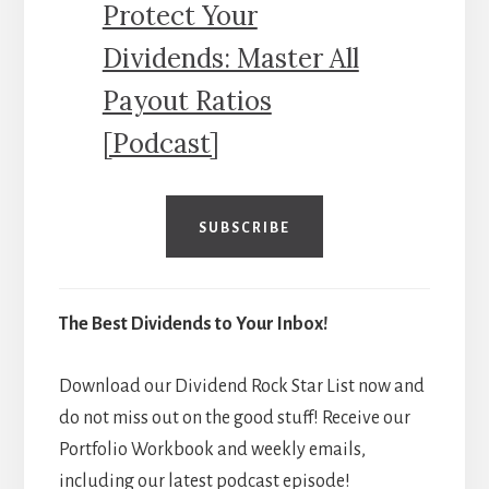
Protect Your
Dividends: Master All
Payout Ratios
[Podcast]
SUBSCRIBE
The Best Dividends to Your Inbox!
Download our Dividend Rock Star List now and
do not miss out on the good stuff! Receive our
Portfolio Workbook and weekly emails,
including our latest podcast episode!