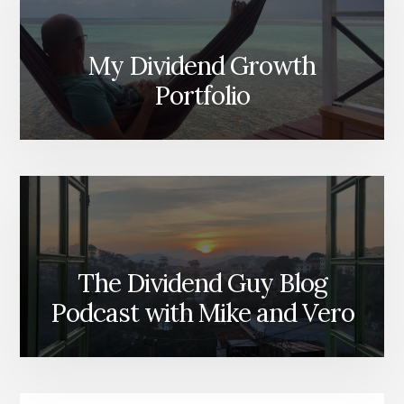
My Dividend Growth
Portfolio
The Dividend Guy Blog
Podcast with Mike and Vero