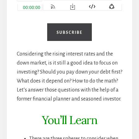
SUBSCRIBE
Considering the rising interest rates and the
down market, is it still a good idea to focus on
investing? Should you pay down your debt first?
What does it depend on? How to do the math?
Let’s answer those questions with the help of a
former financial planner and seasoned investor.
You’ll Learn
There are three spheres to consider when