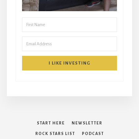
I LIKE INVESTING
START HERE
NEWSLETTER
ROCK STARS LIST
PODCAST