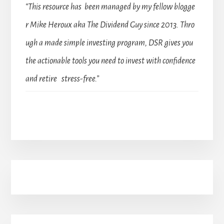
“This resource has been managed by my fellow blogge
r Mike Heroux aka The Dividend Guy since 2013. Thro
ugh a made simple investing program, DSR gives you
the actionable tools you need to invest with confidence
and retire stress-free.”