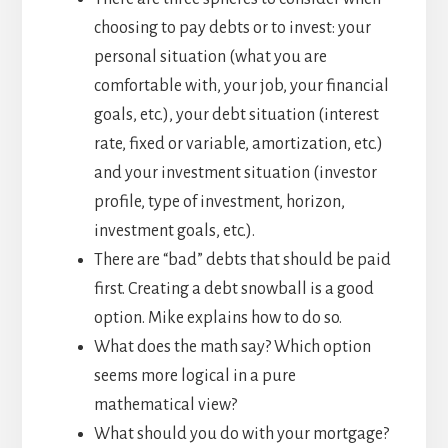
choosing to pay debts or to invest: your
personal situation (what you are
comfortable with, your job, your financial
goals, etc.), your debt situation (interest
rate, fixed or variable, amortization, etc.)
and your investment situation (investor
profile, type of investment, horizon,
investment goals, etc.).
There are “bad” debts that should be paid
first. Creating a debt snowball is a good
option. Mike explains how to do so.
What does the math say? Which option
seems more logical in a pure
mathematical view?
What should you do with your mortgage?