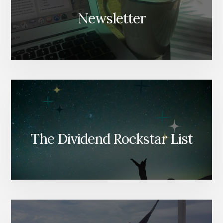
Newsletter
The Dividend Rockstar List