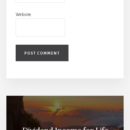
Website