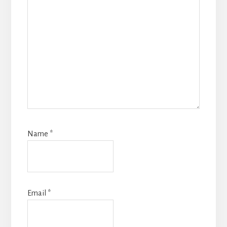
Name
*
Email
*