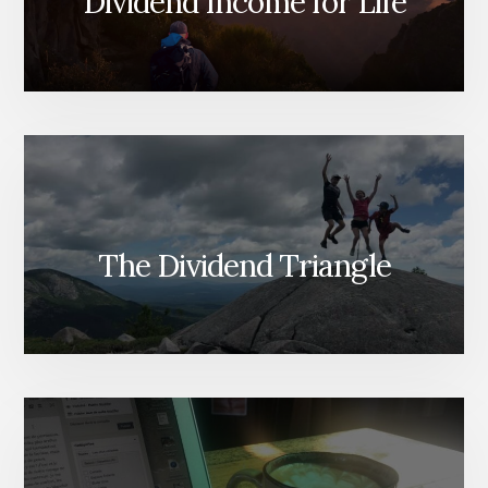
Dividend Income for Life
The Dividend Triangle