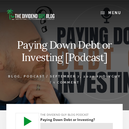
Skip
Skip
to
to
MENU
content
footer
Paying Down Debt or
Investing [Podcast]
BLOG
,
PODCAST
/
SEPTEMBER 7, 2022
by
DIVGUY
/
1 COMMENT