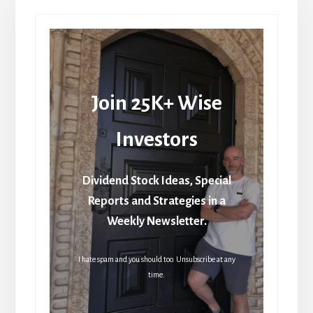
Join 25K+ Wise
Investors
Dividend Stock Ideas, Special
Reports and Strategies in a
Weekly Newsletter.
I hate spam and you should too. Unsubscribe at any
time.