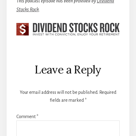
This podcast episode has been provided by
Dividend
Stocks Rock
.
Reader
Leave a Reply
Interactions
Your email address will not be published.
Required
fields are marked
*
Comment
*