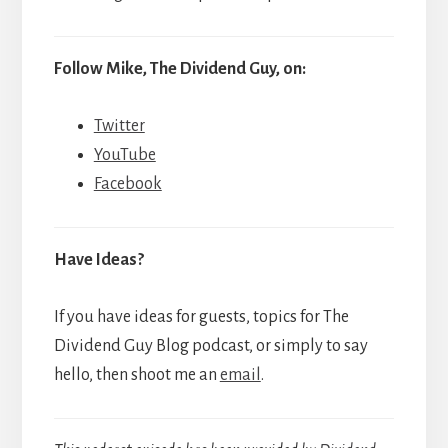
Follow Mike, The Dividend Guy, on:
Twitter
YouTube
Facebook
Have Ideas?
If you have ideas for guests, topics for The
Dividend Guy Blog podcast, or simply to say
hello, then shoot me an
email
.