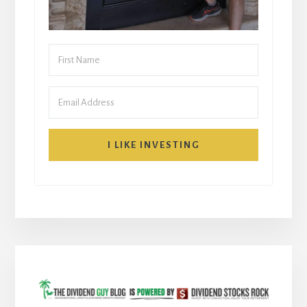
I LIKE INVESTING