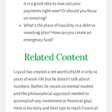
Is it a good idea to max out your
payments right now? Or should you focus
on investing?
What’s the place of liquidity in a debt vs
investing plan? How can you create an
emergency fund?
Related Content
Liquid has created a net worth of $2M in only 14
years of work-life but he doesn’t talk about
numbers. Rather, he insists on mental models
and the philosophical approach needed to
accomplish any investment or financial goal.
Here is his story and best tips to reach Financial