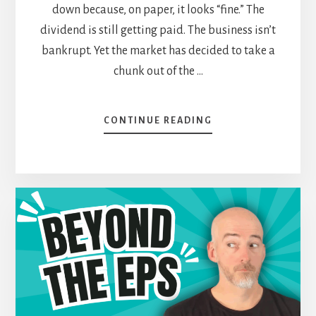
down because, on paper, it looks “fine.” The
dividend is still getting paid. The business isn’t
bankrupt. Yet the market has decided to take a
chunk out of the …
ABOUT
CONTINUE READING
“WHY
IS
IT
DOWN?”
—
THE
INVESTOR
QUESTION
THAT
NEVER
GOES
AWAY