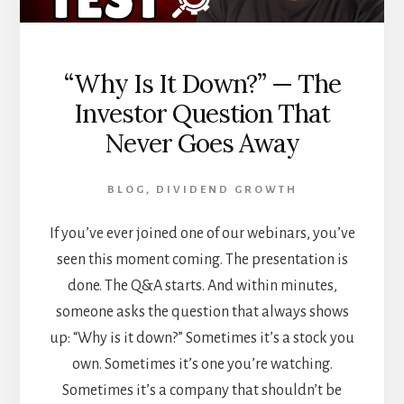
“Why Is It Down?” — The
Investor Question That
Never Goes Away
BLOG
,
DIVIDEND GROWTH
If you’ve ever joined one of our webinars, you’ve
seen this moment coming. The presentation is
done. The Q&A starts. And within minutes,
someone asks the question that always shows
up: “Why is it down?” Sometimes it’s a stock you
own. Sometimes it’s one you’re watching.
Sometimes it’s a company that shouldn’t be