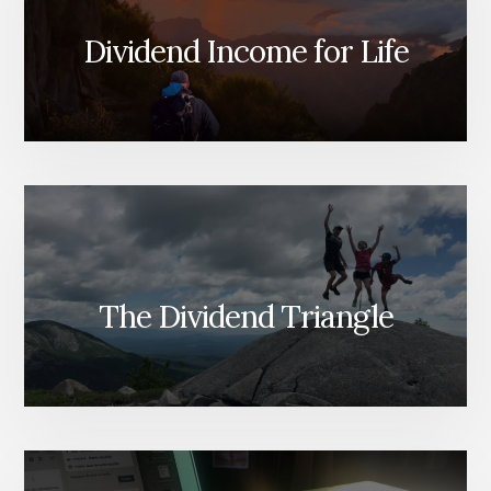
WHAT
DIVIDEND
Dividend Income for Life
INVESTORS
MUST
WATCH
INSTEAD
The Dividend Triangle