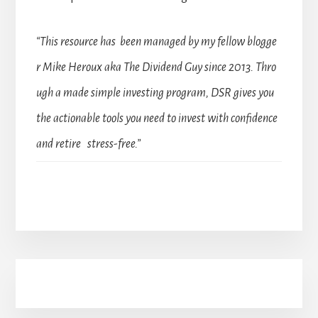
“This resource has been managed by my fellow blogge
r Mike Heroux aka The Dividend Guy since 2013. Thro
ugh a made simple investing program, DSR gives you
the actionable tools you need to invest with confidence
and retire stress-free.”