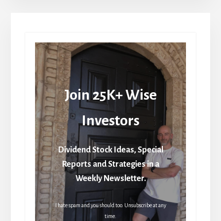
Join 25K+ Wise
Investors
Dividend Stock Ideas, Special
Reports and Strategies in a
Weekly Newsletter.
I hate spam and you should too. Unsubscribe at any
time.