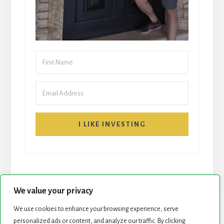
I LIKE INVESTING
We value your privacy
We use cookies to enhance your browsing experience, serve
personalized ads or content, and analyze our traffic. By clicking
START HERE
NEWSLETTER