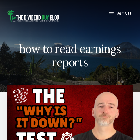
Skip
Skip
to
to
MENU
content
footer
how to read earnings
reports