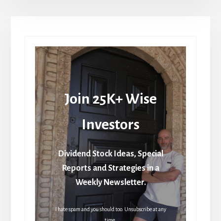
Join 25K+ Wise
Investors
Dividend Stock Ideas, Special
Reports and Strategies in a
Weekly Newsletter.
I hate spam and you should too. Unsubscribe at any
time.