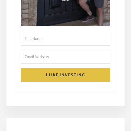
I LIKE INVESTING