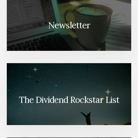
Newsletter
The Dividend Rockstar List