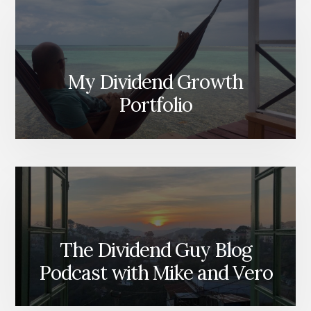
My Dividend Growth
Portfolio
The Dividend Guy Blog
Podcast with Mike and Vero