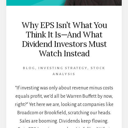
Why EPS Isn’t What You
Think It Is—And What
Dividend Investors Must
Watch Instead
BLOG
,
INVESTING STRATEGY
,
STOCK
ANALYSIS
“If investing was only about revenue minus costs
equals profit, we’d all be Warren Buffett by now,
right?” Yet here we are, looking at companies like
Broadcom or Brookfield, scratching our heads.
Sales are booming. Dividends keep flowing.