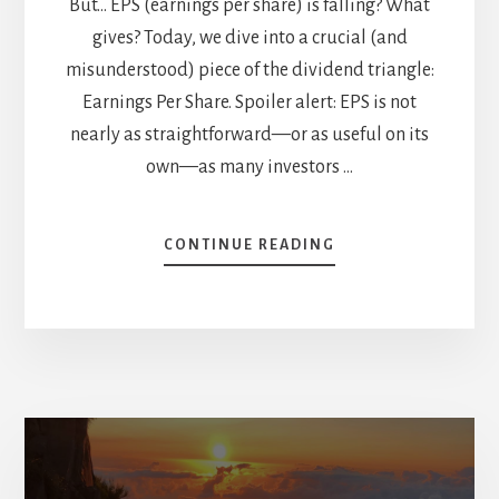
But... EPS (earnings per share) is falling? What
gives? Today, we dive into a crucial (and
misunderstood) piece of the dividend triangle:
Earnings Per Share. Spoiler alert: EPS is not
nearly as straightforward—or as useful on its
own—as many investors …
ABOUT
CONTINUE READING
WHY
EPS
ISN’T
WHAT
YOU
THINK
IT
IS
—
AND