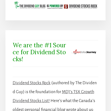
We are the #1 Sour
ce for Dividend Sto
cks!
Dividend Stocks Rock
(authored by The Dividen
d Guy) is the foundation for
MDJ’s TSX Growth
Dividend Stocks List!
Here’s what the Canada’s
oldest personal financial blog wrote about us: