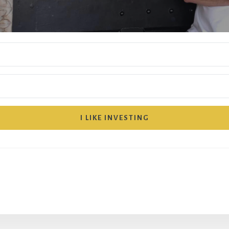
I LIKE INVESTING