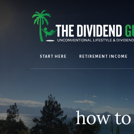
Skip
Skip
to
to
content
footer
START HERE
RETIREMENT INCOME
how to 