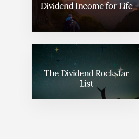
Dividend Income for Life
The Dividend Rockstar
List