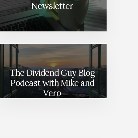
Newsletter
The Dividend Guy Blog
Podcast with Mike and
Vero