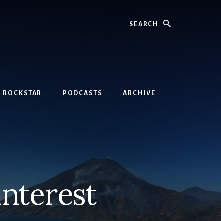
Search
D ROCKSTAR
PODCASTS
ARCHIVE
interest