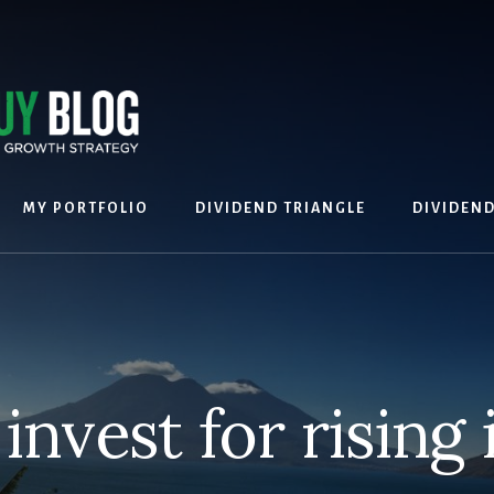
MY PORTFOLIO
DIVIDEND TRIANGLE
DIVIDEN
invest for rising 