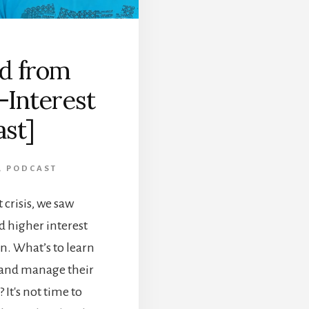
d from
-Interest
ast]
,
PODCAST
crisis, we saw
d higher interest
en. What’s to learn
 and manage their
It's not time to