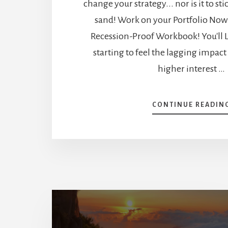
change your strategy... nor is it to st
sand! Work on your Portfolio No
Recession-Proof Workbook! You'll L
starting to feel the lagging impact
higher interest …
CONTINUE READIN