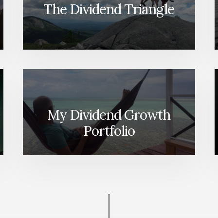
The Dividend Triangle
My Dividend Growth
Portfolio