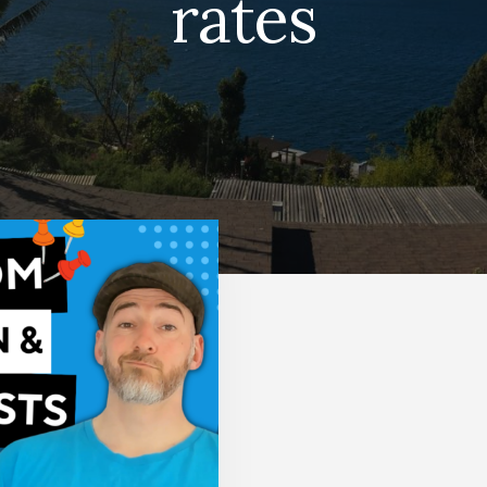
rates