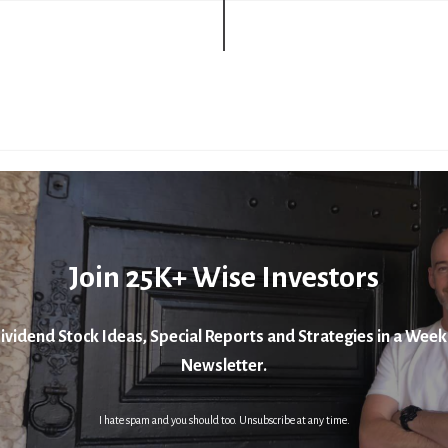
Join 25K+ Wise Investors
ividend Stock Ideas, Special Reports and Strategies in a Week
Newsletter.
I hate spam and you should too. Unsubscribe at any time.