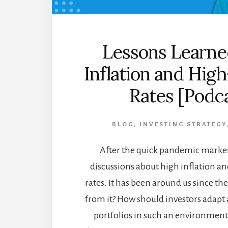
Lessons Learne
Inflation and High
Rates [Podc
BLOG
,
INVESTING STRATEGY
After the quick pandemic market 
discussions about high inflation an
rates. It has been around us since th
from it? How should investors adapt
portfolios in such an environment? 