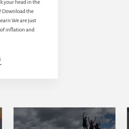
ick your head in the
w! Download the
earn We are just
 of inflation and
ABOUT
G
LESSONS
LEARNED
FROM
INFLATION
AND
HIGH-
INTEREST
RATES
[PODCAST]