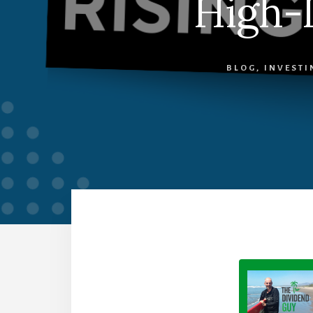
High-I
BLOG
,
INVESTI