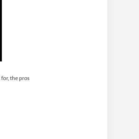
 for, the pros