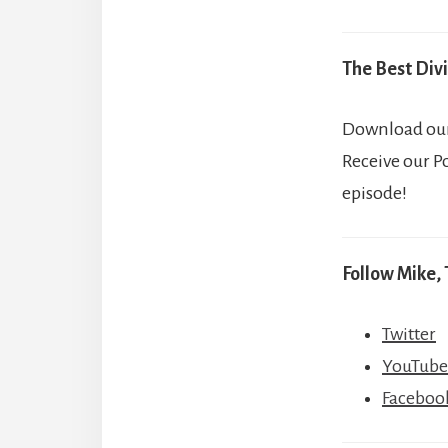
The Best Divi
Download our 
Receive our P
episode!
Follow Mike, 
Twitter
YouTube
Faceboo