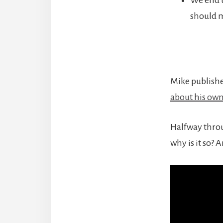
should m
Mike publishe
about his ow
Halfway throug
why is it so? 