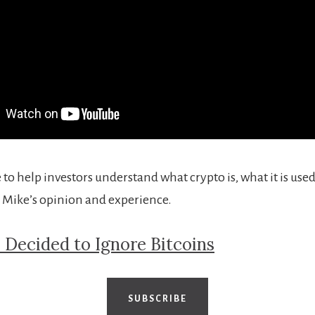
 to help investors understand what crypto is, what it is used
 Mike’s opinion and experience.
 Decided to Ignore Bitcoins
SUBSCRIBE