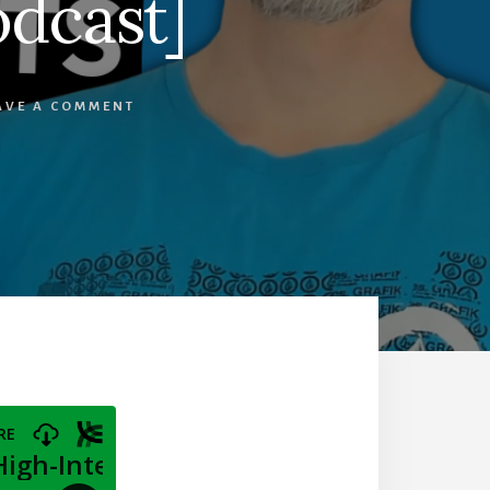
odcast]
AVE A COMMENT