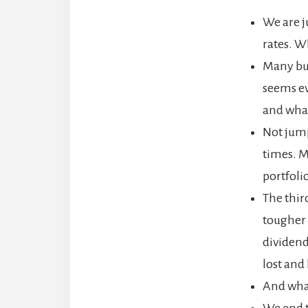
We are j
rates. Wh
Many bus
seems ev
and what
Not jump
times. 
portfoli
The thir
tougher 
dividend
lost and
And what
We end t