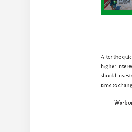
After the qui
higher interes
should invest
time to change
Work o