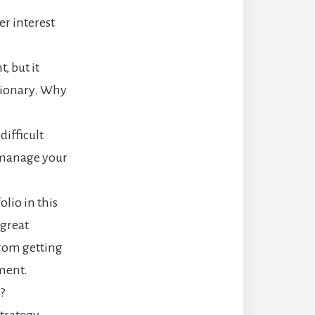
er interest
, but it
etionary. Why
difficult
 manage your
olio in this
 great
from getting
ment.
?
strategy