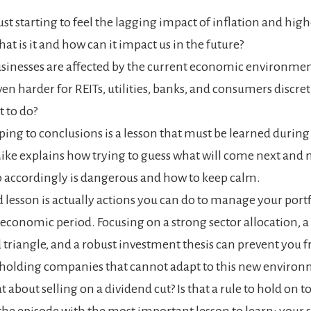
ust starting to feel the lagging impact of inflation and high
at is it and how can it impact us in the future?
inesses are affected by the current economic environment
en harder for REITs, utilities, banks, and consumers discr
 to do?
ing to conclusions is a lesson that must be learned during 
Mike explains how
trying to guess what will come next and
o accordingly is dangerous and how to keep calm.
d lesson is actually actions you can do to manage your portf
economic period. Focusing on a strong sector allocation, a
 triangle, and a robust investment thesis can prevent you 
 holding companies that cannot
adapt to this new environ
 about selling on a dividend cut? Is that a rule to hold on to
he episode with the most important lesson to learn:
your 