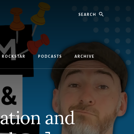
Search
D ROCKSTAR
PODCASTS
ARCHIVE
ation and