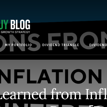
MY PORTFOLIO
DIVIDEND TRIANGLE
DIVIDEN
Learned from Infl