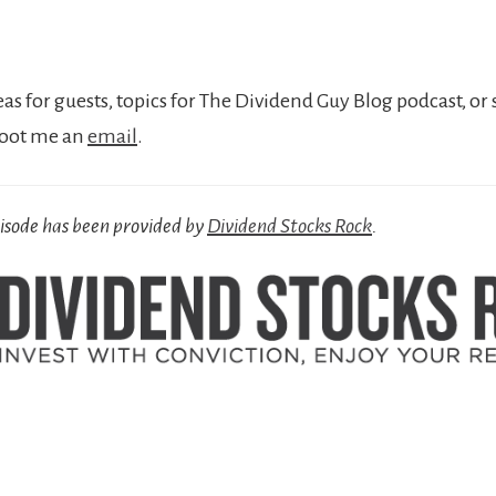
eas for guests, topics for The Dividend Guy Blog podcast, or 
hoot me an
email
.
pisode has been provided by
Dividend Stocks Rock
.
r