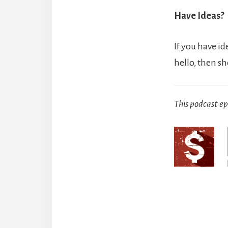
Have Ideas?
If you have id
hello, then s
This podcast e
Reade