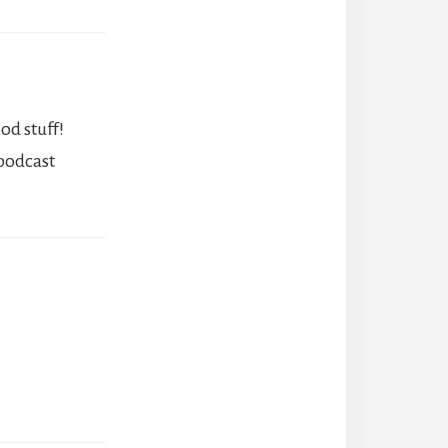
od stuff!
 podcast