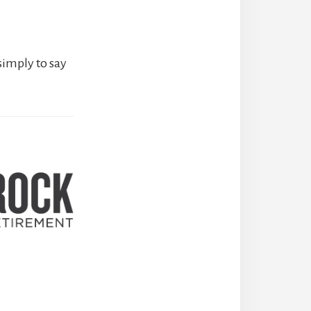
simply to say