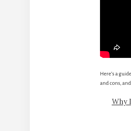
Here’s a guide
and cons, and
Why I