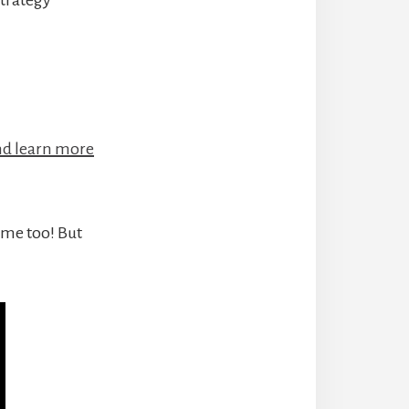
and learn more
some too! But