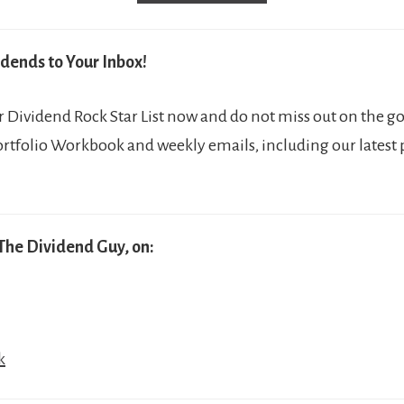
dends to Your Inbox!
Dividend Rock Star List now and do not miss out on the go
ortfolio Workbook and weekly emails, including our latest
The Dividend Guy, on:
k