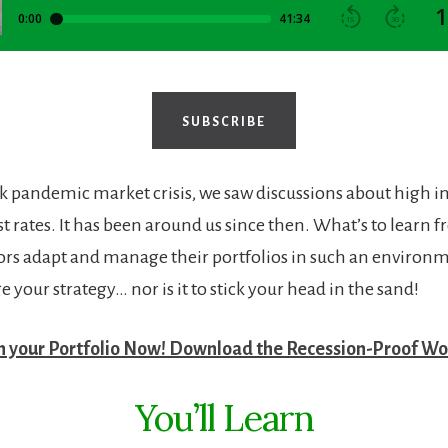
SUBSCRIBE
ck pandemic market crisis, we saw discussions about high i
t rates. It has been around us since then. What’s to learn 
ors adapt and manage their portfolios in such an environme
 your strategy… nor is it to stick your head in the sand!
n your Portfolio Now! Download the Recession-Proof Wo
You’ll Learn