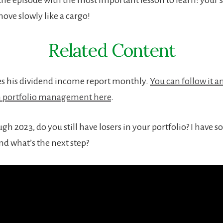
ove slowly like a cargo!
Related Content
s his dividend income report monthly.
You can follow it 
n portfolio management here
.
h 2023, do you still have losers in your portfolio? I have 
And what’s the next step?