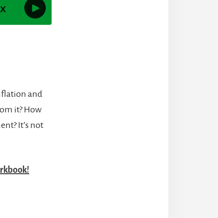
nflation and
from it? How
nt? It’s not
rkbook!