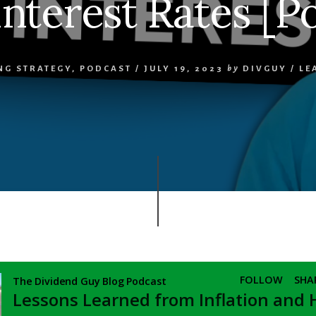
nterest Rates [P
NG STRATEGY
,
PODCAST
/
JULY 19, 2023
by
DIVGUY
/
LE