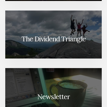
The Dividend Triangle
Newsletter