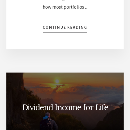
how most portfolios …
ABOUT
CONTINUE READING
HOW
TO
FIND
AND
ANALYZE
STOCKS
TO
BUY
Dividend Income for Life