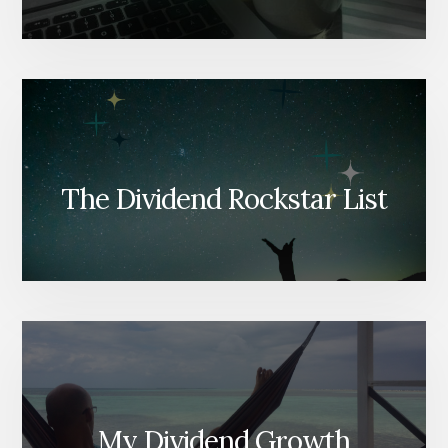
The Dividend Rockstar List
My Dividend Growth