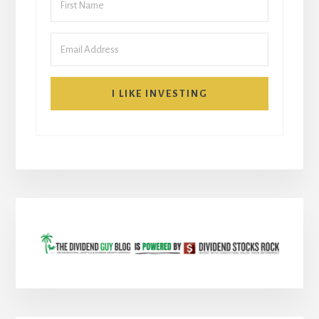
I LIKE INVESTING