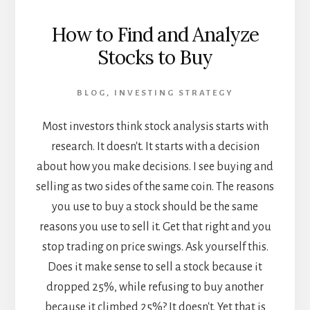
How to Find and Analyze
Stocks to Buy
BLOG
,
INVESTING STRATEGY
Most investors think stock analysis starts with
research. It doesn't. It starts with a decision
about how you make decisions. I see buying and
selling as two sides of the same coin. The reasons
you use to buy a stock should be the same
reasons you use to sell it. Get that right and you
stop trading on price swings. Ask yourself this.
Does it make sense to sell a stock because it
dropped 25%, while refusing to buy another
because it climbed 25%? It doesn't. Yet that is