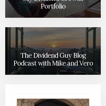
Portfolio
The Dividend Guy Blog
Podcast with Mike and Vero