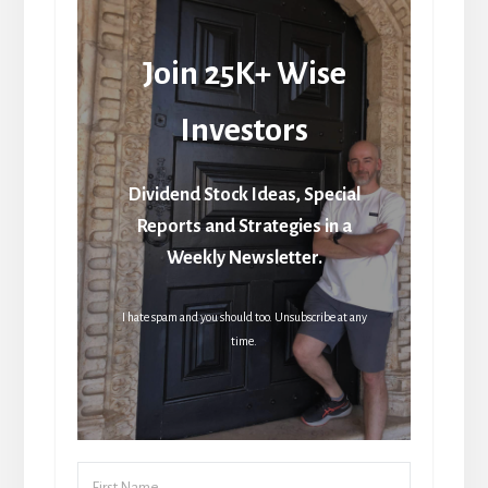
Join 25K+ Wise
Investors
Dividend Stock Ideas, Special
Reports and Strategies in a
Weekly Newsletter.
I hate spam and you should too. Unsubscribe at any
time.