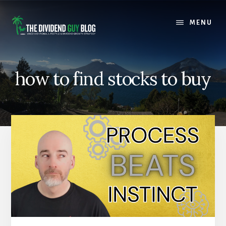
Skip
Skip
to
to
MENU
content
footer
how to find stocks to buy