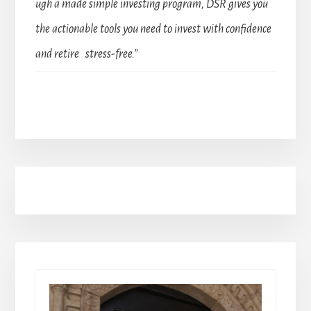
ugh a made simple investing program, DSR gives you
the actionable tools you need to invest with confidence
and retire stress-free.”