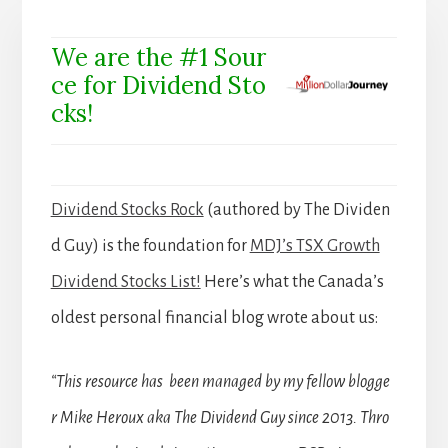
We are the #1 Sour
ce for Dividend Sto
cks!
Dividend Stocks Rock
(authored by The Dividen
d Guy) is the foundation for
MDJ’s TSX Growth
Dividend Stocks List!
Here’s what the Canada’s
oldest personal financial blog wrote about us:
“This resource has been managed by my fellow blogge
r Mike Heroux aka The Dividend Guy since 2013. Thro