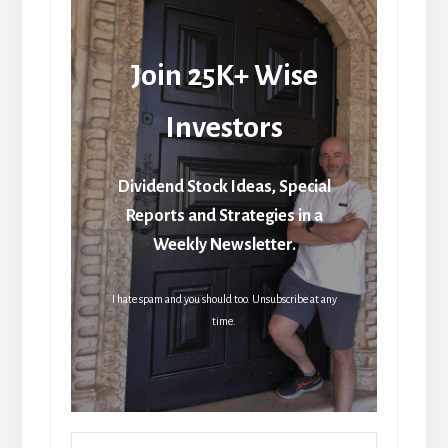
Join 25K+ Wise
Investors
Dividend Stock Ideas, Special
Reports and Strategies in a
Weekly Newsletter.
I hate spam and you should too. Unsubscribe at any
time.