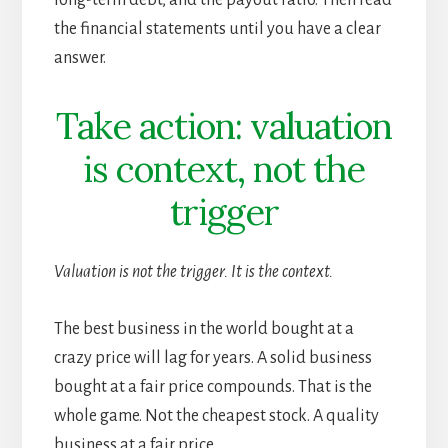
the financial statements until you have a clear
answer.
Take action: valuation
is context, not the
trigger
Valuation is not the trigger. It is the context.
The best business in the world bought at a
crazy price will lag for years. A solid business
bought at a fair price compounds. That is the
whole game. Not the cheapest stock. A quality
business at a fair price.