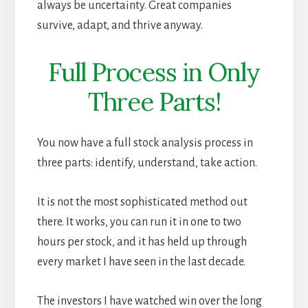
always be uncertainty. Great companies
survive, adapt, and thrive anyway.
Full Process in Only
Three Parts!
You now have a full stock analysis process in
three parts: identify, understand, take action.
It is not the most sophisticated method out
there. It works, you can run it in one to two
hours per stock, and it has held up through
every market I have seen in the last decade.
The investors I have watched win over the long