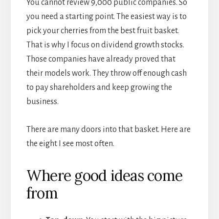
You cannot review 9,000 public companies. So
you need a starting point. The easiest way is to
pick your cherries from the best fruit basket.
That is why I focus on dividend growth stocks.
Those companies have already proved that
their models work. They throw off enough cash
to pay shareholders and keep growing the
business.
There are many doors into that basket. Here are
the eight I see most often.
Where good ideas come
from