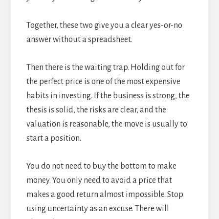
Together, these two give you a clear yes-or-no
answer without a spreadsheet.
Then there is the waiting trap. Holding out for
the perfect price is one of the most expensive
habits in investing. If the business is strong, the
thesis is solid, the risks are clear, and the
valuation is reasonable, the move is usually to
start a position.
You do not need to buy the bottom to make
money. You only need to avoid a price that
makes a good return almost impossible. Stop
using uncertainty as an excuse. There will