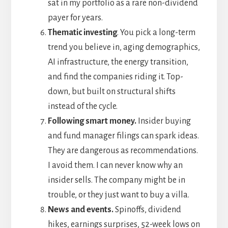
sat in my portfolio as a rare non-dividend
payer for years.
Thematic investing
. You pick a long-term
trend you believe in, aging demographics,
AI infrastructure, the energy transition,
and find the companies riding it. Top-
down, but built on structural shifts
instead of the cycle.
Following smart money.
Insider buying
and fund manager filings can spark ideas.
They are dangerous as recommendations.
I avoid them. I can never know why an
insider sells. The company might be in
trouble, or they just want to buy a villa.
News and events.
Spinoffs, dividend
hikes, earnings surprises, 52-week lows on