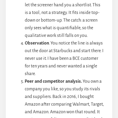
let the screener hand you a shortlist. This
is a tool, not a strategy. It fits inside top-
down or bottom-up. The catch: a screen
only sees what is quantifiable, so the
qualitative work still falls on you.
Observation
. You notice the line is always
out the door at Starbucks and start there. I
never use it. I have been a BCE customer
for ten years and never wanted a single
share.
Peer and competitor analysis.
You own a
company you like, so you study its rivals
and suppliers. Back in 2016, I bought
Amazon after comparing Walmart, Target,
and Amazon. Amazon won that round. It