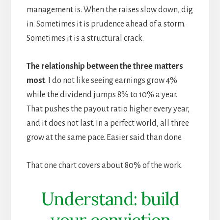
management is. When the raises slow down, dig
in. Sometimes it is prudence ahead of a storm.
Sometimes it is a structural crack.
The relationship between the three matters
most
. I do not like seeing earnings grow 4%
while the dividend jumps 8% to 10% a year.
That pushes the payout ratio higher every year,
and it does not last. In a perfect world, all three
grow at the same pace. Easier said than done.
That one chart covers about 80% of the work.
Understand: build
your conviction