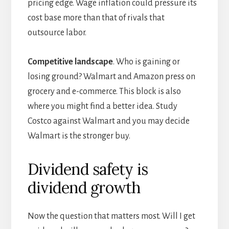
pricing edge. Wage inflation could pressure its
cost base more than that of rivals that
outsource labor.
Competitive landscape
. Who is gaining or
losing ground? Walmart and Amazon press on
grocery and e-commerce. This block is also
where you might find a better idea. Study
Costco against Walmart and you may decide
Walmart is the stronger buy.
Dividend safety is
dividend growth
Now the question that matters most. Will I get