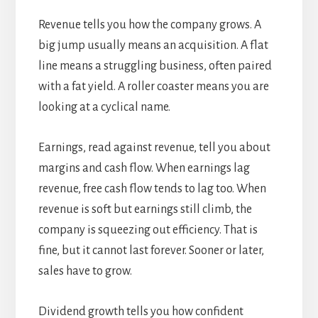
Revenue tells you how the company grows. A
big jump usually means an acquisition. A flat
line means a struggling business, often paired
with a fat yield. A roller coaster means you are
looking at a cyclical name.
Earnings, read against revenue, tell you about
margins and cash flow. When earnings lag
revenue, free cash flow tends to lag too. When
revenue is soft but earnings still climb, the
company is squeezing out efficiency. That is
fine, but it cannot last forever. Sooner or later,
sales have to grow.
Dividend growth tells you how confident