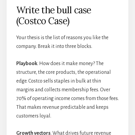
Write the bull case
(Costco Case)
Your thesis is the list of reasons you like the
company. Break it into three blocks.
Playbook
. How does it make money? The
structure, the core products, the operational
edge. Costco sells staples in bulk at thin
margins and collects membership fees. Over
70% of operating income comes from those fees.
That makes revenue predictable and keeps
customers loyal.
Growth vectors
. What drives future revenue