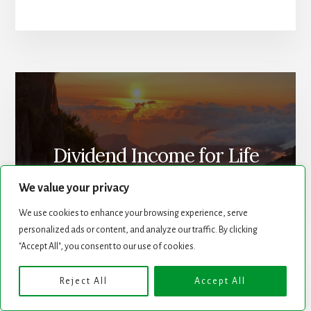
Dividend Income for Life
We value your privacy
We use cookies to enhance your browsing experience, serve
personalized ads or content, and analyze our traffic. By clicking
"Accept All", you consent to our use of cookies.
Reject All
Accept All