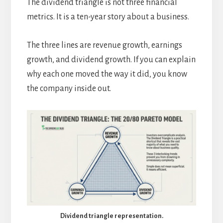
The dividend triangle is not three financial
metrics. It is a ten-year story about a business.
The three lines are revenue growth, earnings
growth, and dividend growth. If you can explain
why each one moved the way it did, you know
the company inside out.
Dividend triangle representation.