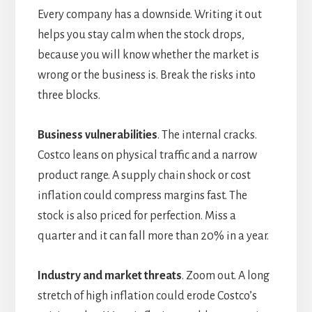
Every company has a downside. Writing it out
helps you stay calm when the stock drops,
because you will know whether the market is
wrong or the business is. Break the risks into
three blocks.
Business vulnerabilities
. The internal cracks.
Costco leans on physical traffic and a narrow
product range. A supply chain shock or cost
inflation could compress margins fast. The
stock is also priced for perfection. Miss a
quarter and it can fall more than 20% in a year.
Industry and market threats
. Zoom out. A long
stretch of high inflation could erode Costco’s