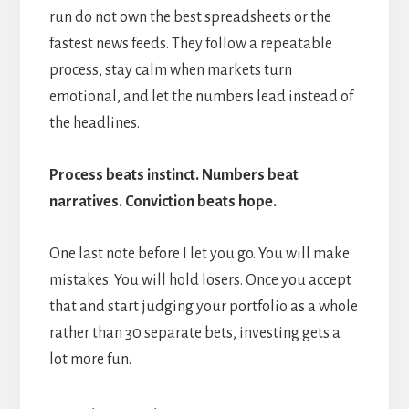
run do not own the best spreadsheets or the
fastest news feeds. They follow a repeatable
process, stay calm when markets turn
emotional, and let the numbers lead instead of
the headlines.
Process beats instinct. Numbers beat
narratives. Conviction beats hope.
One last note before I let you go. You will make
mistakes. You will hold losers. Once you accept
that and start judging your portfolio as a whole
rather than 30 separate bets, investing gets a
lot more fun.