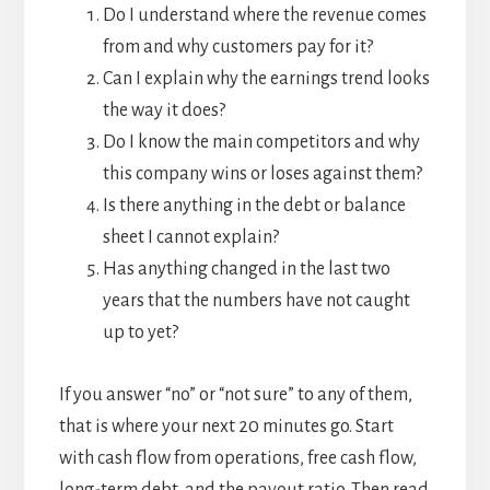
Do I understand where the revenue comes
from and why customers pay for it?
Can I explain why the earnings trend looks
the way it does?
Do I know the main competitors and why
this company wins or loses against them?
Is there anything in the debt or balance
sheet I cannot explain?
Has anything changed in the last two
years that the numbers have not caught
up to yet?
If you answer “no” or “not sure” to any of them,
that is where your next 20 minutes go. Start
with cash flow from operations, free cash flow,
long-term debt, and the payout ratio. Then read