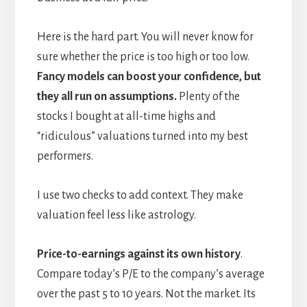
Here is the hard part. You will never know for
sure whether the price is too high or too low.
Fancy models can boost your confidence, but
they all run on assumptions.
Plenty of the
stocks I bought at all-time highs and
“ridiculous” valuations turned into my best
performers.
I use two checks to add context. They make
valuation feel less like astrology.
Price-to-earnings against its own history
.
Compare today’s P/E to the company’s average
over the past 5 to 10 years. Not the market. Its