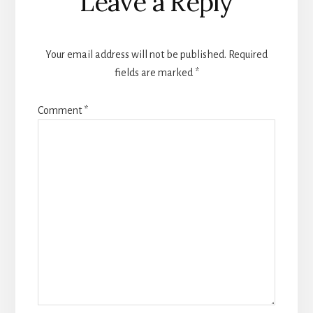
Leave a Reply
Interactions
Your email address will not be published.
Required
fields are marked
*
Comment
*