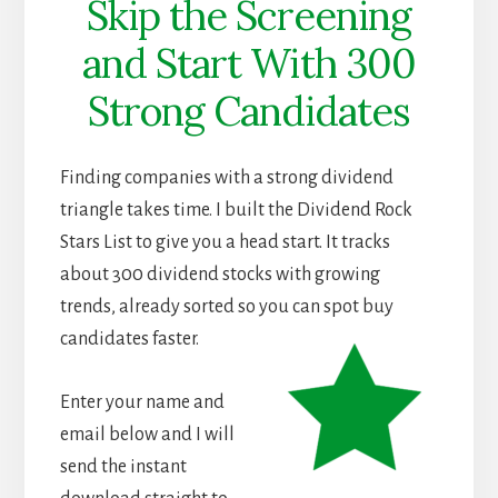
Skip the Screening
and Start With 300
Strong Candidates
Finding companies with a strong dividend
triangle takes time. I built the Dividend Rock
Stars List to give you a head start. It tracks
about 300 dividend stocks with growing
trends, already sorted so you can spot buy
candidates faster.
Enter your name and
email below and I will
send the instant