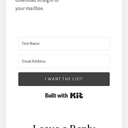
download straight to
your mailbox.
I WANT THE LIST!
Built with Kit
Reader