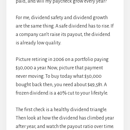
paid, and will my paycheck grow every year?
For me, dividend safety and dividend growth
are the same thing. A safe dividend has to rise. If
a company can’t raise its payout, the dividend
is already low quality.
Picture retiring in 2006 on a portfolio paying
$30,000 a year. Now, picture that payment
never moving. To buy today what $30,000
bought back then, you need about $49,581. A
frozen dividend is a 40% cut to your lifestyle.
The first check is a healthy dividend triangle.
Then look at how the dividend has climbed year
after year, and watch the payout ratio over time.