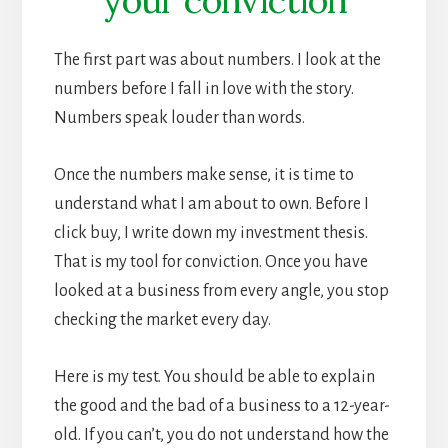
The first part was about numbers. I look at the
numbers before I fall in love with the story.
Numbers speak louder than words.
Once the numbers make sense, it is time to
understand what I am about to own. Before I
click buy, I write down my investment thesis.
That is my tool for conviction. Once you have
looked at a business from every angle, you stop
checking the market every day.
Here is my test. You should be able to explain
the good and the bad of a business to a 12-year-
old. If you can’t, you do not understand how the