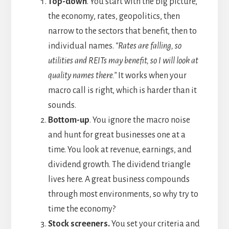
Top-down
. You start with the big picture,
the economy, rates, geopolitics, then
narrow to the sectors that benefit, then to
individual names.
“Rates are falling, so
utilities and REITs may benefit, so I will look at
quality names there.”
It works when your
macro call is right, which is harder than it
sounds.
Bottom-up
. You ignore the macro noise
and hunt for great businesses one at a
time. You look at revenue, earnings, and
dividend growth. The dividend triangle
lives here. A great business compounds
through most environments, so why try to
time the economy?
Stock screeners.
You set your criteria and