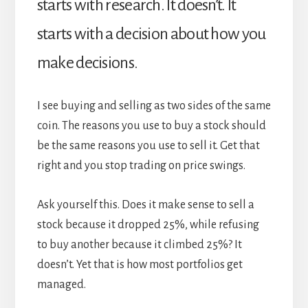
starts with research. It doesn’t. It
starts with a decision about how you
make decisions.
I see buying and selling as two sides of the same
coin. The reasons you use to buy a stock should
be the same reasons you use to sell it. Get that
right and you stop trading on price swings.
Ask yourself this. Does it make sense to sell a
stock because it dropped 25%, while refusing
to buy another because it climbed 25%? It
doesn’t. Yet that is how most portfolios get
managed.