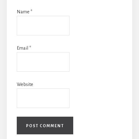
Name
*
Email
*
Website