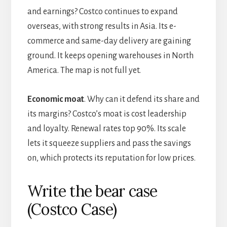
and earnings? Costco continues to expand
overseas, with strong results in Asia. Its e-
commerce and same-day delivery are gaining
ground. It keeps opening warehouses in North
America. The map is not full yet.
Economic moat
. Why can it defend its share and
its margins? Costco’s moat is cost leadership
and loyalty. Renewal rates top 90%. Its scale
lets it squeeze suppliers and pass the savings
on, which protects its reputation for low prices.
Write the bear case
(Costco Case)