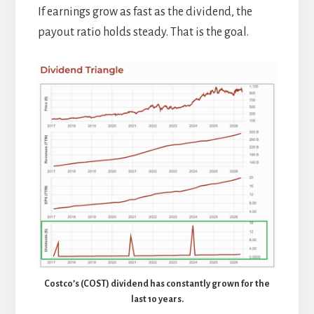
If earnings grow as fast as the dividend, the
payout ratio holds steady. That is the goal.
Costco’s (COST) dividend has constantly grown for the
last 10 years.