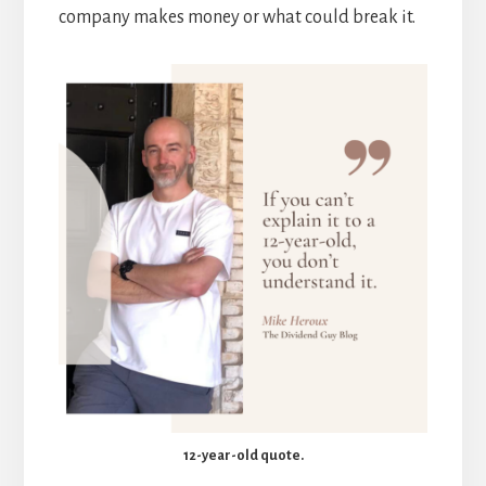
company makes money or what could break it.
12-year-old quote.