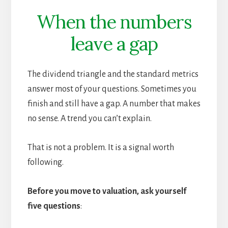
When the numbers
leave a gap
The dividend triangle and the standard metrics
answer most of your questions. Sometimes you
finish and still have a gap. A number that makes
no sense. A trend you can’t explain.
That is not a problem. It is a signal worth
following.
Before you move to valuation, ask yourself
five questions
: