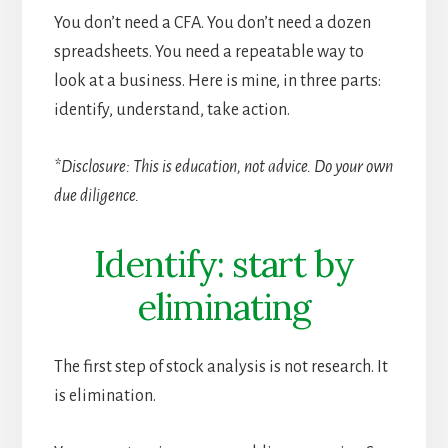
You don’t need a CFA. You don’t need a dozen
spreadsheets. You need a repeatable way to
look at a business. Here is mine, in three parts:
identify, understand, take action.
*Disclosure: This is education, not advice. Do your own
due diligence.
Identify: start by
eliminating
The first step of stock analysis is not research. It
is elimination.