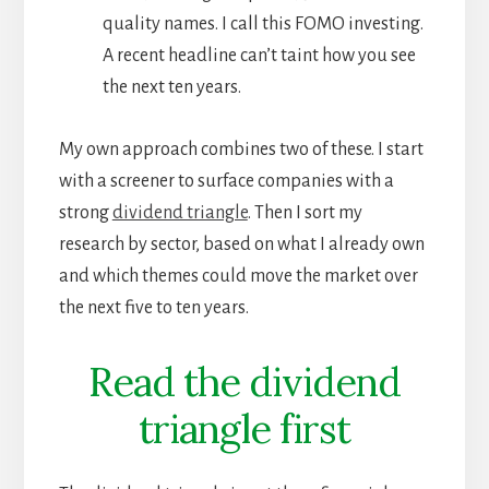
quality names. I call this FOMO investing.
A recent headline can’t taint how you see
the next ten years.
My own approach combines two of these. I start
with a screener to surface companies with a
strong
dividend triangle
. Then I sort my
research by sector, based on what I already own
and which themes could move the market over
the next five to ten years.
Read the dividend
triangle first