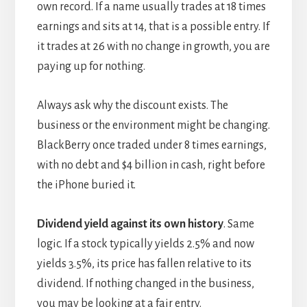
own record. If a name usually trades at 18 times
earnings and sits at 14, that is a possible entry. If
it trades at 26 with no change in growth, you are
paying up for nothing.
Always ask why the discount exists. The
business or the environment might be changing.
BlackBerry once traded under 8 times earnings,
with no debt and $4 billion in cash, right before
the iPhone buried it.
Dividend yield against its own history
. Same
logic. If a stock typically yields 2.5% and now
yields 3.5%, its price has fallen relative to its
dividend. If nothing changed in the business,
you may be looking at a fair entry.