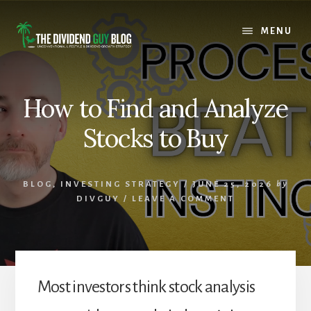
Skip
Skip
to
to
MENU
content
footer
How to Find and Analyze
Stocks to Buy
BLOG
,
INVESTING STRATEGY
/
JUNE 25, 2026
by
DIVGUY
/
LEAVE A COMMENT
Most investors think stock analysis