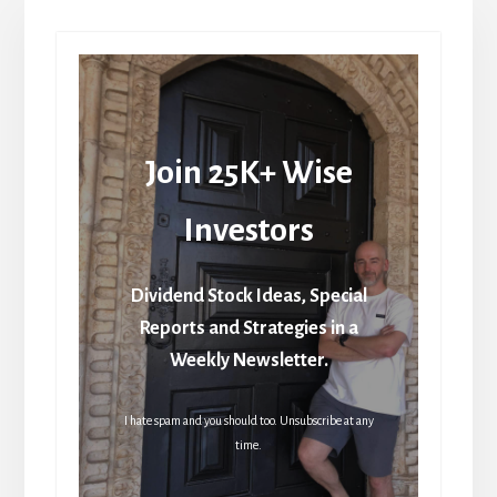
Join 25K+ Wise
Investors
Dividend Stock Ideas, Special
Reports and Strategies in a
Weekly Newsletter.
I hate spam and you should too. Unsubscribe at any
time.