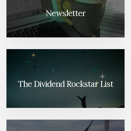
Newsletter
The Dividend Rockstar List