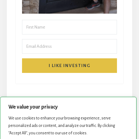
I LIKE INVESTING
We value your privacy
We use cookies to enhance your browsing experience, serve
personalized ads or content, and analyze our traffic. By clicking
START HERE
NEWSLETTER
"Accept All", you consent to our use of cookies.
ROCK STARS LIST
PODCAST