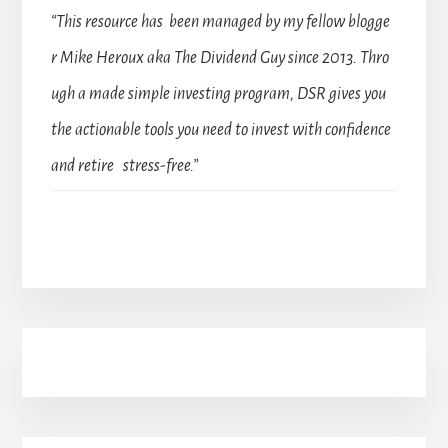
“This resource has been managed by my fellow blogge
r Mike Heroux aka The Dividend Guy since 2013. Thro
ugh a made simple investing program, DSR gives you
the actionable tools you need to invest with confidence
and retire stress-free.”