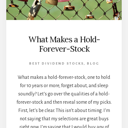
What Makes a Hold-
Forever-Stock
BEST DIVIDEND STOCKS
,
BLOG
What makes a hold-forever-stock, one to hold
for 10 years or more, forget about, and sleep
soundly? Let’s go over the qualities of a hold-
forever-stock and then reveal some of my picks.
First, let’s be clear. This isn’t about timing. I’m
not saying that my selections are great buys
right now. I’m saying that I would buy any of