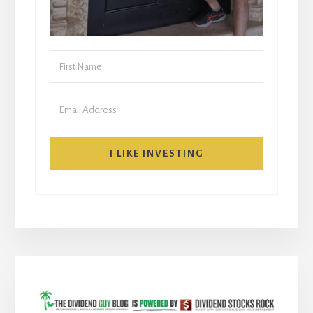
I LIKE INVESTING