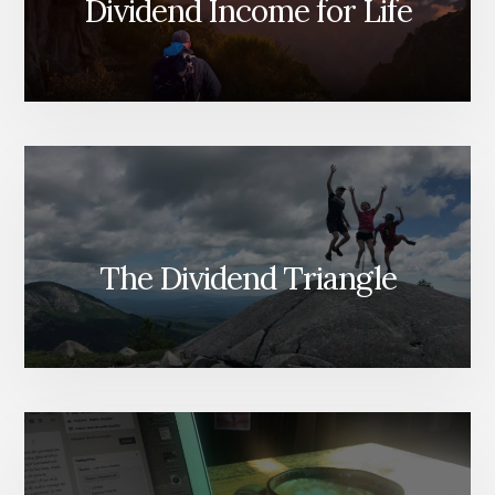
Dividend Income for Life
The Dividend Triangle