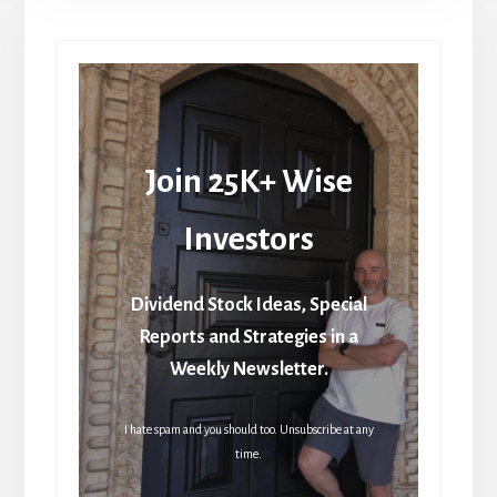
Join 25K+ Wise
Investors
Dividend Stock Ideas, Special
Reports and Strategies in a
Weekly Newsletter.
I hate spam and you should too. Unsubscribe at any
time.