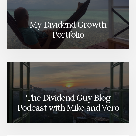
My Dividend Growth
Portfolio
The Dividend Guy Blog
Podcast with Mike and Vero