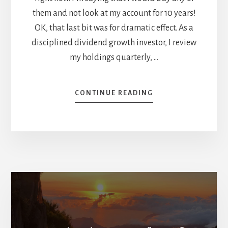
them and not look at my account for 10 years!
OK, that last bit was for dramatic effect. As a
disciplined dividend growth investor, I review
my holdings quarterly, …
ABOUT
CONTINUE READING
WHAT
MAKES
A
HOLD-
FOREVER-
STOCK