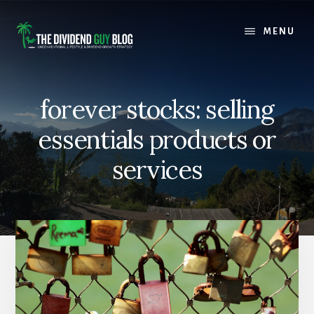
Skip
Skip
to
to
MENU
content
footer
forever stocks: selling
essentials products or
services