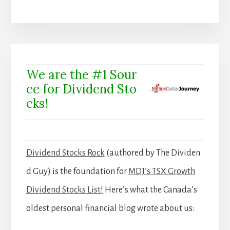
We are the #1 Sour
ce for Dividend Sto
cks!
Dividend Stocks Rock
(authored by The Dividen
d Guy) is the foundation for
MDJ’s TSX Growth
Dividend Stocks List!
Here’s what the Canada’s
oldest personal financial blog wrote about us: