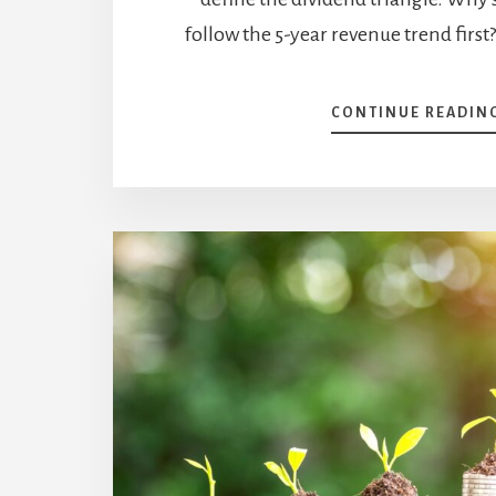
follow the 5-year revenue trend fir
CONTINUE READIN