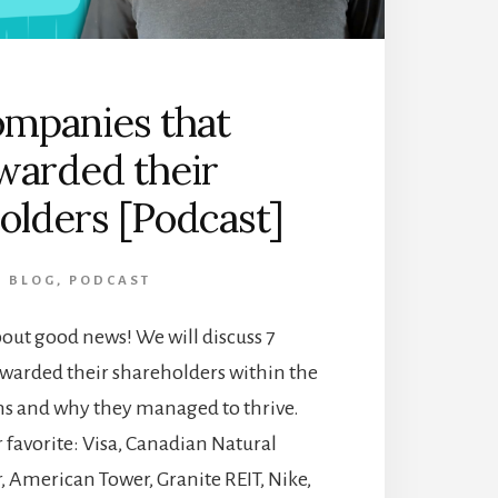
ompanies that
warded their
olders [Podcast]
BLOG
,
PODCAST
about good news! We will discuss 7
warded their shareholders within the
hs and why they managed to thrive.
 favorite: Visa, Canadian Natural
, American Tower, Granite REIT, Nike,