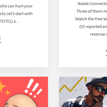
Waste Connectio
tfolio can hurt your
Three of them m
ks Let’s start with
Watch the Free W
TD.TO,) a …
(V) reported a
revenue 
ABOUT
G
LOW
YIELD,
HIGH
GROWTH
STOCKS
FOR
YOUR
RETIREMENT