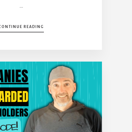
…
ABOUT
CONTINUE READING
RAPID-
FIRE
QUESTIONS
[PODCAST]