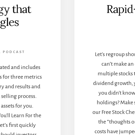
gy that
Rapid
gles
]
,
PODCAST
Let's regroup shor
can’t make an
cated and includes
multiple stocks t
s for three metrics
dividend growth, 
ry and results and
you didn't know
 selling process.
holdings? Make s
assets for you.
our Free Stock Chec
u'll Learn For the
the “thoughts o
et’s first quickly
costs have jumped
should investors