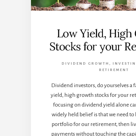
Low Yield, High
Stocks for your R
DIVIDEND GROWTH
,
INVESTIN
RETIREMENT
Dividend investors, do yourselves a f
yield, high growth stocks for your r
focusing on dividend yield alone can
widely held belief is that we need to
portfolio for our retirement, then li
payments without touching the capital