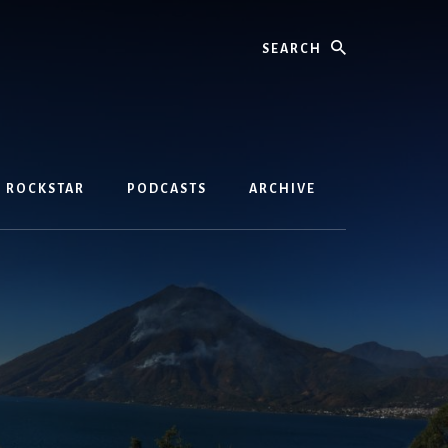
Search
D ROCKSTAR
PODCASTS
ARCHIVE