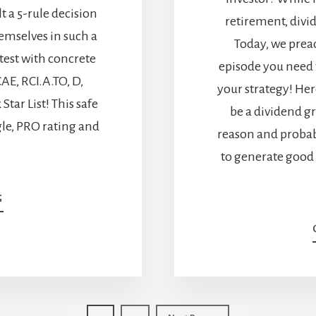
t a 5-rule decision
retirement, divi
hemselves in such a
Today, we preac
 test with concrete
episode you need 
AE, RCI.A.TO, D,
your strategy! Her
tar List! This safe
be a dividend gr
ngle, PRO rating and
reason and probabl
to generate good
ABOUT
G
NO
DIVIDEND
GROWTH:
KEEP
OR
SELL?
[PODCAST]