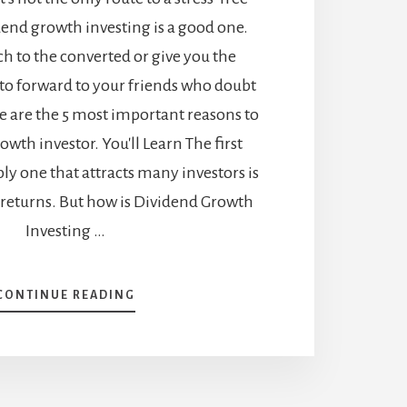
dend growth investing is a good one.
h to the converted or give you the
to forward to your friends who doubt
e are the 5 most important reasons to
owth investor. You'll Learn The first
y one that attracts many investors is
 returns. But how is Dividend Growth
Investing …
ABOUT
CONTINUE READING
WHY
SHOULD
YOU
BE
A