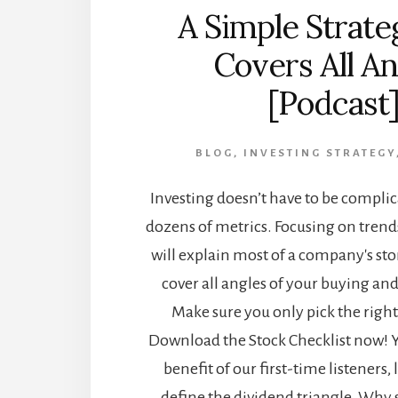
A Simple Strate
Covers All An
[Podcast
BLOG
,
INVESTING STRATEGY
Investing doesn’t have to be compli
dozens of metrics. Focusing on trend
will explain most of a company's sto
cover all angles of your buying and
Make sure you only pick the right 
Download the Stock Checklist now! Yo
benefit of our first-time listeners, l
define the dividend triangle. Why 