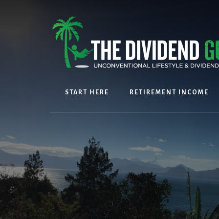
Skip
Skip
to
to
content
footer
START HERE
RETIREMENT INCOME