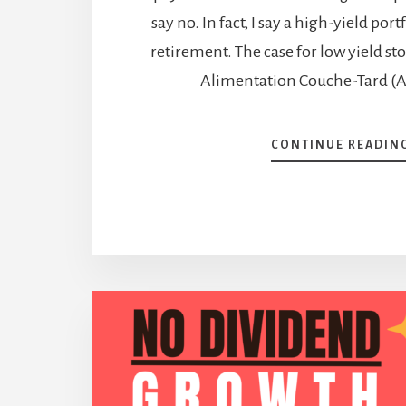
say no. In fact, I say a high-yield por
retirement. The case for low yield stoc
Alimentation Couche-Tard (A
CONTINUE READIN