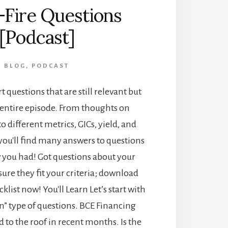
-Fire Questions
[Podcast]
BLOG
,
PODCAST
t questions that are still relevant but
 entire episode. From thoughts on
o different metrics, GICs, yield, and
you'll find many answers to questions
 you had! Got questions about your
ure they fit your criteria; download
klist now! You'll Learn Let’s start with
n” type of questions. BCE Financing
 to the roof in recent months. Is the