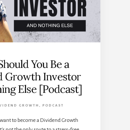
hould You Be a
d Growth Investor
ing Else [Podcast]
VIDEND GROWTH
,
PODCAST
want to become a Dividend Growth
t's not the only route to a stress-free