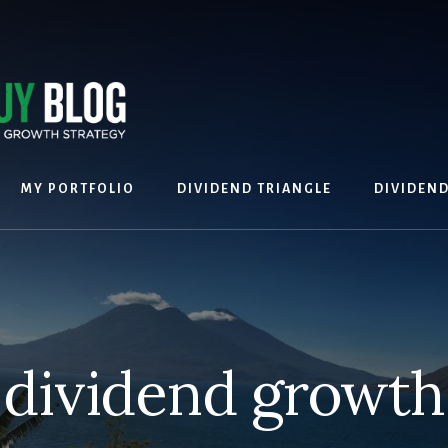
MY PORTFOLIO
DIVIDEND TRIANGLE
DIVIDEN
dividend growth