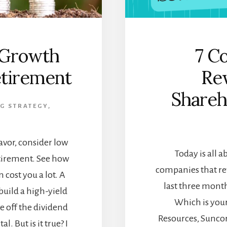
 Growth
7 C
etirement
Re
Shareh
G STRATEGY
,
avor, consider low
Today is all 
etirement. See how
companies that re
 cost you a lot. A
last three mont
 build a high-yield
Which is your
ve off the dividend
Resources, Suncor
. But is it true? I