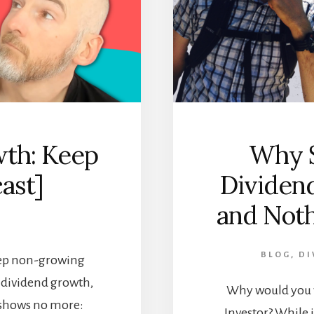
th: Keep
Why S
cast]
Dividen
and Noth
BLOG
,
DI
eep non-growing
n dividend growth,
Why would you 
 shows no more:
Investor? While i