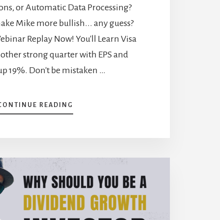
ns, or Automatic Data Processing?
ake Mike more bullish... any guess?
ebinar Replay Now! You'll Learn Visa
nother strong quarter with EPS and
up 19%. Don't be mistaken …
ABOUT
CONTINUE READING
7
COMPANIES
THAT
REWARDED
THEIR
SHAREHOLDERS
[PODCAST]