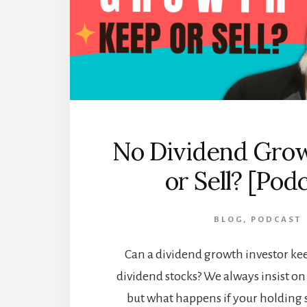
No Dividend Grow
or Sell? [Pod
BLOG
,
PODCAST
Can a dividend growth investor k
dividend stocks? We always insist o
but what happens if your holding