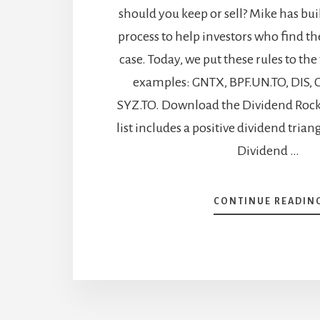
should you keep or sell? Mike has buil
process to help investors who find t
case. Today, we put these rules to the
examples: GNTX, BPF.UN.TO, DIS, C
SYZ.TO. Download the Dividend Rock S
list includes a positive dividend tria
Dividend …
CONTINUE READIN