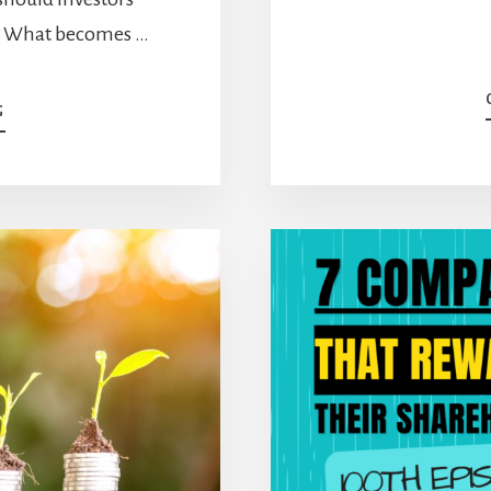
st? What becomes …
ABOUT
G
A
SIMPLE
STRATEGY
THAT
COVERS
ALL
ANGLES
[PODCAST]