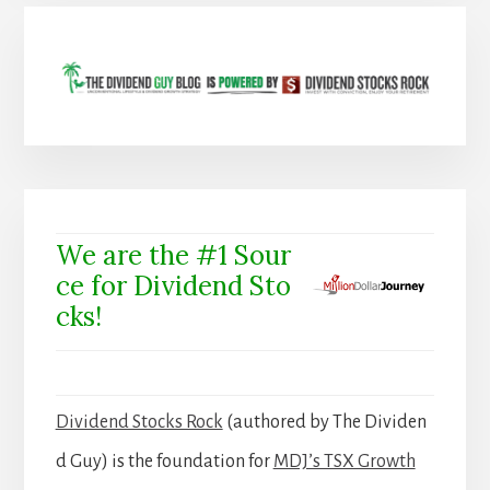
We are the #1 Sour
ce for Dividend Sto
cks!
Dividend Stocks Rock
(authored by The Dividen
d Guy) is the foundation for
MDJ’s TSX Growth