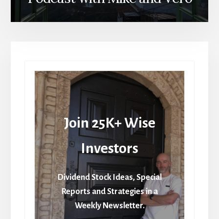
Join 25K+ Wise
Investors
Dividend Stock Ideas, Special
Reports and Strategies in a
Weekly Newsletter.