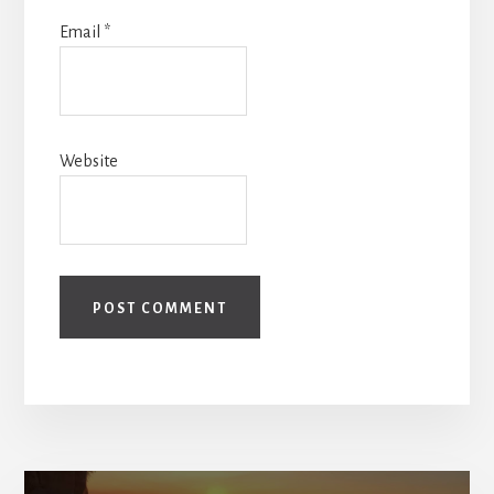
Email
*
Website