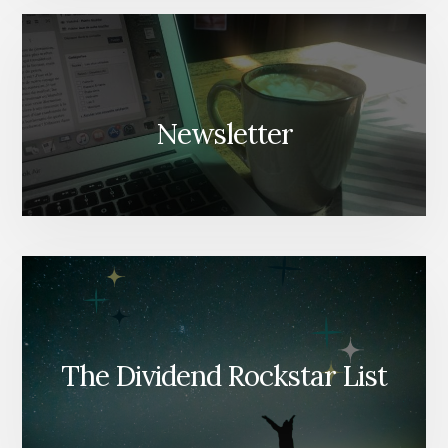
Newsletter
The Dividend Rockstar List