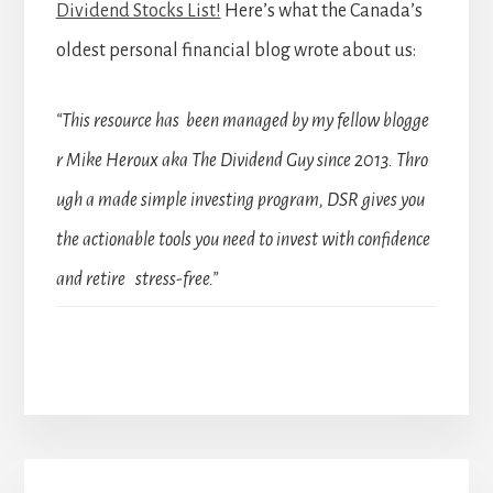
Dividend Stocks List!
Here’s what the Canada’s
oldest personal financial blog wrote about us:
“This resource has been managed by my fellow blogge
r Mike Heroux aka The Dividend Guy since 2013. Thro
ugh a made simple investing program, DSR gives you
the actionable tools you need to invest with confidence
and retire stress-free.”