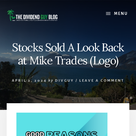
Skip
Skip
to
to
MENU
content
footer
Stocks Sold A Look Back
at Mike Trades (Logo)
APRIL 2, 2024
by
DIVGUY
/
LEAVE A COMMENT