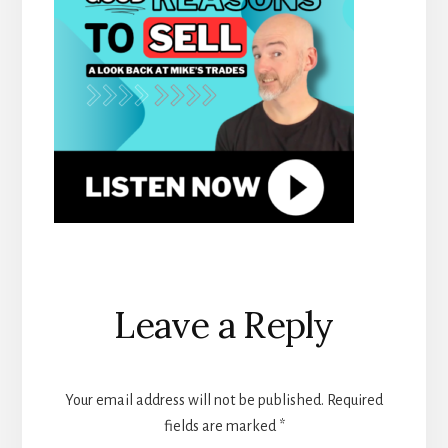
Reader
Leave a Reply
Interactions
Your email address will not be published.
Required
fields are marked
*