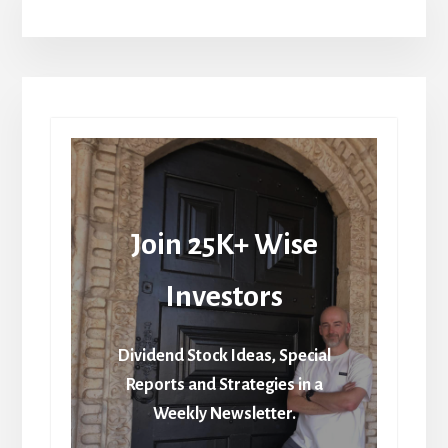
Join 25K+ Wise
Investors
Dividend Stock Ideas, Special
Reports and Strategies in a
Weekly Newsletter.