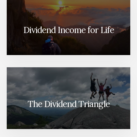
Dividend Income for Life
The Dividend Triangle