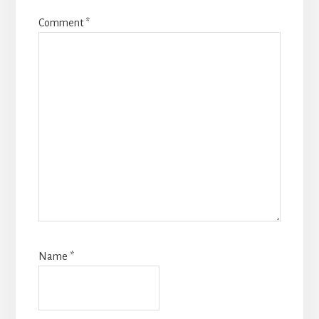
Comment
*
Name
*