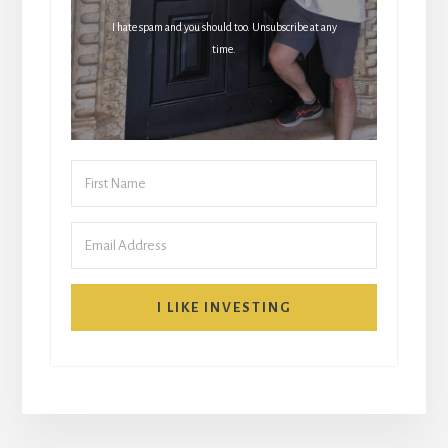
I hate spam and you should too. Unsubscribe at any
time.
I LIKE INVESTING