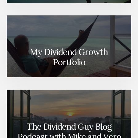
My Dividend Growth
Portfolio
The Dividend Guy Blog
Podcast with Mike and Vero