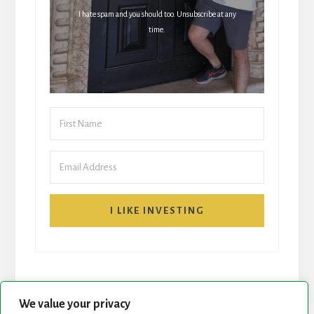
I hate spam and you should too. Unsubscribe at any
time.
I LIKE INVESTING
We value your privacy